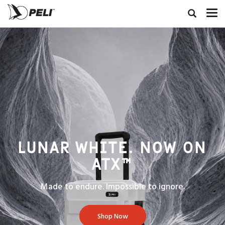
LUNAR WHITE. NOW ON
ATX™
Made to endure. Impossible to ignore.
Shop Now