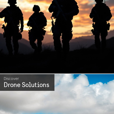
Discover
Drone Solutions