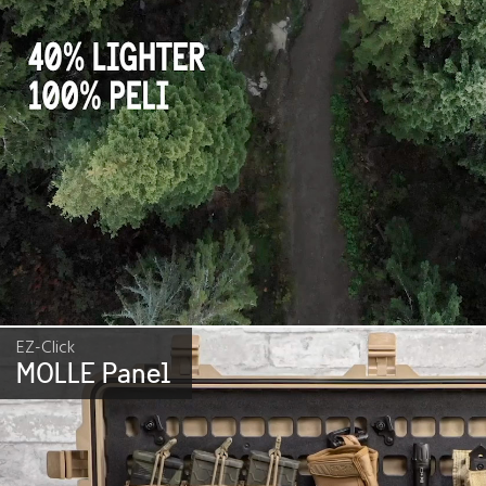
EZ-Click
MOLLE Panel