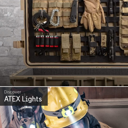
Discover
ATEX Lights