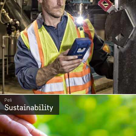
Peli
Sustainability