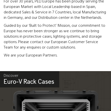
For over 30 years, PELI Europe has been proudly serving the
European Market with Local Leadership based in Spain,
dedicated Sales & Service in 7 Countries, local Manufacturing
in Germany, and our Distribution center in the Netherlands.
Guided by our ‘Built to Protect’ Mission, our commitment to
Europe has never been stronger as we continue to bring
solutions in protective cases, lighting systems, and storage
options. Please contact our European Customer Service
Team for any enquires or custom solutions.
We are your European Partners.
Discover
Euro-V Rack Cases