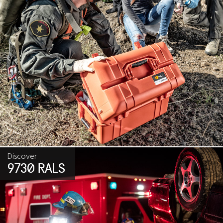
Discover
9730 RALS