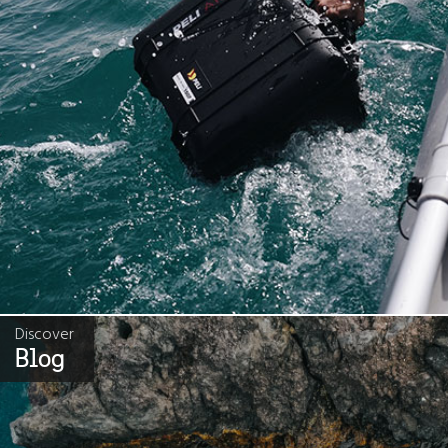
Discover
Blog