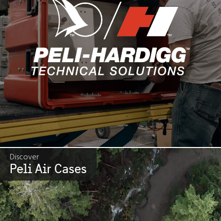
Discover
Peli Air Cases