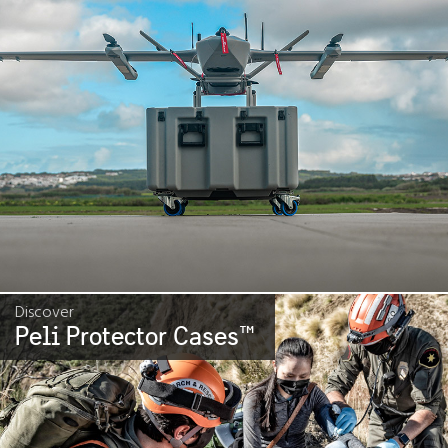
Discover
Peli Protector Cases
™