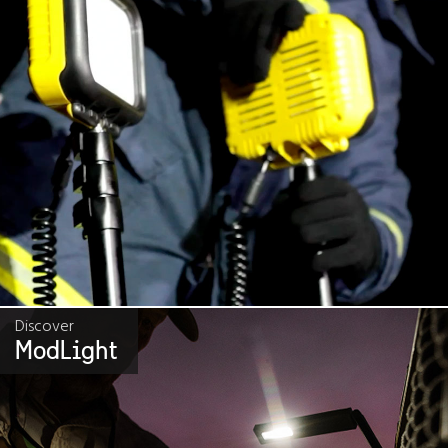
Discover
ModLight