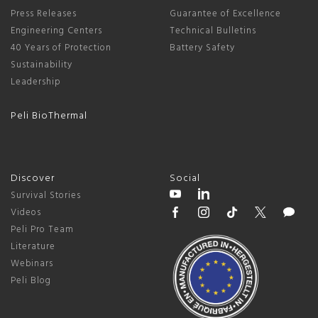
Press Releases
Guarantee of Excellence
Engineering Centers
Technical Bulletins
40 Years of Protection
Battery Safety
Sustainability
Leadership
Peli BioThermal
Discover
Social
Survival Stories
Videos
Peli Pro Team
Literature
Webinars
Peli Blog