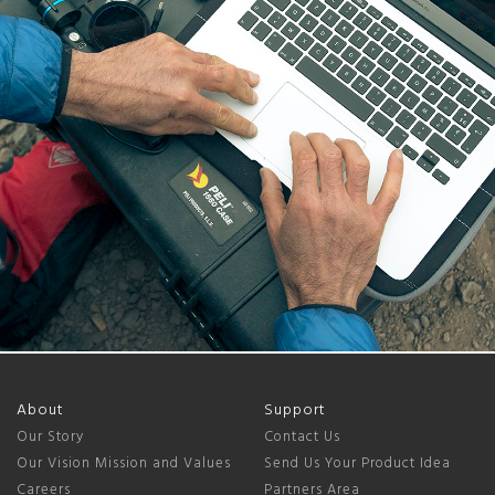
About
Support
Our Story
Contact Us
Our Vision Mission and Values
Send Us Your Product Idea
Careers
Partners Area