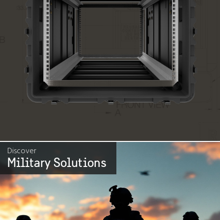
Discover
Military Solutions