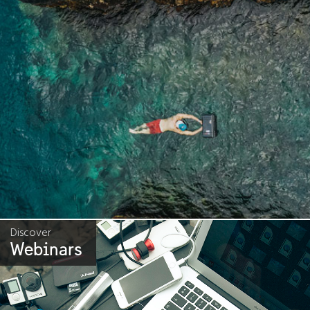
Discover
Webinars