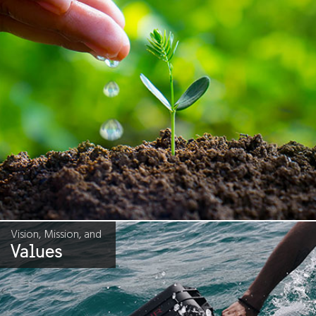
Vision, Mission, and
Values