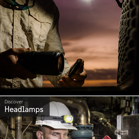
Discover
Headlamps