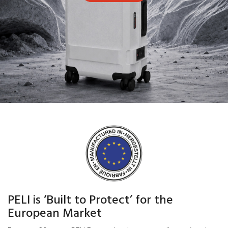
PELI is ‘Built to Protect’ for the
European Market