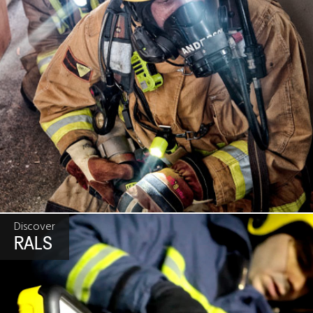
Discover
RALS