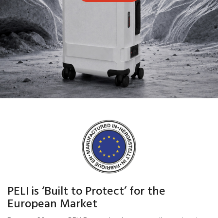
PELI is ‘Built to Protect’ for the
European Market