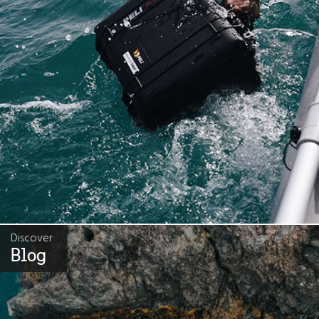
Discover
Blog