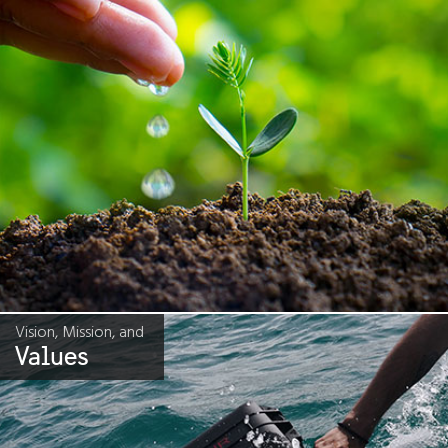
Vision, Mission, and
Values