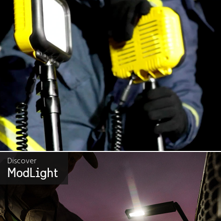
Discover
ModLight