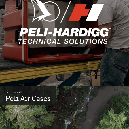
Discover
Peli Air Cases