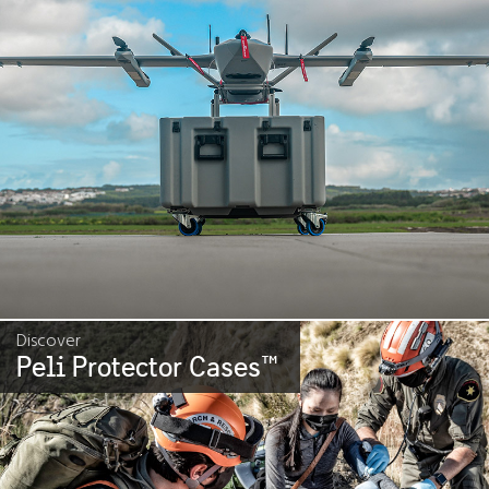
Discover
Peli Protector Cases
™