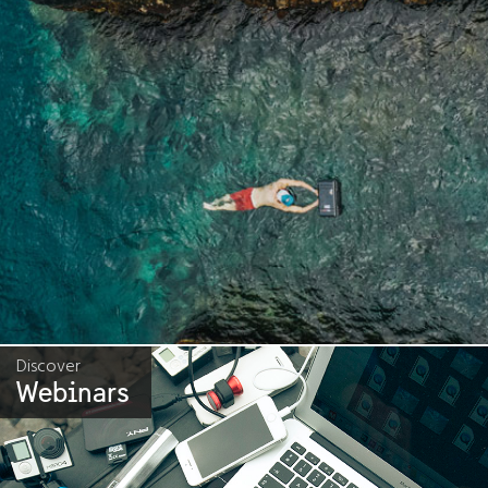
Discover
Webinars