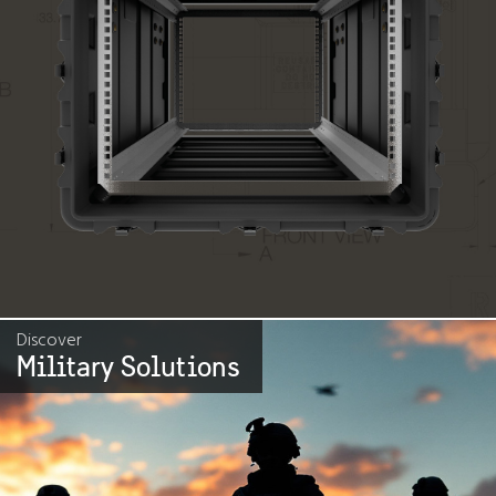
Discover
Military Solutions