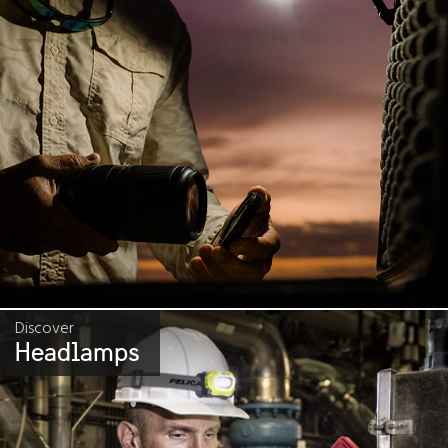
Discover
Headlamps