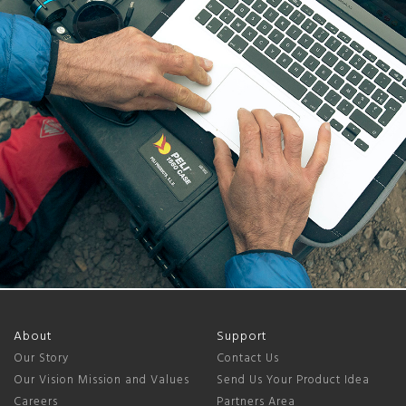
About
Support
Our Story
Contact Us
Our Vision Mission and Values
Send Us Your Product Idea
Careers
Partners Area