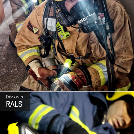
Discover
RALS