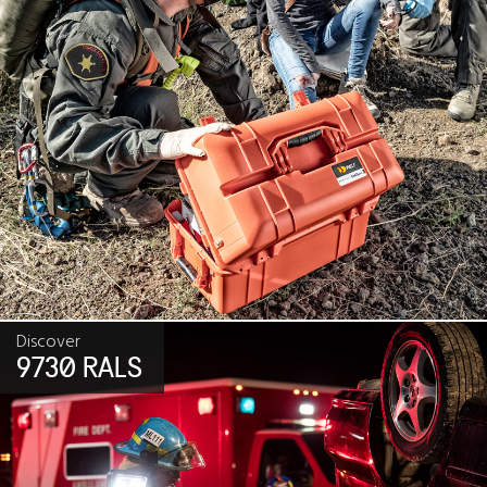
Discover
9730 RALS