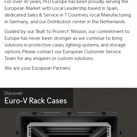
For over 30 years, PELI Europe has been proudly serving the
European Market with Local Leadership based in Spain,
dedicated Sales & Service in 7 Countries, local Manufacturing
in Germany, and our Distribution center in the Netherlands.
Guided by our ‘Built to Protect’ Mission, our commitment to
Europe has never been stronger as we continue to bring
solutions in protective cases, lighting systems, and storage
options. Please contact our European Customer Service
Team for any enquires or custom solutions.
We are your European Partners.
Discover
Euro-V Rack Cases