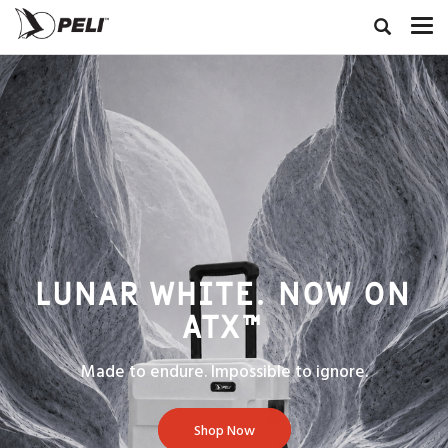
LUNAR WHITE. NOW ON
ATX™
Made to endure. Impossible to ignore.
Shop Now