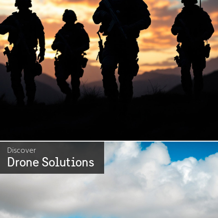
Discover
Drone Solutions