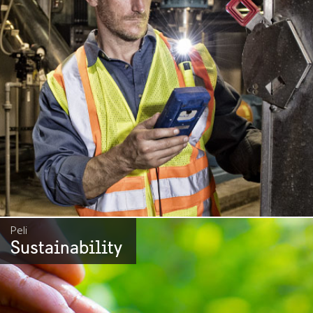
Peli
Sustainability