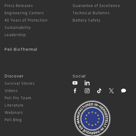
Press Releases
Guarantee of Excellence
Engineering Centers
Technical Bulletins
40 Years of Protection
Battery Safety
Sustainability
Leadership
Peli BioThermal
Discover
Social
Survival Stories
Videos
Peli Pro Team
Literature
Webinars
Peli Blog