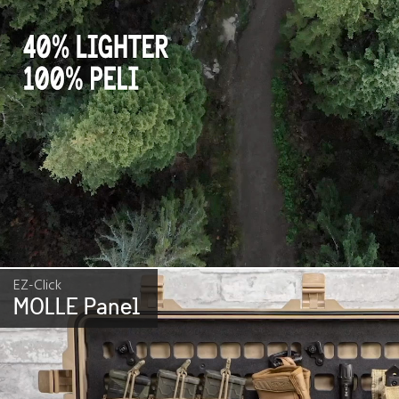
EZ-Click
MOLLE Panel