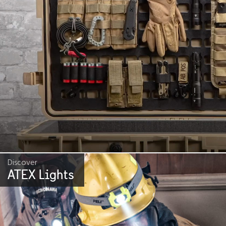
Discover
ATEX Lights