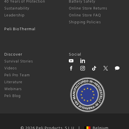
40 Years of Protection
Battery Safety
Sustainability
Online Store Returns
Leadership
Online Store FAQ
Shipping Policies
Peli BioThermal
Discover
Social
Survival Stories
Videos
Peli Pro Team
Literature
Webinars
Peli Blog
© 2026 Peli Products, S.L.U. |
Belgium