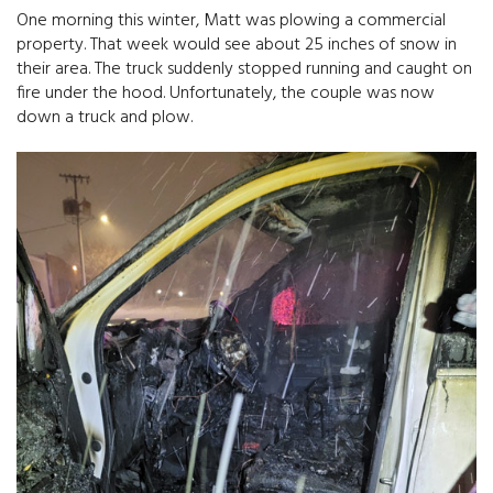
One morning this winter, Matt was plowing a commercial
property. That week would see about 25 inches of snow in
their area. The truck suddenly stopped running and caught on
fire under the hood. Unfortunately, the couple was now
down a truck and plow.