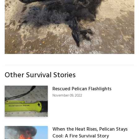
Other Survival Stories
Rescued Pelican Flashlights
November 09, 2022
When the Heat Rises, Pelican Stays
Cool: A Fire Survival Story