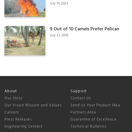
July 14, 2023
9 Out of 10 Camels Prefer Pelican
July 23, 2018
About
Support
Our Story
Contact Us
Our Vision Mission and Values
Send Us Your Product Idea
Careers
Partners Area
Press Releases
Guarantee of Excellence
Engineering Centers
Technical Bulletins