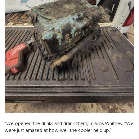
“We opened the drinks and drank them,” claims Whitney. “We
were just amazed at how well the cooler held up.”