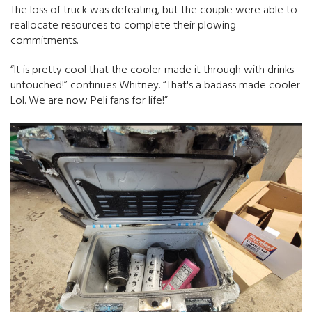
The loss of truck was defeating, but the couple were able to
reallocate resources to complete their plowing
commitments.
“It is pretty cool that the cooler made it through with drinks
untouched!” continues Whitney. “That's a badass made cooler
Lol. We are now Peli fans for life!”