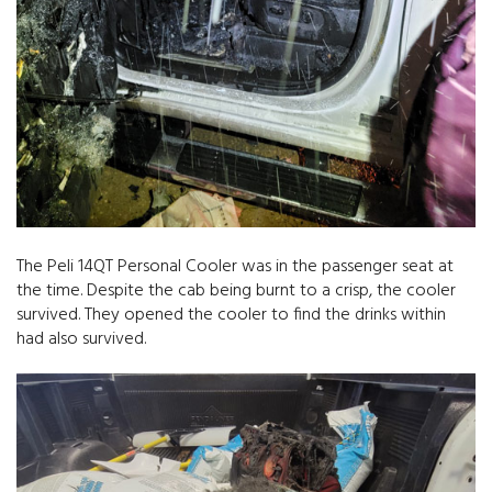
The Peli 14QT Personal Cooler was in the passenger seat at
the time. Despite the cab being burnt to a crisp, the cooler
survived. They opened the cooler to find the drinks within
had also survived.