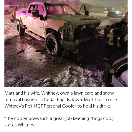
Matt and his wife, Whitney, own a lawn care and snow
removal business in Cedar Rapids, Iowa. Matt likes to use
Whitney’s Peli 14QT Personal Cooler to hold his drinks.
“The cooler does such a great job keeping things cool,”
states Whitney.