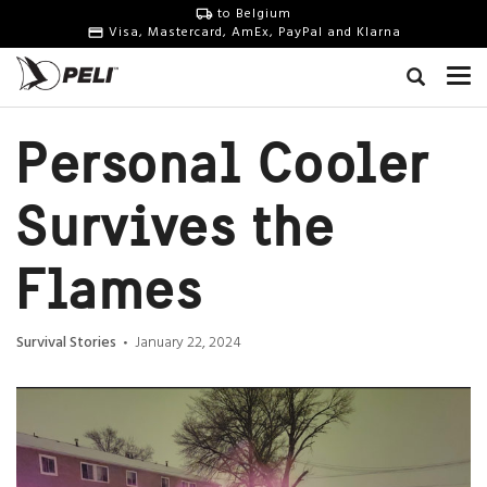
to Belgium
Visa, Mastercard, AmEx, PayPal and Klarna
Personal Cooler
Survives the
Flames
Survival Stories
January 22, 2024
•