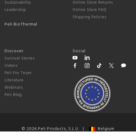
Sustainability
Online Store Returns
Leadership
Online Store FAQ
Shipping Policies
Peli BioThermal
Discover
Social
Survival Stories
Videos
Peli Pro Team
Literature
Webinars
Peli Blog
© 2026 Peli Products, S.L.U. |
Belgium