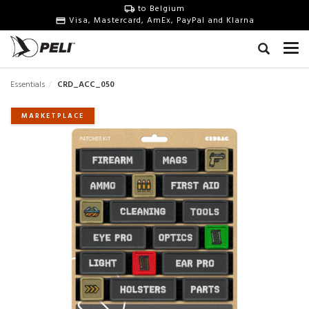
to Belgium
Visa, Mastercard, AmEx, PayPal and Klarna
Essentials
CRD_ACC_050
MARKETPLACE