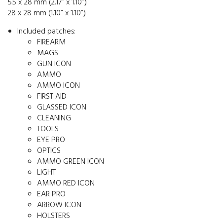
55 x 28 mm (2.17” x 1.10”)
28 x 28 mm (1.10” x 1.10”)
Included patches:
FIREARM
MAGS
GUN ICON
AMMO
AMMO ICON
FIRST AID
GLASSED ICON
CLEANING
TOOLS
EYE PRO
OPTICS
AMMO GREEN ICON
LIGHT
AMMO RED ICON
EAR PRO
ARROW ICON
HOLSTERS