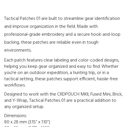
Tactical Patches 01 are built to streamline gear identification
and improve organization in the field. Made with
professional-grade embroidery and a secure hook-and-loop
backing, these patches are reliable even in tough
environments.
Each patch features clear labeling and color-coded designs,
helping you keep gear organized and easy to find. Whether
you're on an outdoor expedition, a hunting trip, or in a
tactical setting, these patches support efficient, hassle-free
workflows.
Designed to work with the CRDPOUCH MKII, Fused Mini, Brick,
and Y-Wrap, Tactical Patches 01 are a practical addition to
any organized setup.
Dimensions:
80 x 28 mm (3.15” x 1.10”)