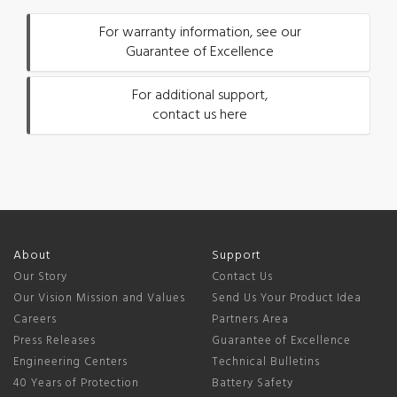
For warranty information, see our
Guarantee of Excellence
For additional support,
contact us here
About
Support
Our Story
Contact Us
Our Vision Mission and Values
Send Us Your Product Idea
Careers
Partners Area
Press Releases
Guarantee of Excellence
Engineering Centers
Technical Bulletins
40 Years of Protection
Battery Safety