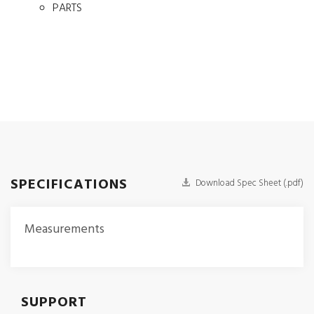
PARTS
SPECIFICATIONS
Download Spec Sheet (.pdf)
Measurements
SUPPORT