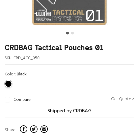
CRDBAG Tactical Pouches 01
SKU:
CRD_ACC_050
Color:
Black
Get Quote >
Compare
Shipped by CRDBAG
Share