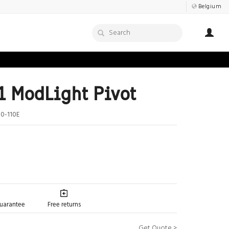
Belgium
 ModLight Pivot
0-110E
guarantee
Free returns
Get Quote >