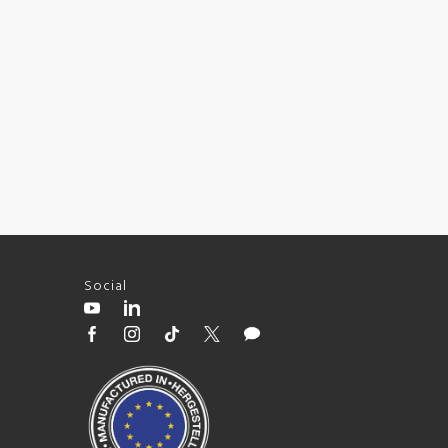
Social