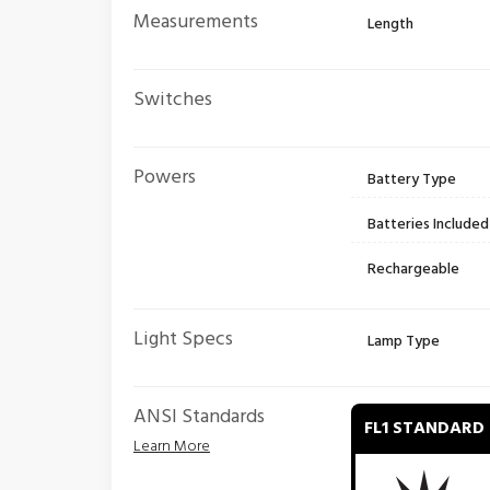
Measurements
Length
Switches
Powers
Battery Type
Batteries Included
Rechargeable
Light Specs
Lamp Type
ANSI Standards
FL1 STANDARD
Learn More