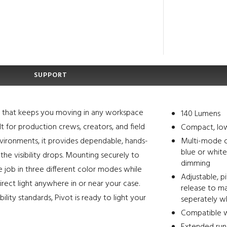
SUPPORT
de that keeps you moving in any workspace
140 Lumens
t for production crews, creators, and field
Compact, low
environments, it provides dependable, hands-
Multi-mode c
blue or white
he visibility drops. Mounting securely to
dimming
he job in three different color modes while
Adjustable, p
 direct light anywhere in or near your case.
release to ma
ility standards, Pivot is ready to light your
seperately 
Compatible wi