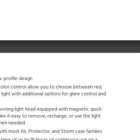
-profile design
olor control allow you to choose between red,
 light with additional options for glare control and
ivoting light head equipped with magnetic quick-
ke it easy to remove, recharge, or use the light
when needed
th most Air, Protector, and Storm case families