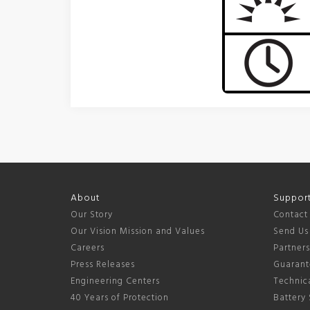
About
Suppor
Our Story
Contact
Our Vision Mission and Values
Send Us
Careers
Partner
Press Releases
Guarant
Engineering Centers
Technica
40 Years of Protection
Battery 