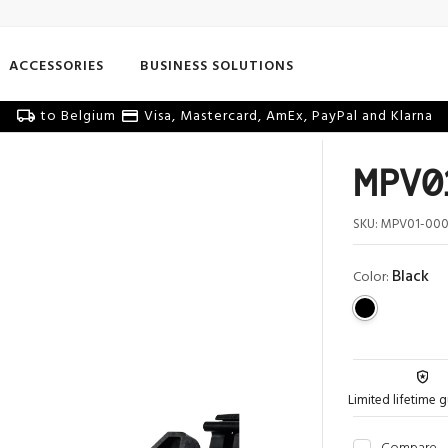
ACCESSORIES
BUSINESS SOLUTIONS
to Belgium
Visa, Mastercard, AmEx, PayPal and Klarna
MPV01
SKU:
MPV01-000
Black
Color:
Limited lifetime 