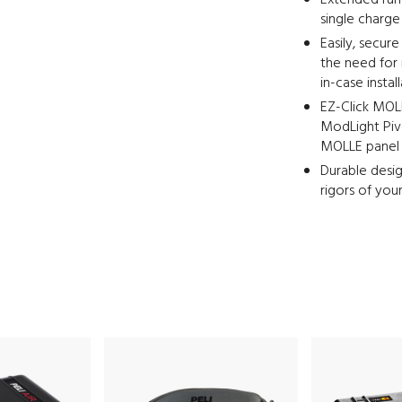
Extended run 
single charge
Easily, secur
the need for 
in-case instal
EZ-Click MOLL
ModLight Pivo
MOLLE panel i
Durable desig
rigors of you