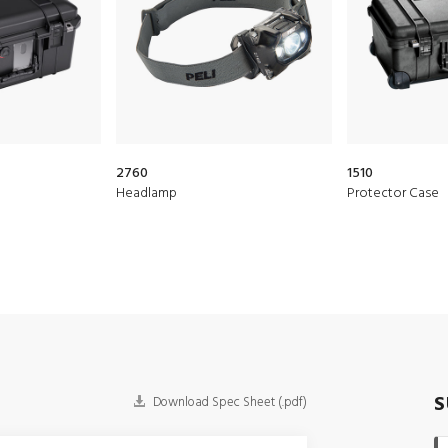
2760
1510
Headlamp
Protector Case
S
Download Spec Sheet (.pdf)