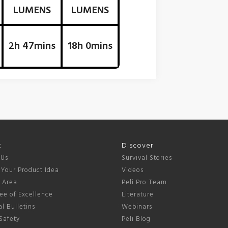
LUMENS
LUMENS
2h 47mins
18h 0mins
t
Discover
 Us
Survival Stories
 Your Product Idea
Videos
s Area
Peli Pro Team
ee of Excellence
Literature
l Bulletins
Webinars
Safety
Peli Blog