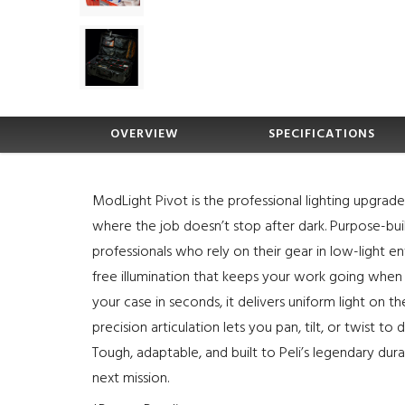
OVERVIEW
SPECIFICATIONS
ModLight Pivot is the professional lighting upgra
where the job doesn’t stop after dark. Purpose-buil
professionals who rely on their gear in low-light 
free illumination that keeps your work going when t
your case in seconds, it delivers uniform light on t
precision articulation lets you pan, tilt, or twist to
Tough, adaptable, and built to Peli’s legendary durab
next mission.