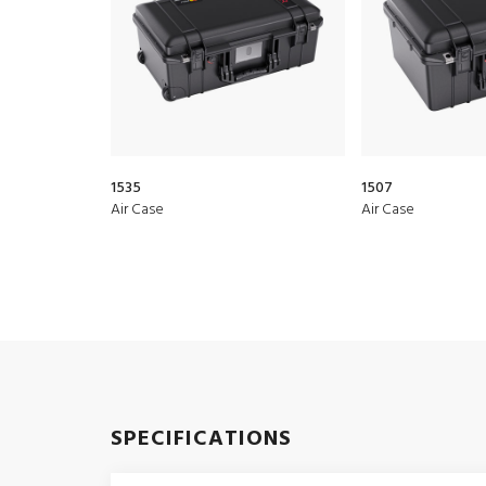
1535
1507
Air Case
Air Case
SPECIFICATIONS