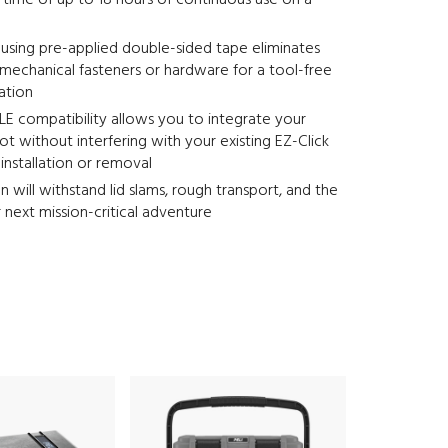
time of up to 18 hours of continuous use on a
e using pre-applied double-sided tape eliminates
mechanical fasteners or hardware for a tool-free
lation
E compatibility allows you to integrate your
t without interfering with your existing EZ-Click
nstallation or removal
n will withstand lid slams, rough transport, and the
r next mission-critical adventure