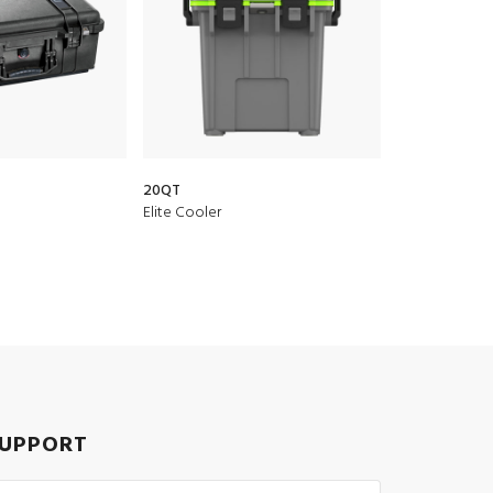
20QT
Elite Cooler
UPPORT