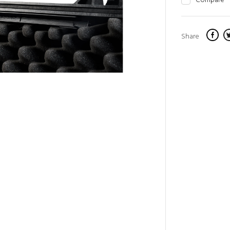
Compare
Share