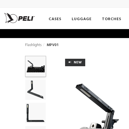
CASES
LUGGAGE
TORCHES
Flashlights
MPV01
NEW