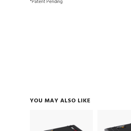
*Patent Pending
YOU MAY ALSO LIKE