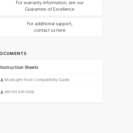
For warranty information, see our
Guarantee of Excellence
For additional support,
contact us here
OCUMENTS
Instruction Sheets
ModLight Pivot Compatibility Guide
MPV01 0311 000E