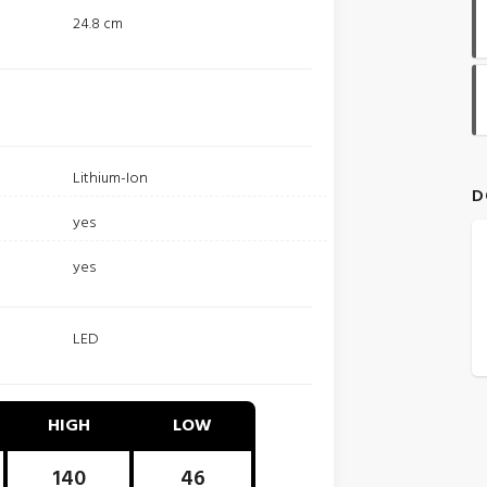
24.8 cm
Lithium-Ion
D
yes
yes
LED
HIGH
LOW
140
46