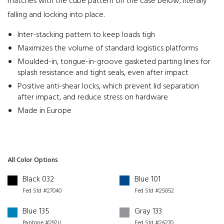
matches with the cube pattern on the case below, literally
falling and locking into place.
Inter-stacking pattern to keep loads tigh
Maximizes the volume of standard logistics platforms
Moulded-in, tongue-in-groove gasketed parting lines for
splash resistance and tight seals, even after impact
Positive anti-shear locks, which prevent lid separation
after impact, and reduce stress on hardware
Made in Europe
All Color Options
Black 032
Blue 101
Fed Std #27040
Fed Std #25052
Blue 135
Gray 133
Pantone #292U
Fed Std #26270