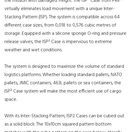
the mission with damaged freight. The ISP² Case from Peli™
virtually eliminates load movement with a unique Inter-
Stacking Pattern (ISP). The system is compatible across 64
different case sizes, from 0,018 to 0,576 cubic metres of
storage. Equipped with a silicone sponge O-ring and pressure
release valves, the ISP² Case is impervious to extreme
weather and wet conditions.
The system is designed to maximize the volume of standard
logistics platforms. Whether loading standard pallets, NATO
pallets, JMIC containers, 463L pallets or sea containers, the
ISP² Case system will make the most efficient use of cargo
space.
With its Inter-Stacking Pattern, ISP2 Cases can be cubed out
as a solid block. The 10x10cm squared pattern bottom