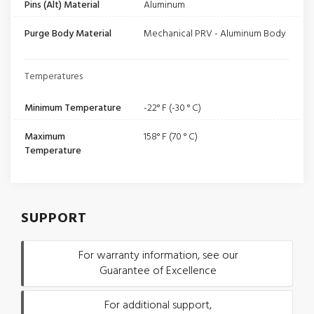
Pins (Alt) Material
Aluminum
Purge Body Material
Mechanical PRV - Aluminum Body
Temperatures
Minimum Temperature
-22° F (-30 ° C)
Maximum
158° F (70 ° C)
Temperature
SUPPORT
For warranty information, see our
Guarantee of Excellence
For additional support,