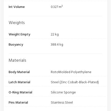
Int Volume
0.327 m³
Weights
Weight Empty
22 kg
Buoyancy
388.4 kg
Materials
Body Material
RotoMolded Polyethylene
Latch Material
Steel (Zinc Cobalt-Black-Plated)
O-Ring Material
Silicone Sponge
Pins Material
Stainless Steel