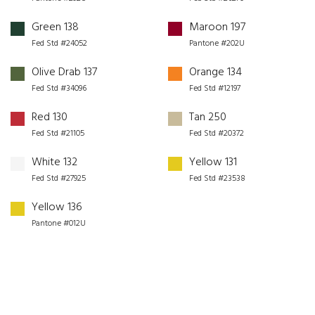
Green 138
Maroon 197
Fed Std #24052
Pantone #202U
Olive Drab 137
Orange 134
Fed Std #34096
Fed Std #12197
Red 130
Tan 250
Fed Std #21105
Fed Std #20372
White 132
Yellow 131
Fed Std #27925
Fed Std #23538
Yellow 136
Pantone #012U