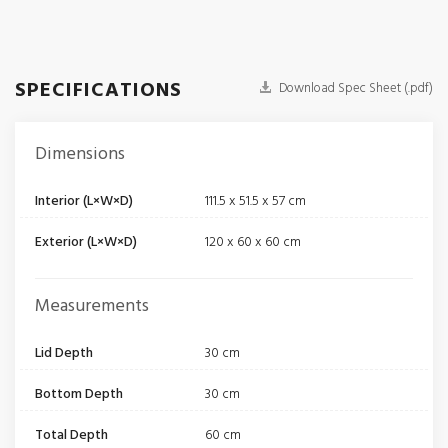
SPECIFICATIONS
Download Spec Sheet (.pdf)
Dimensions
Interior (L×W×D)
111.5 x 51.5 x 57 cm
Exterior (L×W×D)
120 x 60 x 60 cm
Measurements
Lid Depth
30 cm
Bottom Depth
30 cm
Total Depth
60 cm