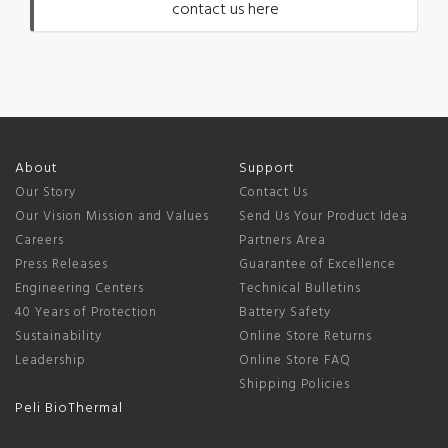
contact us here
About
Support
Our Story
Contact Us
Our Vision Mission and Values
Send Us Your Product Idea
Careers
Partners Area
Press Releases
Guarantee of Excellence
Engineering Centers
Technical Bulletins
40 Years of Protection
Battery Safety
Sustainability
Online Store Returns
Leadership
Online Store FAQ
Shipping Policies
Peli BioThermal