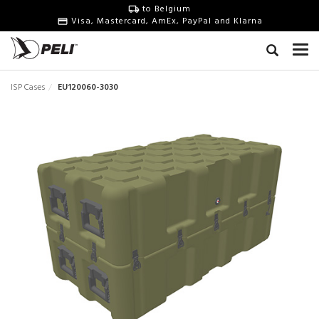
to Belgium
Visa, Mastercard, AmEx, PayPal and Klarna
ISP Cases
EU120060-3030