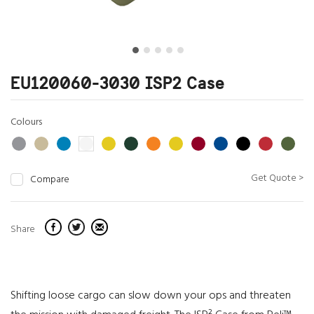
EU120060-3030 ISP2 Case
Colours
Get Quote >
Compare
Share
Shifting loose cargo can slow down your ops and threaten