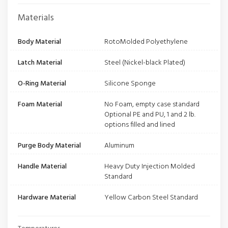
Materials
Body Material
RotoMolded Polyethylene
Latch Material
Steel (Nickel-black Plated)
O-Ring Material
Silicone Sponge
Foam Material
No Foam, empty case standard
Optional PE and PU, 1 and 2 lb.
options filled and lined
Purge Body Material
Aluminum
Handle Material
Heavy Duty Injection Molded
Standard
Hardware Material
Yellow Carbon Steel Standard