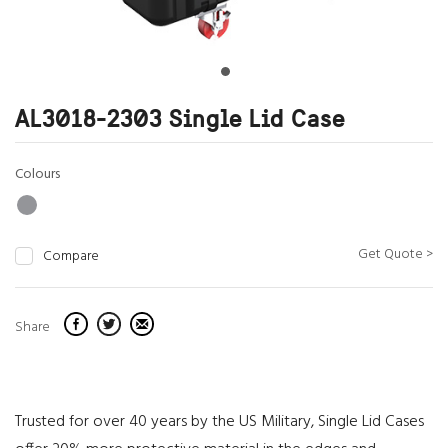
AL3018-2303 Single Lid Case
Colours
Get Quote >
Compare
Share
Trusted for over 40 years by the US Military, Single Lid Cases