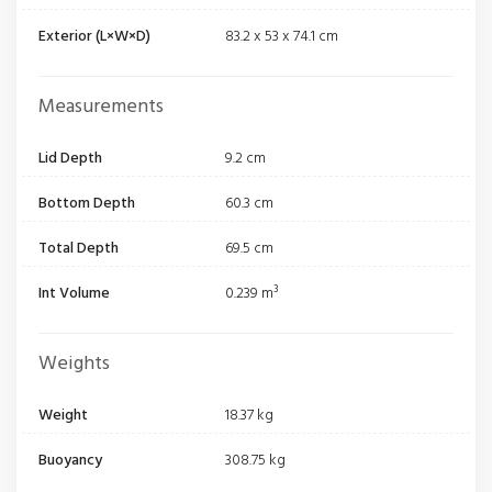
Exterior (L×W×D)
83.2 x 53 x 74.1 cm
Measurements
Lid Depth
9.2 cm
Bottom Depth
60.3 cm
Total Depth
69.5 cm
Int Volume
0.239 m³
Weights
Weight
18.37 kg
Buoyancy
308.75 kg