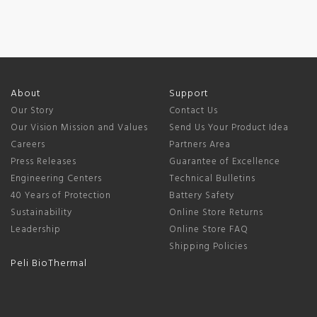
About
Support
Our Story
Contact Us
Our Vision Mission and Values
Send Us Your Product Idea
Careers
Partners Area
Press Releases
Guarantee of Excellence
Engineering Centers
Technical Bulletins
40 Years of Protection
Battery Safety
Sustainability
Online Store Returns
Leadership
Online Store FAQ
Shipping Policies
Peli BioThermal