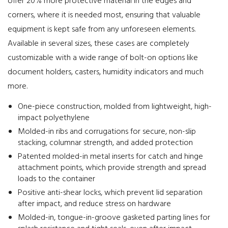
offer 20% more protective material in the edges and
corners, where it is needed most, ensuring that valuable
equipment is kept safe from any unforeseen elements.
Available in several sizes, these cases are completely
customizable with a wide range of bolt-on options like
document holders, casters, humidity indicators and much
more.
One-piece construction, molded from lightweight, high-
impact polyethylene
Molded-in ribs and corrugations for secure, non-slip
stacking, columnar strength, and added protection
Patented molded-in metal inserts for catch and hinge
attachment points, which provide strength and spread
loads to the container
Positive anti-shear locks, which prevent lid separation
after impact, and reduce stress on hardware
Molded-in, tongue-in-groove gasketed parting lines for