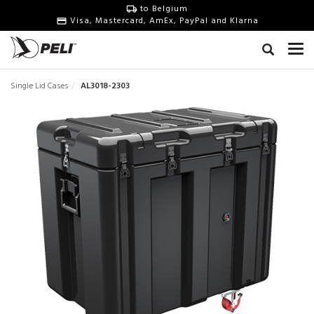
to Belgium
Visa, Mastercard, AmEx, PayPal and Klarna
Single Lid Cases
AL3018-2303