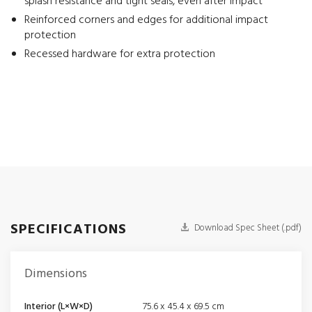
splash resistance and tight seals, even after impact
Reinforced corners and edges for additional impact
protection
Recessed hardware for extra protection
SPECIFICATIONS
Download Spec Sheet (.pdf)
Dimensions
Interior (L×W×D)
75.6 x 45.4 x 69.5 cm