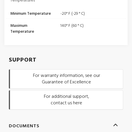
Temperatures
Minimum Temperature
-20° F (-29 ° C)
Maximum
140° F (60 ° C)
Temperature
SUPPORT
For warranty information, see our
Guarantee of Excellence
For additional support,
contact us here
DOCUMENTS