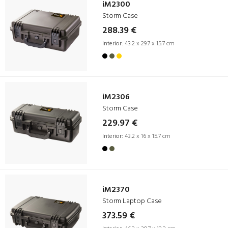
iM2300
Storm Case
288.39 €
Interior:
43.2 x 29.7 x 15.7 cm
iM2306
Storm Case
229.97 €
Interior:
43.2 x 16 x 15.7 cm
iM2370
Storm Laptop Case
373.59 €