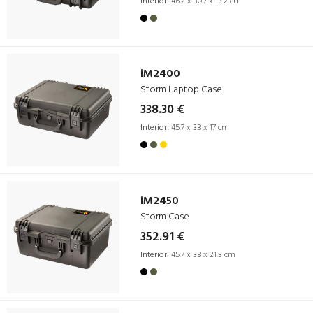
Interior:
46.2 x 30.7 x 13.2 cm
iM2400
Storm Laptop Case
338.30 €
Interior:
45.7 x 33 x 17 cm
iM2450
Storm Case
352.91 €
Interior:
45.7 x 33 x 21.3 cm