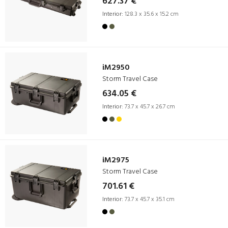
627.37 €
Interior:
128.3 x 35.6 x 15.2 cm
iM2950
Storm Travel Case
634.05 €
Interior:
73.7 x 45.7 x 26.7 cm
iM2975
Storm Travel Case
701.61 €
Interior:
73.7 x 45.7 x 35.1 cm