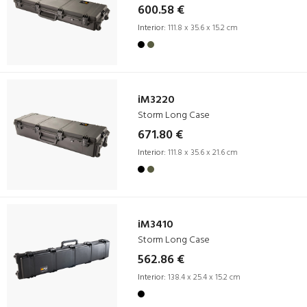
600.58 €
Interior:
111.8 x 35.6 x 15.2 cm
iM3220
Storm Long Case
671.80 €
Interior:
111.8 x 35.6 x 21.6 cm
iM3410
Storm Long Case
562.86 €
Interior:
138.4 x 25.4 x 15.2 cm