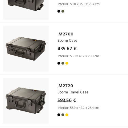
Interior:
50.8 x 35.6 x 25.4 cm
iM2700
Storm Case
435.67 €
Interior:
55.9 x 43.2 x 20.3 cm
iM2720
Storm Travel Case
583.56 €
Interior:
55.9 x 43.2 x 25.4 cm