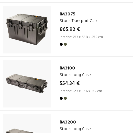
iM3075
Storm Transport Case
865.92 €
Interior:
75.7 x 52.8 x 45.2 cm
iM3100
Storm Long Case
554.34 €
Interior:
92.7 x 35.6 x 15.2 cm
iM3200
Storm Long Case