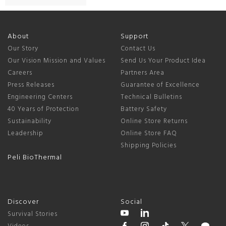
About
Support
Our Story
Contact Us
Our Vision Mission and Values
Send Us Your Product Idea
Careers
Partners Area
Press Releases
Guarantee of Excellence
Engineering Centers
Technical Bulletins
40 Years of Protection
Battery Safety
Sustainability
Online Store Returns
Leadership
Online Store FAQ
Shipping Policies
Peli BioThermal
Discover
Social
Survival Stories