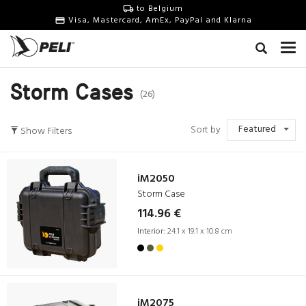
to Belgium
Visa, Mastercard, AmEx, PayPal and Klarna
Storm Cases
(26)
Featured
Sort by
Show Filters
iM2050
Storm Case
114.96 €
Interior:
24.1 x 19.1 x 10.8 cm
iM2075