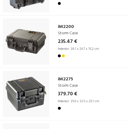
iM2200
Storm Case
235.47 €
Interior:
38.1 x 26.7 x 15.2 cm
iM2275
Storm Case
379.70 €
Interior:
35.9 x 33.5 x 25.1 cm