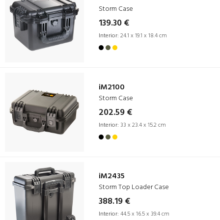
Storm Case
139.30 €
Interior:
24.1 x 19.1 x 18.4 cm
iM2100
Storm Case
202.59 €
Interior:
33 x 23.4 x 15.2 cm
iM2435
Storm Top Loader Case
388.19 €
Interior:
44.5 x 16.5 x 39.4 cm