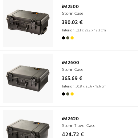
iM2500
Storm Case
390.02 €
Interior:
52.1 x 29.2 x 18.3 cm
iM2600
Storm Case
365.69 €
Interior:
50.8 x 35.6 x 19.6 cm
iM2620
Storm Travel Case
424.72 €