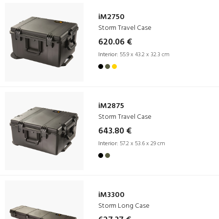
iM2750
Storm Travel Case
620.06 €
Interior:
55.9 x 43.2 x 32.3 cm
iM2875
Storm Travel Case
643.80 €
Interior:
57.2 x 53.6 x 29 cm
iM3300
Storm Long Case