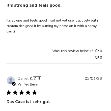
It’s strong and feels good,
It’s strong and feels good, I did not yet use it actively but i
custom designed it by putting my name on it with a spray
can :)
Was this review helpful?
0
0
Publ
Daniel K.
🇨🇭
03/01/26
date
Verified Buyer
Das Case ist sehr gut