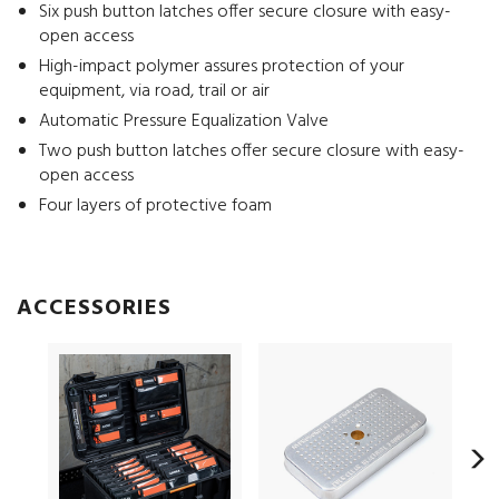
Six push button latches offer secure closure with easy-
open access
High-impact polymer assures protection of your
equipment, via road, trail or air
Automatic Pressure Equalization Valve
Two push button latches offer secure closure with easy-
open access
Four layers of protective foam
ACCESSORIES