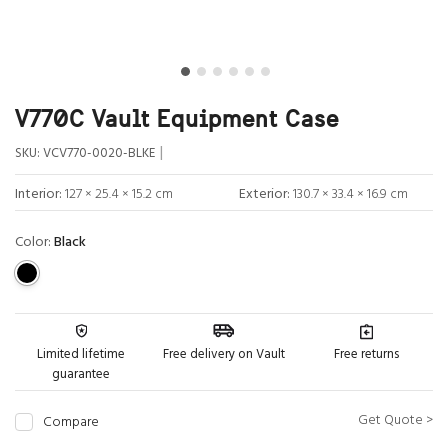
V770C Vault Equipment Case
|
SKU:
VCV770-0020-BLKE
Interior:
127 × 25.4 × 15.2 cm
Exterior:
130.7 × 33.4 × 16.9 cm
Color:
Black
Limited lifetime
Free delivery on Vault
Free returns
guarantee
Get Quote >
Compare