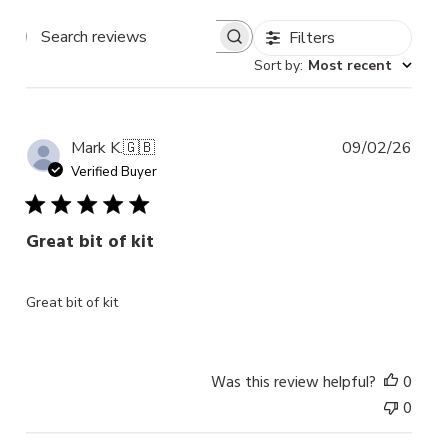
Filters
Search
Sort by
:
Most recent
reviews
Publ
Mark K.
🇬🇧
09/02/26
date
Verified Buyer
Great bit of kit
Great bit of kit
Was this review helpful?
0
0