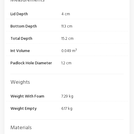
Measurements
Lid Depth
4 cm
Bottom Depth
11.3 cm
Total Depth
15.2 cm
Int Volume
0.049 m³
Padlock Hole Diameter
1.2 cm
Weights
Weight With Foam
7.29 kg
Weight Empty
6.17 kg
Materials