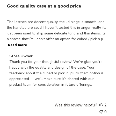
Good quality case at a good price
The latches are decent quality, the lid hinge is smooth, and
the handles are solid. I haven't tested this in anger really, its
just been used to ship some delicate long and thin items. Its
a shame that Peli don't offer an option for cubed / pick n p...
Read more
Comments
Store Owner
by
Thank you for your thoughtful review! We’re glad you’re 
Store
happy with the quality and design of the case. Your 
Owner
feedback about the cubed or pick ’n’ pluck foam option is 
on
appreciated — we’ll make sure it’s shared with our 
Review
product team for consideration in future offerings.
by
Store
Owner
Was this review helpful?
2
on
0
Mon