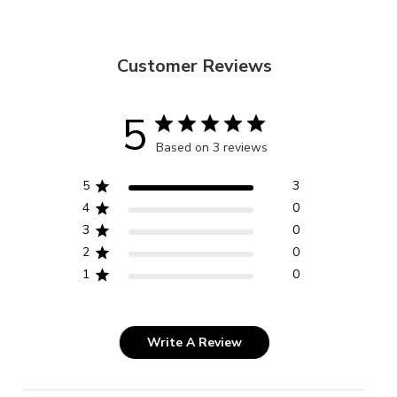
Customer Reviews
5
Based on 3 reviews
5
3
4
0
3
0
2
0
1
0
Write A Review