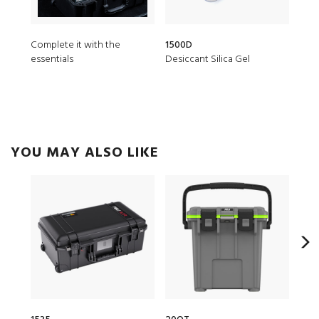
Complete it with the
1500D
150
essentials
Desiccant Silica Gel
TSA
YOU MAY ALSO LIKE