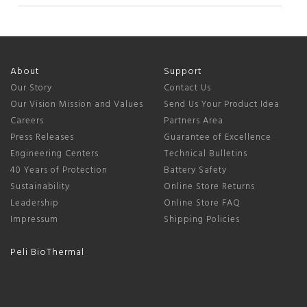
Nov
03
2025
About
Support
Our Story
Contact Us
Our Vision Mission and Values
Send Us Your Product Idea
Careers
Partners Area
Press Releases
Guarantee of Excellence
Engineering Centers
Technical Bulletins
40 Years of Protection
Battery Safety
Sustainability
Online Store Returns
Leadership
Online Store FAQ
Impressum
Shipping Policies
Peli BioThermal