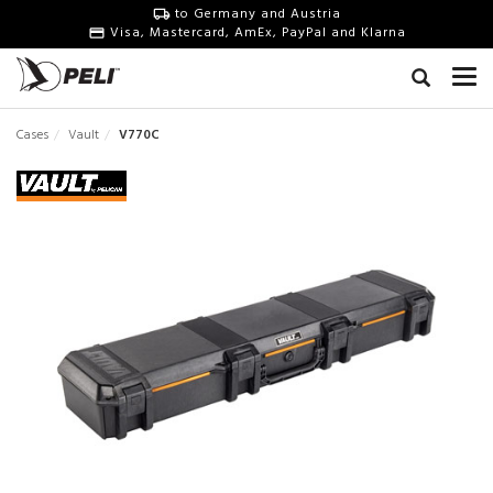
to Germany and Austria
Visa, Mastercard, AmEx, PayPal and Klarna
Cases
Vault
V770C