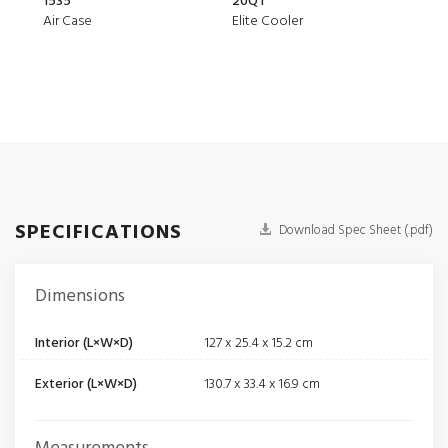
1535
20QT
150
Air Case
Elite Cooler
Air 
SPECIFICATIONS
Download Spec Sheet (.pdf)
Dimensions
Interior (L×W×D)
127 x 25.4 x 15.2 cm
Exterior (L×W×D)
130.7 x 33.4 x 16.9 cm