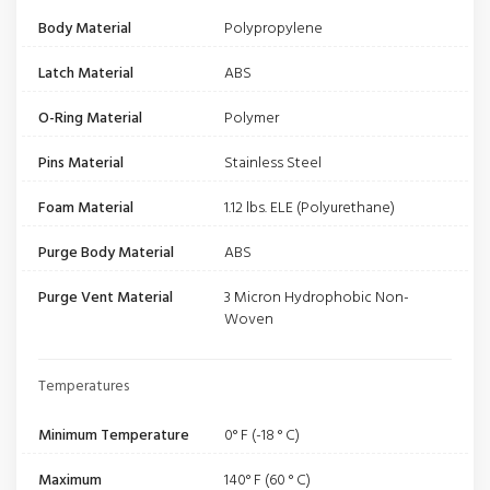
Body Material
Polypropylene
Latch Material
ABS
O-Ring Material
Polymer
Pins Material
Stainless Steel
Foam Material
1.12 lbs. ELE (Polyurethane)
Purge Body Material
ABS
Purge Vent Material
3 Micron Hydrophobic Non-
Woven
Temperatures
Minimum Temperature
0° F (-18 ° C)
Maximum
140° F (60 ° C)