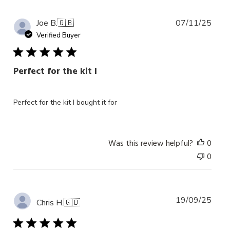
Publ
Joe B.
🇬🇧
07/11/25
date
Verified Buyer
Perfect for the kit I
Perfect for the kit I bought it for
Was this review helpful?
0
0
Publ
19/09/25
Chris H.
🇬🇧
date