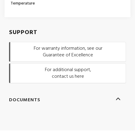
Temperature
SUPPORT
For warranty information, see our
Guarantee of Excellence
For additional support,
contact us here
DOCUMENTS