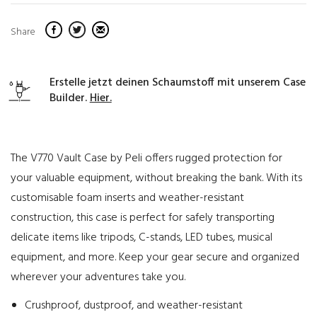
Share
Erstelle jetzt deinen Schaumstoff mit unserem Case
Builder.
Hier.
The V770 Vault Case by Peli offers rugged protection for
your valuable equipment, without breaking the bank. With its
customisable foam inserts and weather-resistant
construction, this case is perfect for safely transporting
delicate items like tripods, C-stands, LED tubes, musical
equipment, and more. Keep your gear secure and organized
wherever your adventures take you.
Crushproof, dustproof, and weather-resistant