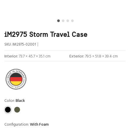
iM2975 Storm Travel Case
|
SKU:
IM2975-02001
Interior:
73.7 × 45.7 × 35.1 cm
Exterior:
79.5 × 51.8 × 39.4 cm
Color:
Black
Configuration:
With Foam