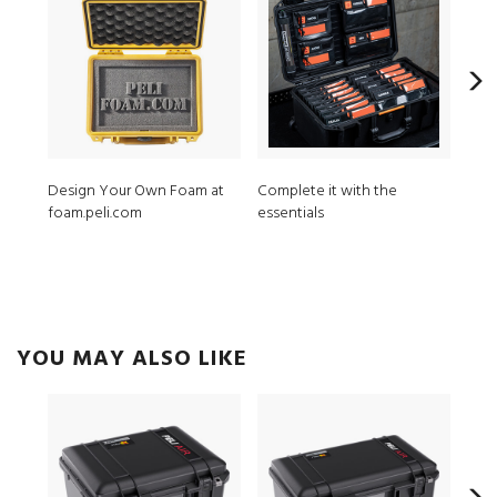
Design Your Own Foam at
Complete it with the
iM2
foam.peli.com
essentials
8 pc
YOU MAY ALSO LIKE