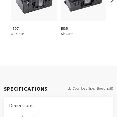
1507
1535
20Q
Air Case
Air Case
Elit
SPECIFICATIONS
Download Spec Sheet (.pdf)
Dimensions