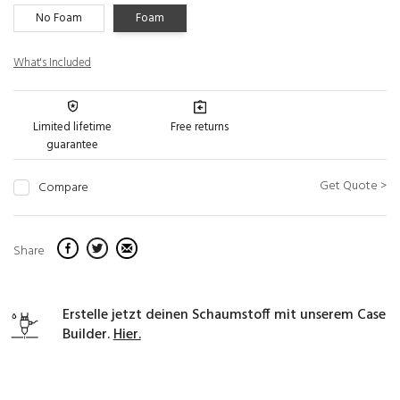
No Foam
Foam
What's Included
Limited lifetime
Free returns
guarantee
Get Quote >
Compare
Share
Erstelle jetzt deinen Schaumstoff mit unserem Case
Builder.
Hier.