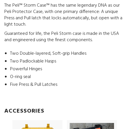
The Peli™ Storm Case™ has the same legendary DNA as our
Peli Protector Case, with one primary difference: A unique
Press and Pull latch that locks automatically, but open with a
light touch.
Guaranteed for life, the Peli Storm case is made in the USA
and engineered using the finest components.
Two Double-layered, Soft-grip Handles
Two Padlockable Hasps
Powerful Hinges
O-ring seal
Five Press & Pull Latches
ACCESSORIES