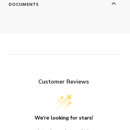
DOCUMENTS
Customer Reviews
We’re looking for stars!