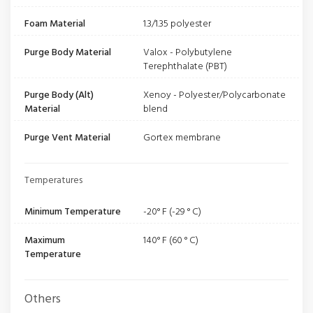
Foam Material
1.3/1.35 polyester
Purge Body Material
Valox - Polybutylene
Terephthalate (PBT)
Purge Body (Alt)
Xenoy - Polyester/Polycarbonate
Material
blend
Purge Vent Material
Gortex membrane
Temperatures
Minimum Temperature
-20° F (-29 ° C)
Maximum
140° F (60 ° C)
Temperature
Others