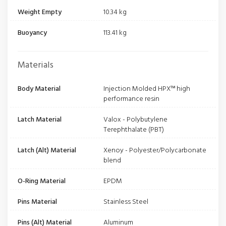
Weight Empty
10.34 kg
Buoyancy
113.41 kg
Materials
Body Material
Injection Molded HPX™ high
performance resin
Latch Material
Valox - Polybutylene
Terephthalate (PBT)
Latch (Alt) Material
Xenoy - Polyester/Polycarbonate
blend
O-Ring Material
EPDM
Pins Material
Stainless Steel
Pins (Alt) Material
Aluminum