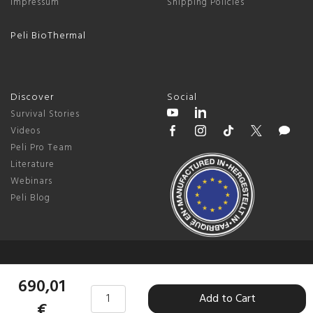
Impressum
Shipping Policies
Peli BioThermal
Discover
Social
Survival Stories
Videos
Peli Pro Team
Literature
Webinars
Peli Blog
© 2026 Peli Products, S.L.U. |
Germany
690,01
Add to Cart
Terms & Conditions
|
Privacy Policy
|
Change Cookie Preferences
€