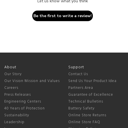
Let us know what you think
Be the first to write a review!
About
Support
Our Story
Contact Us
Our Vision Mission and Values
Send Us Your Product Idea
Careers
Partners Area
Press Releases
Guarantee of Excellence
Engineering Centers
Technical Bulletins
40 Years of Protection
Battery Safety
Sustainability
Online Store Returns
Leadership
Online Store FAQ