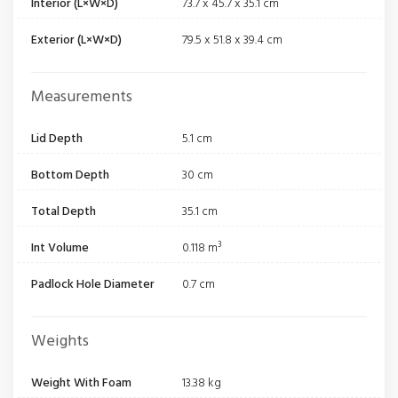
Interior (L×W×D)
73.7 x 45.7 x 35.1 cm
Exterior (L×W×D)
79.5 x 51.8 x 39.4 cm
Measurements
Lid Depth
5.1 cm
Bottom Depth
30 cm
Total Depth
35.1 cm
Int Volume
0.118 m³
Padlock Hole Diameter
0.7 cm
Weights
Weight With Foam
13.38 kg