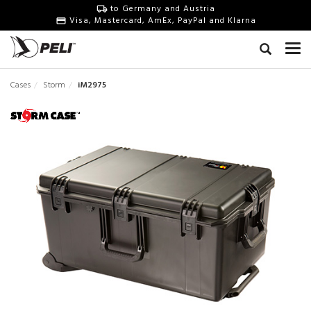
to Germany and Austria
Visa, Mastercard, AmEx, PayPal and Klarna
Cases
Storm
iM2975