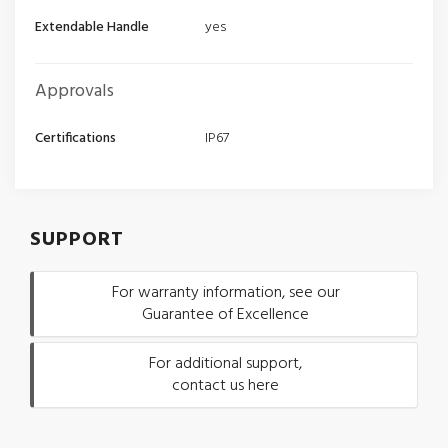
Extendable Handle
yes
Approvals
Certifications
IP67
SUPPORT
For warranty information, see our
Guarantee of Excellence
For additional support,
contact us here