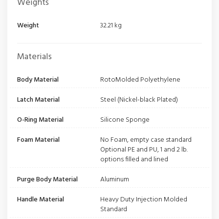
Weights
Weight
32.21 kg
Materials
Body Material
RotoMolded Polyethylene
Latch Material
Steel (Nickel-black Plated)
O-Ring Material
Silicone Sponge
Foam Material
No Foam, empty case standard
Optional PE and PU, 1 and 2 lb.
options filled and lined
Purge Body Material
Aluminum
Handle Material
Heavy Duty Injection Molded
Standard