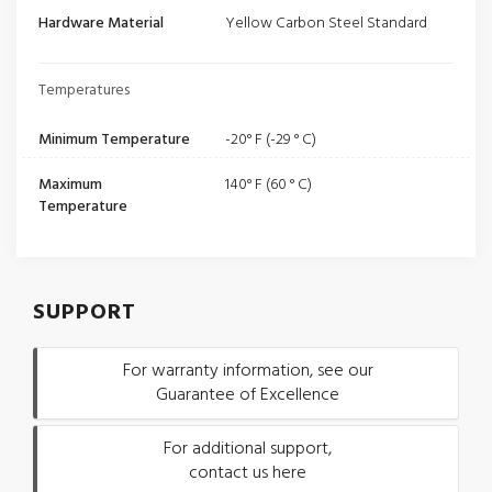
Hardware Material
Yellow Carbon Steel Standard
Temperatures
Minimum Temperature
-20° F (-29 ° C)
Maximum
140° F (60 ° C)
Temperature
SUPPORT
For warranty information, see our
Guarantee of Excellence
For additional support,
contact us here