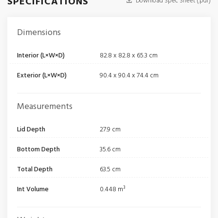
SPECIFICATIONS
Download Spec Sheet (.pdf)
Dimensions
Interior (L×W×D)
82.8 x 82.8 x 65.3 cm
Exterior (L×W×D)
90.4 x 90.4 x 74.4 cm
Measurements
Lid Depth
27.9 cm
Bottom Depth
35.6 cm
Total Depth
63.5 cm
Int Volume
0.448 m³