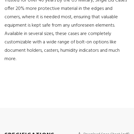
Trusted for over 40 years by the US Military, Single Lid Cases
offer 20% more protective material in the edges and
corners, where it is needed most, ensuring that valuable
equipment is kept safe from any unforeseen elements.
Available in several sizes, these cases are completely
customizable with a wide range of bolt-on options like
document holders, casters, humidity indicators and much
more.