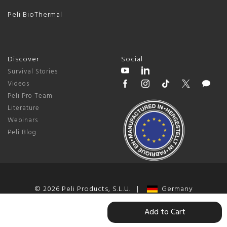
Peli BioThermal
Discover
Social
Survival Stories
Videos
Peli Pro Team
Literature
Webinars
Peli Blog
© 2026 Peli Products, S.L.U. |
Germany
Terms & Conditions
|
Privacy Policy
|
Change Cookie Preferences
Add to Cart