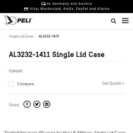
to Germany and Austria
Visa, Mastercard, AmEx, PayPal and Klarna
Single Lid Cases
AL3232-1411
AL3232-1411 Single Lid Case
Colours
Get Quote >
Compare
Share