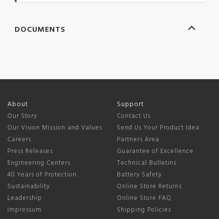
DOCUMENTS
About
Support
Our Story
Contact Us
Our Vision Mission and Values
Send Us Your Product Idea
Careers
Partners Area
Press Releases
Guarantee of Excellence
Engineering Centers
Technical Bulletins
40 Years of Protection
Battery Safety
Sustainability
Online Store Returns
Leadership
Online Store FAQ
Impressum
Shipping Policies