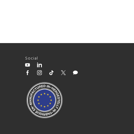
Social