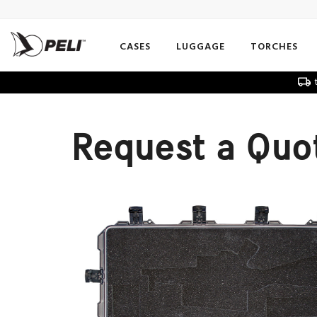
CASES
LUGGAGE
TORCHES
t
Request a Quo