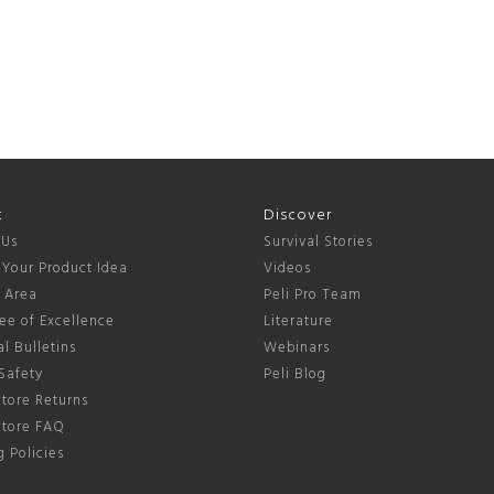
t
Discover
 Us
Survival Stories
 Your Product Idea
Videos
s Area
Peli Pro Team
ee of Excellence
Literature
l Bulletins
Webinars
Safety
Peli Blog
tore Returns
Store FAQ
 Policies