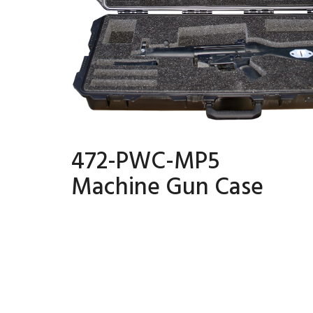
472-PWC-MP5
Machine Gun Case