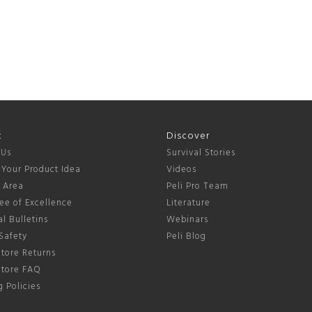
t
Discover
 Us
Survival Stories
 Your Product Idea
Videos
s Area
Peli Pro Team
ee of Excellence
Literature
l Bulletins
Webinars
Safety
Peli Blog
tore Returns
Store FAQ
 Policies