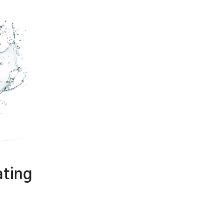
ating