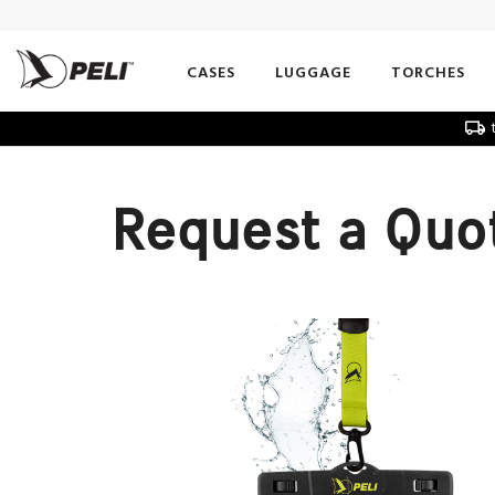
CASES
LUGGAGE
TORCHES
t
Request a Quo