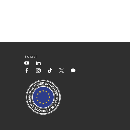
Social