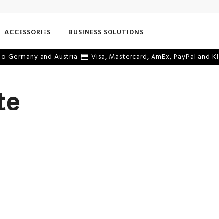
ACCESSORIES
BUSINESS SOLUTIONS
o Germany and Austria
Visa, Mastercard, AmEx, PayPal and Kl
te