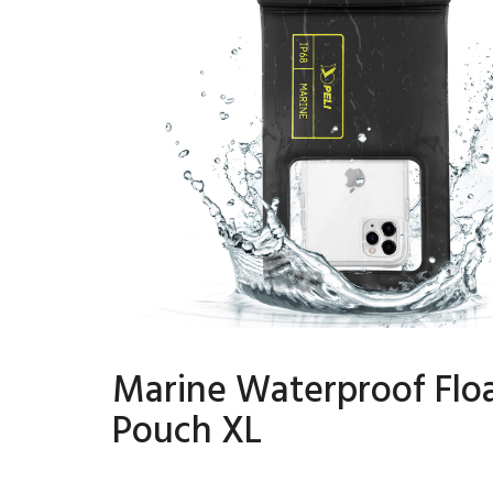
Marine Waterproof Flo
Pouch XL