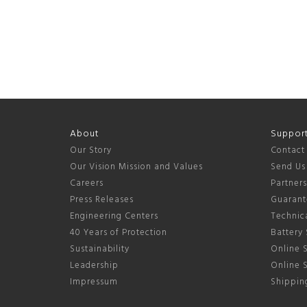
About
Suppor
Our Story
Contact
Our Vision Mission and Values
Send Us
Careers
Partner
Press Releases
Guarant
Engineering Centers
Technica
40 Years of Protection
Battery 
Sustainability
Online S
Leadership
Online 
Impressum
Shipping