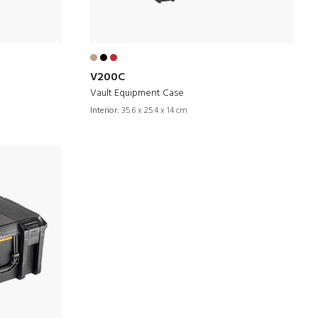
V200C
Vault Equipment Case
Interior:
35.6 x 25.4 x 14 cm