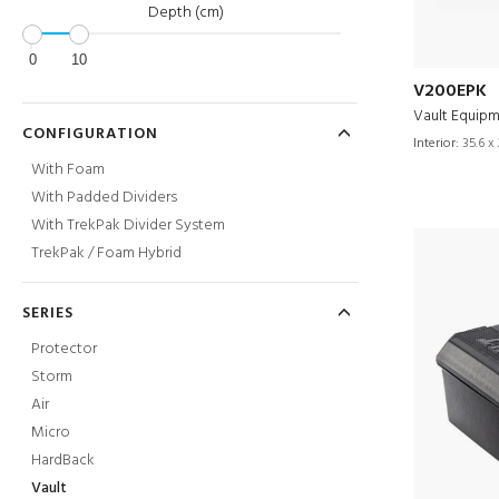
Depth (cm)
0
10
V200EPK
Vault Equipm
CONFIGURATION
Interior:
35.6 x 
With Foam
With Padded Dividers
With TrekPak Divider System
TrekPak / Foam Hybrid
SERIES
Protector
Storm
Air
Micro
HardBack
Vault