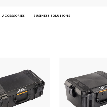
ACCESSORIES
BUSINESS SOLUTIONS