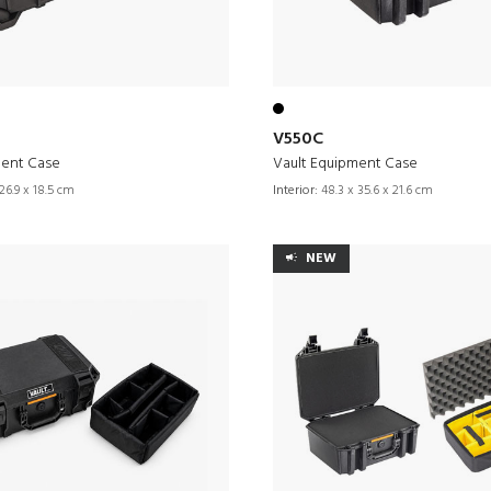
V550C
ment Case
Vault Equipment Case
26.9 x 18.5 cm
Interior:
48.3 x 35.6 x 21.6 cm
NEW