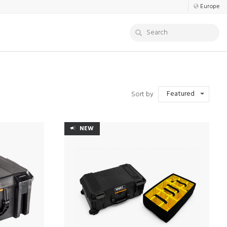
Europe
Featured
Sort by
NEW