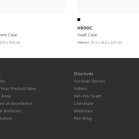
V600C
ment Case
Vault Case
27.9 x 16.5 cm
Interior:
53.3 x 43.2 x 24.1 cm
t
Discover
 Us
Survival Stories
 Your Product Idea
Videos
s Area
Peli Pro Team
ee of Excellence
Literature
l Bulletins
Webinars
Safety
Peli Blog