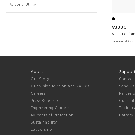
Personal Utility
V300C
Vault Equip
Interior:
40.6 x 
About
Suppor
Our Story
Contact
Our Vision Mission and Values
Send Us
Careers
Partner
Press Releases
Guarant
Engineering Centers
Technica
40 Years of Protection
Battery 
Sustainability
Leadership