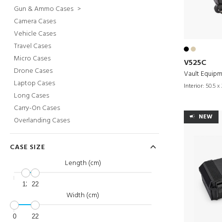
Gun & Ammo Cases
>
Camera Cases
Vehicle Cases
Travel Cases
Micro Cases
V525C
Drone Cases
Vault Equip
Laptop Cases
Interior:
50.5 x 
Long Cases
Carry-On Cases
NEW
Overlanding Cases
CASE SIZE
Length (cm)
12
22
Width (cm)
0
22