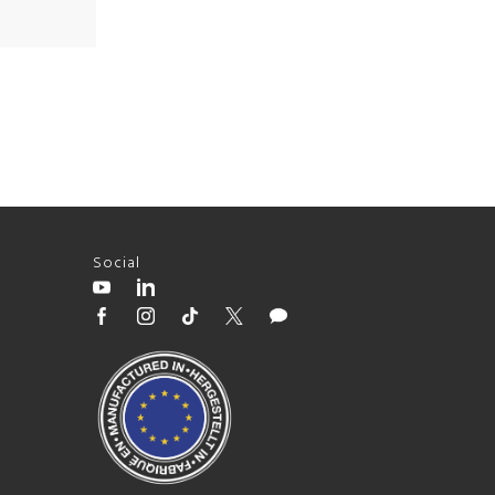
Social