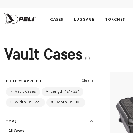
CASES
LUGGAGE
TORCHES
Vault Cases
(8)
Clear all
FILTERS APPLIED
×
Vault Cases
×
Length: 12" - 22"
×
Width: 0" - 22"
×
Depth: 0" - 10"
TYPE
All Cases