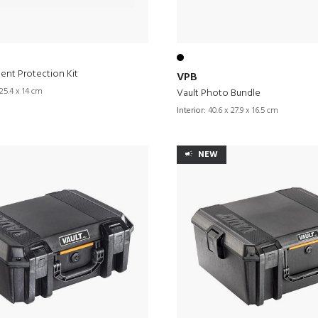
ent Protection Kit
VPB
25.4 x 14 cm
Vault Photo Bundle
Interior:
40.6 x 27.9 x 16.5 cm
NEW