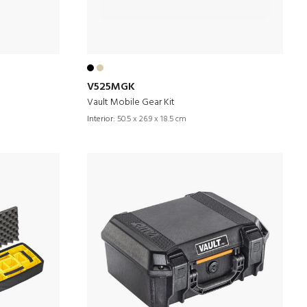
V525MGK
Vault Mobile Gear Kit
Interior:
50.5 x 26.9 x 18.5 cm