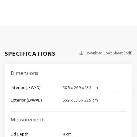
SPECIFICATIONS
Download Spec Sheet (.pdf)
Dimensions
Interior (L×W×D)
50.5 x 26.9 x 18.5 cm
Exterior (L×W×D)
55.9 x 35.6 x 22.9 cm
Measurements
Lid Depth
4 cm