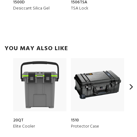
1500D
1506TSA
CRDB
Desiccant Silica Gel
TSA Lock
Smal
YOU MAY ALSO LIKE
20QT
1510
150
Elite Cooler
Protector Case
Air 