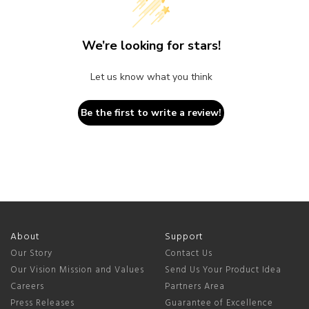
We’re looking for stars!
Let us know what you think
Be the first to write a review!
About
Support
Our Story
Contact Us
Our Vision Mission and Values
Send Us Your Product Idea
Careers
Partners Area
Press Releases
Guarantee of Excellence