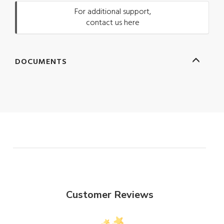
For additional support,
contact us here
DOCUMENTS
Customer Reviews