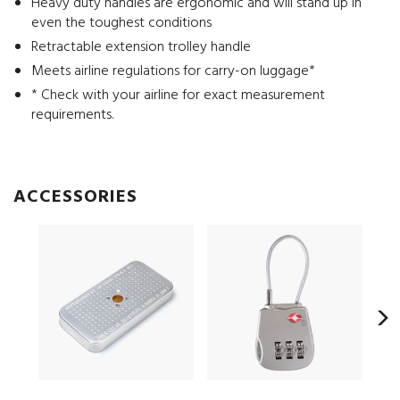
Heavy duty handles are ergonomic and will stand up in
even the toughest conditions
Retractable extension trolley handle
Meets airline regulations for carry-on luggage*
* Check with your airline for exact measurement
requirements.
ACCESSORIES