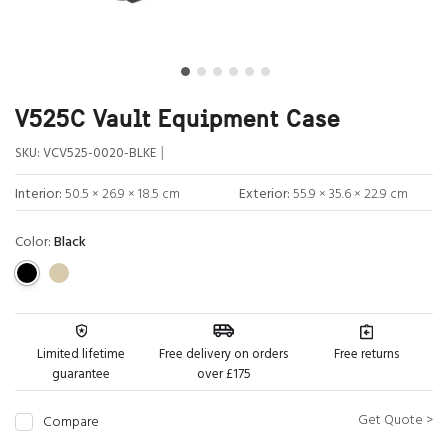
V525C Vault Equipment Case
|
SKU:
VCV525-0020-BLKE
Interior:
50.5 × 26.9 × 18.5 cm
Exterior:
55.9 × 35.6 × 22.9 cm
Color:
Black
Limited lifetime
Free delivery on orders
Free returns
guarantee
over £175
Get Quote >
Compare