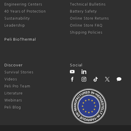
Engineering Centers
Technical Bulletins
40 Years of Protection
Battery Safety
Sustainability
Online Store Returns
Leadership
Online Store FAQ
Shipping Policies
Peli BioThermal
Discover
Social
Survival Stories
Videos
Peli Pro Team
Literature
Webinars
Peli Blog