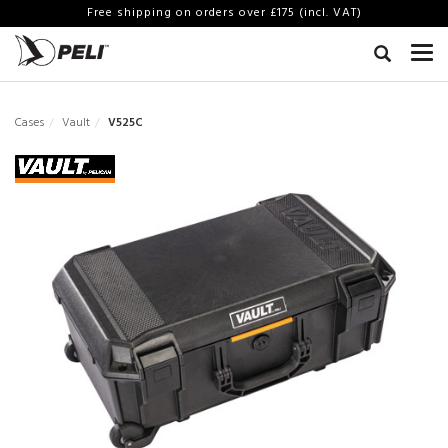
Free shipping on orders over £175 (incl. VAT)
Cases
Vault
V525C