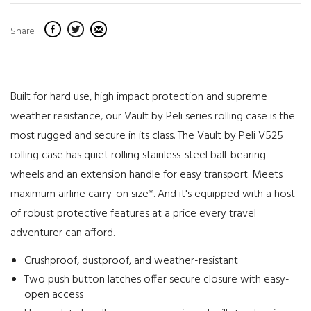
Share
Built for hard use, high impact protection and supreme
weather resistance, our Vault by Peli series rolling case is the
most rugged and secure in its class. The Vault by Peli V525
rolling case has quiet rolling stainless-steel ball-bearing
wheels and an extension handle for easy transport. Meets
maximum airline carry-on size*. And it's equipped with a host
of robust protective features at a price every travel
adventurer can afford.
Crushproof, dustproof, and weather-resistant
Two push button latches offer secure closure with easy-
open access