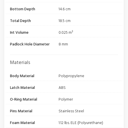
Bottom Depth
14.6 cm
Total Depth
18.5 cm
Int Volume
0.025 m³
Padlock Hole Diameter
8 mm
Materials
Body Material
Polypropylene
Latch Material
ABS
O-Ring Material
Polymer
Pins Material
Stainless Steel
Foam Material
1.12 lbs. ELE (Polyurethane)