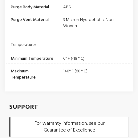
Purge Body Material
ABS
Purge Vent Material
3 Micron Hydrophobic Non-
Woven
Temperatures
Minimum Temperature
0° F (-18 ° C)
Maximum
140° F (60 ° C)
Temperature
SUPPORT
For warranty information, see our
Guarantee of Excellence