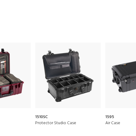
1510SC
1595
Protector Studio Case
Air Case