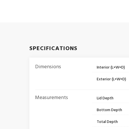
SPECIFICATIONS
Dimensions
Interior (L×W×D)
Exterior (L×W×D)
Measurements
Lid Depth
Bottom Depth
Total Depth