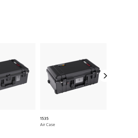
1535
1510LOC
Air Case
Protector Lap