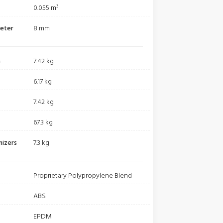
0.055 m³
meter
8 mm
m
7.42 kg
6.17 kg
7.42 kg
67.3 kg
nizers
7.3 kg
Proprietary Polypropylene Blend
ABS
EPDM