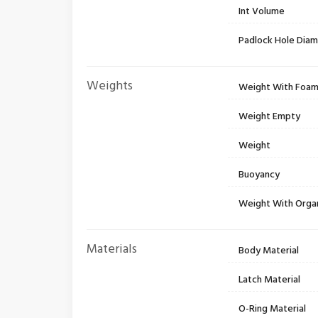
Int Volume
Padlock Hole Dia
Weights
Weight With Foa
Weight Empty
Weight
Buoyancy
Weight With Orga
Materials
Body Material
Latch Material
O-Ring Material