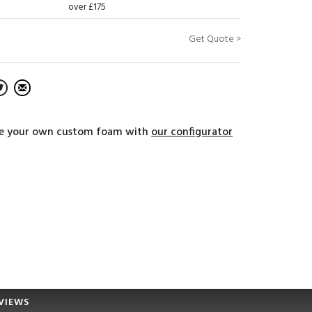
over £175
Get Quote >
e your own custom foam with
our configurator
VIEWS