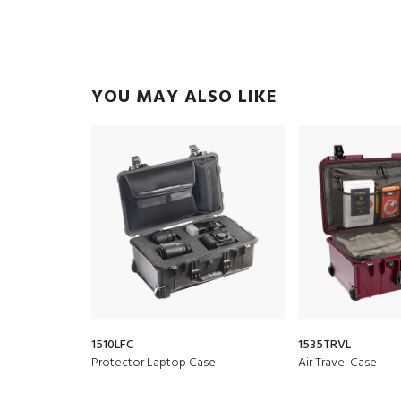
YOU MAY ALSO LIKE
1510LFC
1535TRVL
Protector Laptop Case
Air Travel Case