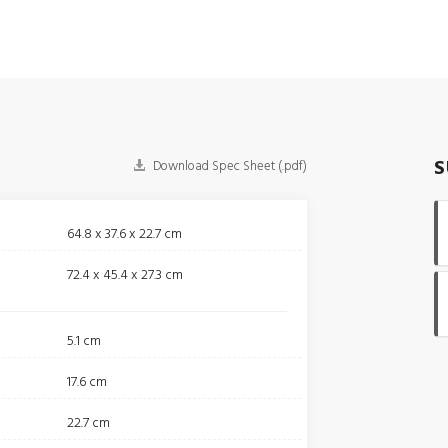
S
Download Spec Sheet (.pdf)
64.8 x 37.6 x 22.7 cm
72.4 x 45.4 x 27.3 cm
5.1 cm
17.6 cm
22.7 cm