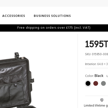
ACCESSORIES
BUSINESS SOLUTIONS
Free shipping on orders over £175 (incl. VAT)
1595T
SKU:
015950-008
Interior:
64.8 × 3
Black
Color:
L
Limited lifetime 