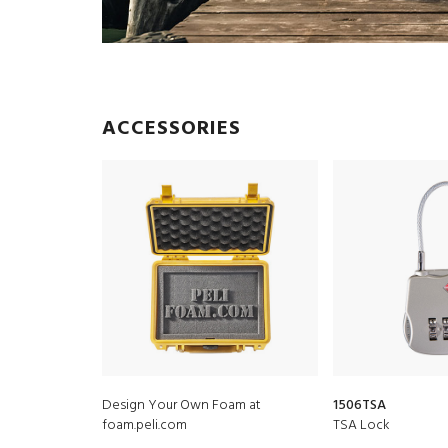
ACCESSORIES
Design Your Own Foam at
1506TSA
foam.peli.com
TSA Lock