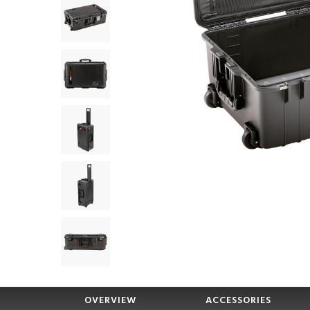
OVERVIEW
ACCESSORIES