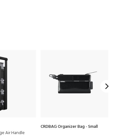
CRDBAG Organizer Bag - Small
CRDBAG Organ
age Air Handle