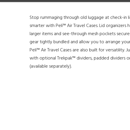
Stop rummaging through old luggage at check-in l
smarter with Peli™ Air Travel Cases. Lid organizer
larger items and see-through mesh pockets secure
gear tightly bundled and allow you to arrange your
Peli™ Air Travel Cases are also built for versatilit
with optional Trekpak™ dividers, padded dividers or
(available separately).