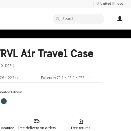
United Kingdom
RVL Air Travel Case
|
0-110E
7.6 × 22.7 cm
Exterior:
72.4 × 45.4 × 27.3 cm
imited Edition
guarantee
Free delivery on orders
Free returns