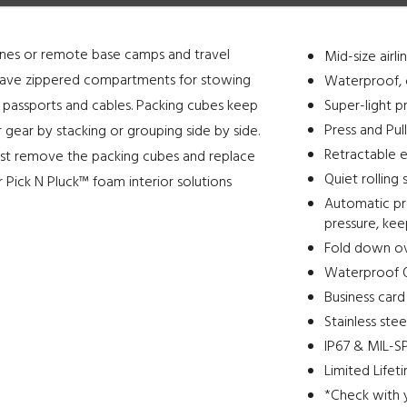
ines or remote base camps and travel
Mid-size airl
s have zippered compartments for stowing
Waterproof, 
 passports and cables. Packing cubes keep
Super-light p
Press and Pul
 gear by stacking or grouping side by side.
Retractable e
y. Just remove the packing cubes and replace
Quiet rolling 
 Pick N Pluck™ foam interior solutions
Automatic pre
pressure, ke
Fold down o
Waterproof O
Business card
Stainless ste
IP67 & MIL-SP
Limited Lifet
*Check with 