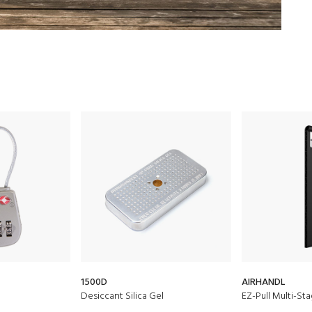
1500D
AIRHANDL
Desiccant Silica Gel
EZ-Pull Multi-St