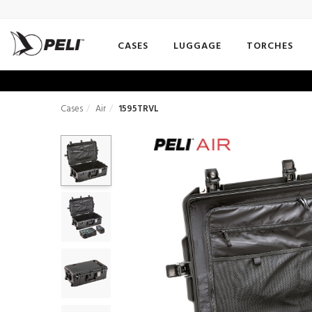
CASES
LUGGAGE
TORCHES
Cases
Air
1595TRVL