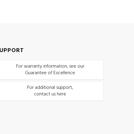
UPPORT
For warranty information, see our
Guarantee of Excellence
For additional support,
contact us here