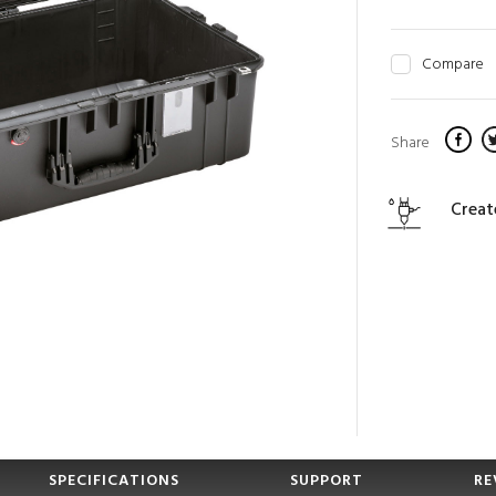
Compare
Share
Creat
SPECIFICATIONS
SUPPORT
RE