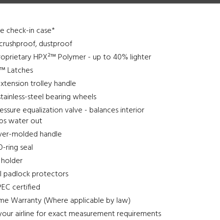
ine check-in case*
crushproof, dustproof
roprietary HPX²™ Polymer - up to 40% lighter
l™ Latches
xtension trolley handle
stainless-steel bearing wheels
ssure equalization valve - balances interior
eps water out
ver-molded handle
-ring seal
 holder
el padlock protectors
EC certified
ime Warranty (Where applicable by law)
your airline for exact measurement requirements