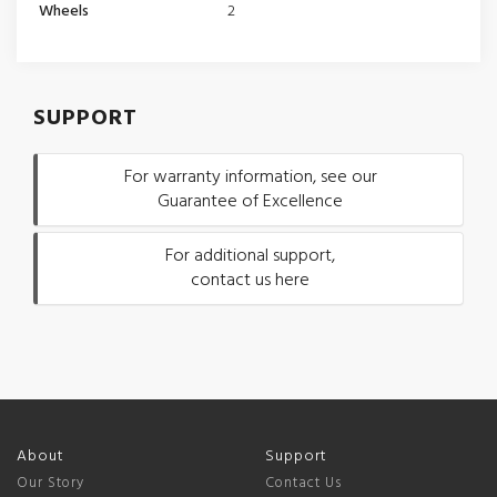
Wheels
2
SUPPORT
For warranty information, see our
Guarantee of Excellence
For additional support,
contact us here
About
Support
Our Story
Contact Us