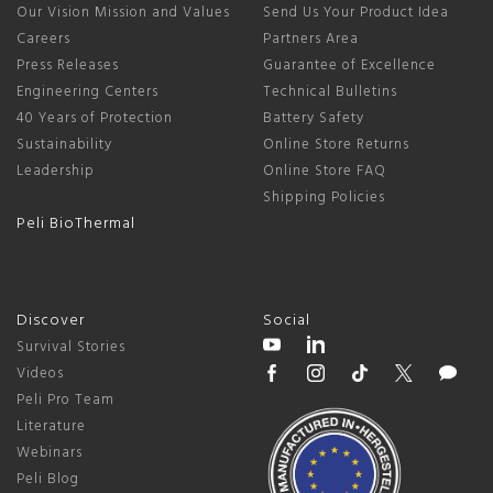
Our Vision Mission and Values
Send Us Your Product Idea
Careers
Partners Area
Press Releases
Guarantee of Excellence
Engineering Centers
Technical Bulletins
40 Years of Protection
Battery Safety
Sustainability
Online Store Returns
Leadership
Online Store FAQ
Shipping Policies
Peli BioThermal
Discover
Social
Survival Stories
Videos
Peli Pro Team
Literature
Webinars
Peli Blog