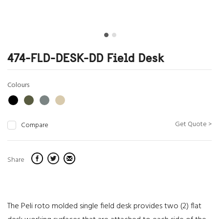
474-FLD-DESK-DD Field Desk
Colours
Get Quote >
Compare
Share
The Peli roto molded single field desk provides two (2) flat