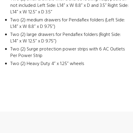
not included. Left Side: L14” x W 8.8” x D and 3.5” Right Side:
L14” x W 12.5” x D 3.5”
Two (2) medium drawers for Pendaflex folders (Left Side:
L14” x W 8.8” x D 9.75”)
Two (2) large drawers for Pendaflex folders (Right Side:
L14” x W 12.5” x D 9.75”)
Two (2) Surge protection power strips with 6 AC Outlets
Per Power Strip
Two (2) Heavy Duty 4” x 1.25” wheels