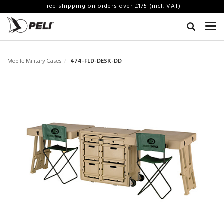
Free shipping on orders over £175 (incl. VAT)
Mobile Military Cases
474-FLD-DESK-DD