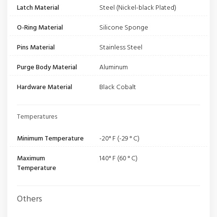
Latch Material
Steel (Nickel-black Plated)
O-Ring Material
Silicone Sponge
Pins Material
Stainless Steel
Purge Body Material
Aluminum
Hardware Material
Black Cobalt
Temperatures
Minimum Temperature
-20° F (-29 ° C)
Maximum
140° F (60 ° C)
Temperature
Others