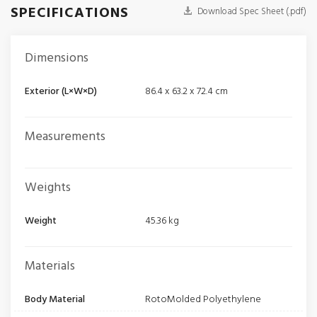
SPECIFICATIONS
Download Spec Sheet (.pdf)
Dimensions
Exterior (L×W×D)
86.4 x 63.2 x 72.4 cm
Measurements
Weights
Weight
45.36 kg
Materials
Body Material
RotoMolded Polyethylene