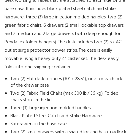
desk working surfaces that are attached to each side of the
base case. It includes black plated steel catch and strike
hardware, three (3) large injection molded handles, two (2)
green fabric chairs, 6 drawers (2 small lockable top drawers
and 2 medium and 2 large drawers both deep enough for
Pendaflex folder hangers). The desk includes two (2) six AC
outlet surge protector power strips. The case is easily
movable using a heavy duty 4” caster set. The desk easily
folds into one shipping container.
Two (2) Flat desk surfaces (30” x 28.5”), one for each side
of the drawer case
Two (2) Fabric Field Chairs (max. 300 lb./136 kg). Folded
chairs store in the lid
Three (3) large injection molded handles
Black Plated Steel Catch and Strike Hardware
Six drawers in the base case
Two (2) small drawers with a shared locking hasp, padlock