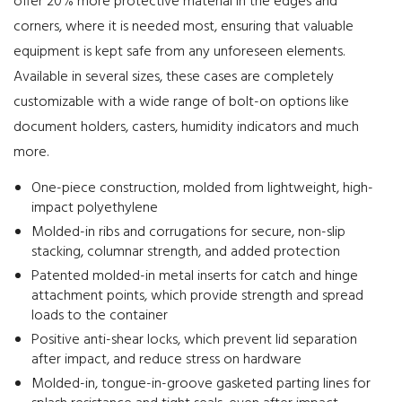
offer 20% more protective material in the edges and
corners, where it is needed most, ensuring that valuable
equipment is kept safe from any unforeseen elements.
Available in several sizes, these cases are completely
customizable with a wide range of bolt-on options like
document holders, casters, humidity indicators and much
more.
One-piece construction, molded from lightweight, high-
impact polyethylene
Molded-in ribs and corrugations for secure, non-slip
stacking, columnar strength, and added protection
Patented molded-in metal inserts for catch and hinge
attachment points, which provide strength and spread
loads to the container
Positive anti-shear locks, which prevent lid separation
after impact, and reduce stress on hardware
Molded-in, tongue-in-groove gasketed parting lines for