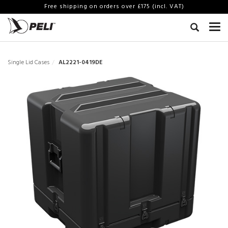
Free shipping on orders over £175 (incl. VAT)
Single Lid Cases
AL2221-0419DE