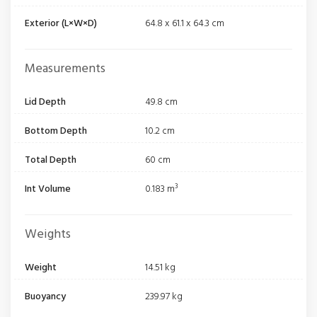
Exterior (L×W×D)
64.8 x 61.1 x 64.3 cm
Measurements
Lid Depth
49.8 cm
Bottom Depth
10.2 cm
Total Depth
60 cm
Int Volume
0.183 m³
Weights
Weight
14.51 kg
Buoyancy
239.97 kg