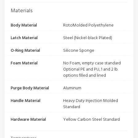
Materials
Body Material
RotoMolded Polyethylene
Latch Material
Steel (Nickel-black Plated)
O-Ring Material
Silicone Sponge
Foam Material
No Foam, empty case standard
Optional PE and PU, 1 and 2 lb.
options filled and lined
Purge Body Material
Aluminum
Handle Material
Heavy Duty Injection Molded
Standard
Hardware Material
Yellow Carbon Steel Standard