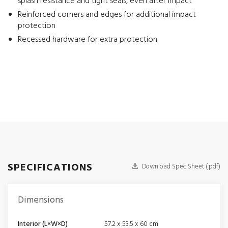
splash resistance and tight seals, even after impact
Reinforced corners and edges for additional impact
protection
Recessed hardware for extra protection
SPECIFICATIONS
Download Spec Sheet (.pdf)
Dimensions
Interior (L×W×D)
57.2 x 53.5 x 60 cm