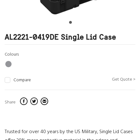
AL2221-0419DE Single Lid Case
Colours
Get Quote >
Compare
Share
Trusted for over 40 years by the US Military, Single Lid Cases