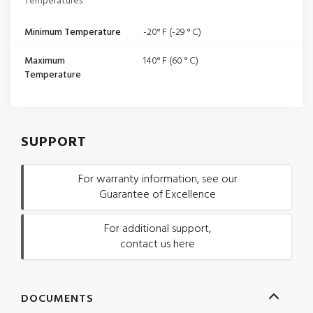
Temperatures
Minimum Temperature
-20° F (-29 ° C)
Maximum
140° F (60 ° C)
Temperature
SUPPORT
For warranty information, see our
Guarantee of Excellence
For additional support,
contact us here
DOCUMENTS