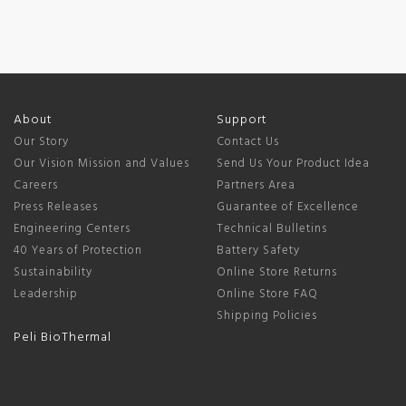
About
Support
Our Story
Contact Us
Our Vision Mission and Values
Send Us Your Product Idea
Careers
Partners Area
Press Releases
Guarantee of Excellence
Engineering Centers
Technical Bulletins
40 Years of Protection
Battery Safety
Sustainability
Online Store Returns
Leadership
Online Store FAQ
Shipping Policies
Peli BioThermal