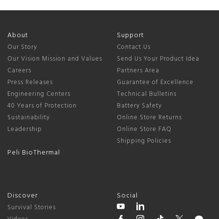
About
Support
Our Story
Contact Us
Our Vision Mission and Values
Send Us Your Product Idea
Careers
Partners Area
Press Releases
Guarantee of Excellence
Engineering Centers
Technical Bulletins
40 Years of Protection
Battery Safety
Sustainability
Online Store Returns
Leadership
Online Store FAQ
Shipping Policies
Peli BioThermal
Discover
Social
Survival Stories