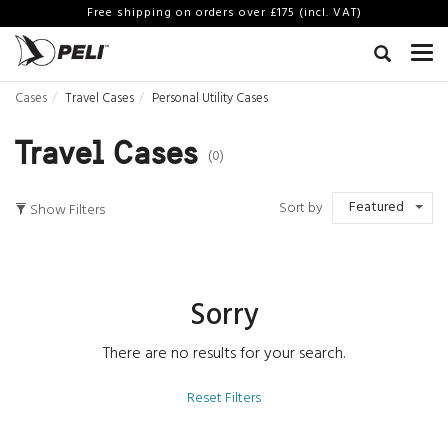
Free shipping on orders over £175 (incl. VAT)
Cases
Travel Cases
Personal Utility Cases
Travel Cases
(0)
Featured
Sort by
Show Filters
Sorry
There are no results for your search.
Reset Filters