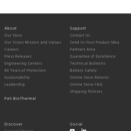
About
Support
Our Story
Contact Us
Our Vision Mission and Values
Send Us Your Product Idea
Careers
Partners Area
Press Releases
Guarantee of Excellence
Engineering Centers
Technical Bulletins
40 Years of Protection
Battery Safety
Sustainability
Online Store Returns
Leadership
Online Store FAQ
Shipping Policies
Peli BioThermal
Discover
Social