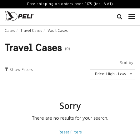
Free shipping on orders over £175 (incl. VAT)
Cases
Travel Cases
Vault Cases
Travel Cases
(0)
Sort by
Show Filters
Price: High - Low
Sorry
There are no results for your search.
Reset Filters