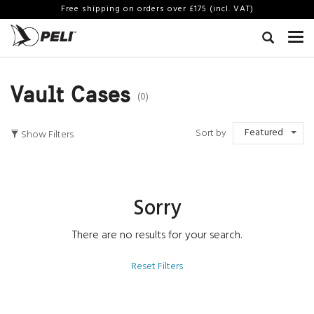
Free shipping on orders over £175 (incl. VAT)
Vault Cases
(0)
Featured
Sort by
Show Filters
Sorry
There are no results for your search.
Reset Filters