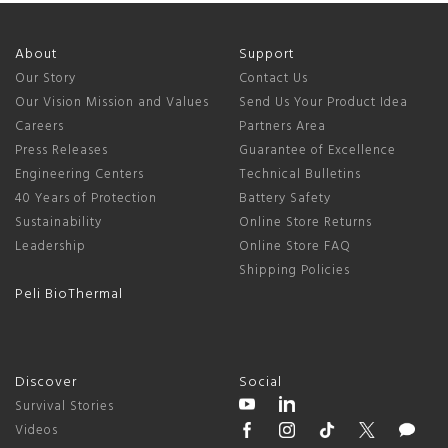
About
Support
Our Story
Contact Us
Our Vision Mission and Values
Send Us Your Product Idea
Careers
Partners Area
Press Releases
Guarantee of Excellence
Engineering Centers
Technical Bulletins
40 Years of Protection
Battery Safety
Sustainability
Online Store Returns
Leadership
Online Store FAQ
Shipping Policies
Peli BioThermal
Discover
Social
Survival Stories
Videos