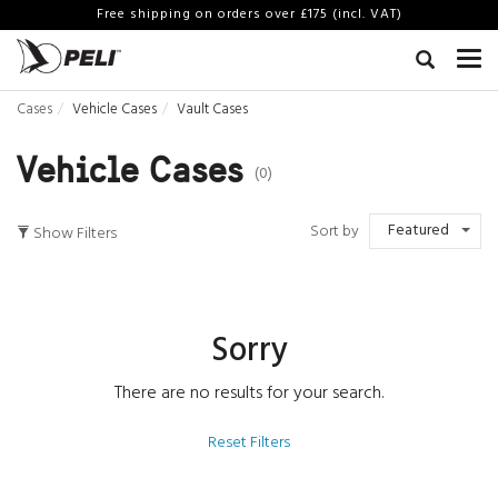
Free shipping on orders over £175 (incl. VAT)
Cases
Vehicle Cases
Vault Cases
Vehicle Cases
(0)
Featured
Sort by
Show Filters
Sorry
There are no results for your search.
Reset Filters