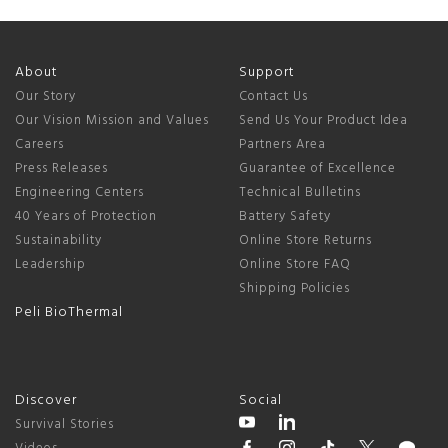
About
Support
Our Story
Contact Us
Our Vision Mission and Values
Send Us Your Product Idea
Careers
Partners Area
Press Releases
Guarantee of Excellence
Engineering Centers
Technical Bulletins
40 Years of Protection
Battery Safety
Sustainability
Online Store Returns
Leadership
Online Store FAQ
Shipping Policies
Peli BioThermal
Discover
Social
Survival Stories