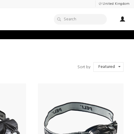
United Kingdom
Featured
Sort by