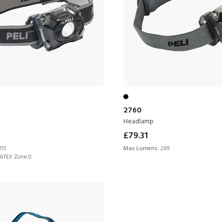
2760
Headlamp
£79.31
115
Max Lumens:
289
ATEX Zone 0