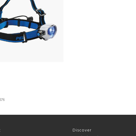
676
t
Discover