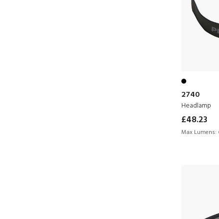
2740
Headlamp
£48.23
Max Lumens: