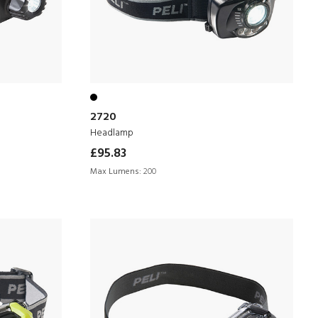
2720
Headlamp
£95.83
Max Lumens:
200