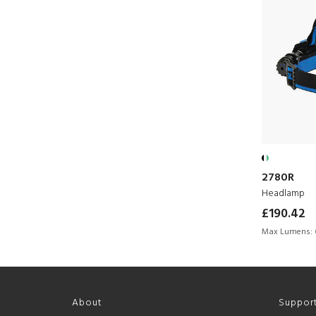
2780R
Headlamp
£190.42
Max Lumens:
About
Suppor