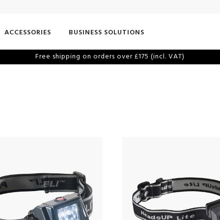
ACCESSORIES
BUSINESS SOLUTIONS
Free shipping on orders over £175 (incl. VAT)