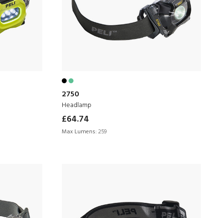
2750
Headlamp
£64.74
Max Lumens:
259