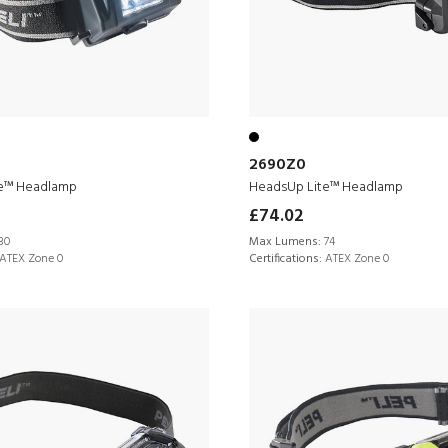
2690Z0
e™ Headlamp
HeadsUp Lite™ Headlamp
£74.02
30
Max Lumens:
74
ATEX Zone 0
Certifications:
ATEX Zone 0