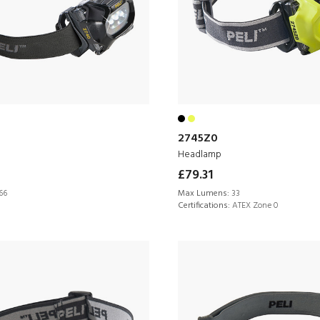
2745Z0
Headlamp
£79.31
66
Max Lumens:
33
Certifications:
ATEX Zone 0