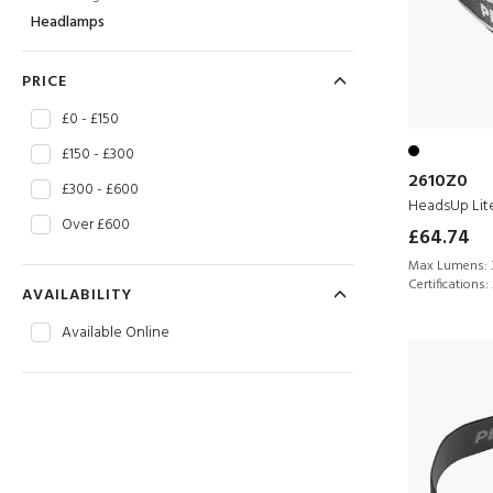
Headlamps
PRICE
£0 - £150
£150 - £300
2610Z0
£300 - £600
HeadsUp Lit
Over £600
£64.74
Max Lumens:
Certifications:
AVAILABILITY
Available Online