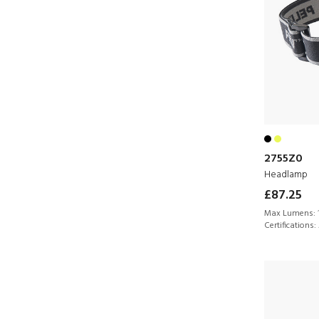
2755Z0
Headlamp
£87.25
Max Lumens:
Certifications: