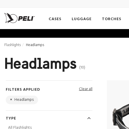
CASES
LUGGAGE
TORCHES
Flashlights
Headlamps
Headlamps
(10)
Clear all
FILTERS APPLIED
×
Headlamps
TYPE
All Flashlights