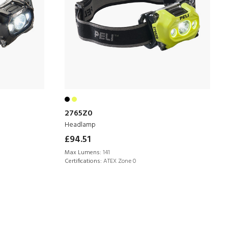
2765Z0
Headlamp
£94.51
Max Lumens:
141
Certifications:
ATEX Zone 0