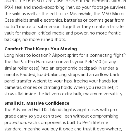
assets. The 0915 SD Card Case locks out the elements with an
IPX4 seal and shock-absorbing liner, so your footage survives
the wild as well as the edit suite. Meanwhile, the M50 Micro
Case shields small electronics, batteries or comms gear from
up to 1 metre of submersion. Together they create a failsafe
vault for mission-critical media and power, no more frantic
backups, no more ruined shots.
Comfort That Keeps You Moving
Long hikes to location? Airport sprint for a connecting flight?
The RucPac Pro Hardcase converts your Peli 1510 (or any
similar roller case) into an ergonomic backpack in under a
minute. Padded, load-balancing straps and an airflow back
panel transfer weight to your hips, freeing your hands for
cameras, drones or climbing holds. When you reach set, it
stows flat inside the lid, zero extra bulk, maximum versatility.
Small Kit, Massive Confidence
The Advanced Field Kit blends lightweight cases with pro-
grade carry so you can travel lean without compromising
protection. Each component is built to Peli’s lifetime
standard, meaning you buy it once and trust it everywhere,