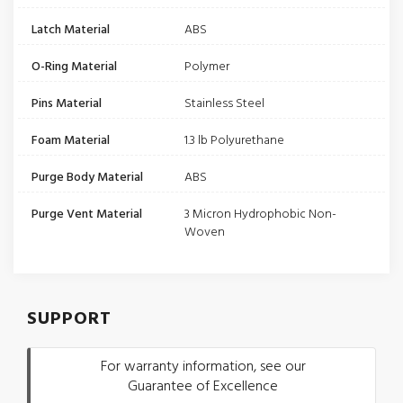
Latch Material
ABS
O-Ring Material
Polymer
Pins Material
Stainless Steel
Foam Material
1.3 lb Polyurethane
Purge Body Material
ABS
Purge Vent Material
3 Micron Hydrophobic Non-
Woven
SUPPORT
For warranty information, see our
Guarantee of Excellence