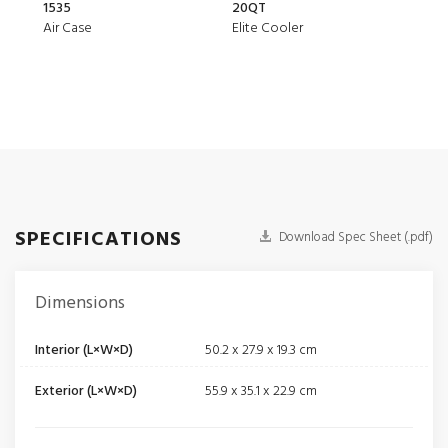
1535
20QT
1510
Air Case
Elite Cooler
Prot
SPECIFICATIONS
Download Spec Sheet (.pdf)
Dimensions
Interior (L×W×D)
50.2 x 27.9 x 19.3 cm
Exterior (L×W×D)
55.9 x 35.1 x 22.9 cm