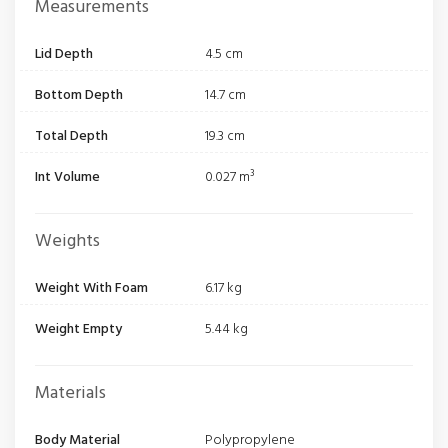
Measurements
Lid Depth
4.5 cm
Bottom Depth
14.7 cm
Total Depth
19.3 cm
Int Volume
0.027 m³
Weights
Weight With Foam
6.17 kg
Weight Empty
5.44 kg
Materials
Body Material
Polypropylene