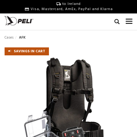
to Ireland
Visa, Mastercard, AmEx, PayPal and Klarna
Cases
AFK
SAVINGS IN CART