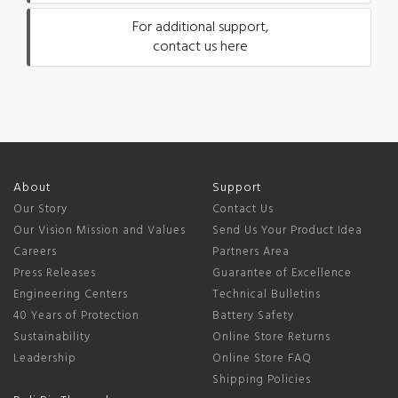
For additional support,
contact us here
About
Support
Our Story
Contact Us
Our Vision Mission and Values
Send Us Your Product Idea
Careers
Partners Area
Press Releases
Guarantee of Excellence
Engineering Centers
Technical Bulletins
40 Years of Protection
Battery Safety
Sustainability
Online Store Returns
Leadership
Online Store FAQ
Shipping Policies