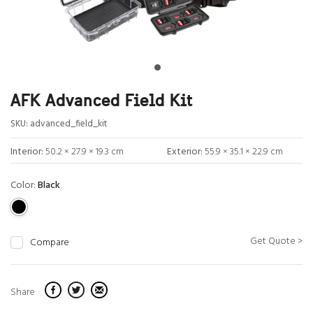
AFK Advanced Field Kit
SKU:
advanced_field_kit
Interior:
50.2 × 27.9 × 19.3 cm
Exterior:
55.9 × 35.1 × 22.9 cm
Color:
Black
Get Quote >
Compare
Share