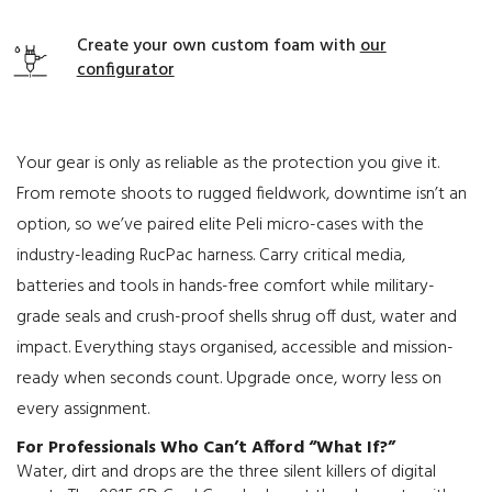
Create your own custom foam with
our
configurator
Your gear is only as reliable as the protection you give it.
From remote shoots to rugged fieldwork, downtime isn’t an
option, so we’ve paired elite Peli micro-cases with the
industry-leading RucPac harness. Carry critical media,
batteries and tools in hands-free comfort while military-
grade seals and crush-proof shells shrug off dust, water and
impact. Everything stays organised, accessible and mission-
ready when seconds count. Upgrade once, worry less on
every assignment.
For Professionals Who Can’t Afford “What If?”
Water, dirt and drops are the three silent killers of digital