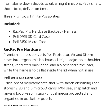
from alpine dawn shoots to urban night missions. Pack smart,
shoot bold, deliver on time.
Three Pro Tools. Infinite Possibilities.
Included:
RucPac Pro Hardcase Backpack Harness
Peli 0915 SD Card Case
Peli M50 Micro Case
RucPac Pro Hardcase
Premium harness converts Peli Protector, Air and Storm
cases into ergonomic backpacks. Height-adjustable shoulder
straps, ventilated back panel and hip belt share the load,
while the harness folds flat inside the lid when not in use.
Peli 0915 SD Card Case
Crush-proof polycarbonate shell with shock-absorbing liner
stores 12 SD and 6 microSD cards. IPX4 seal, snap latch and
lanyard loop keep mission-critical media protected and
organised in pocket or pouch.