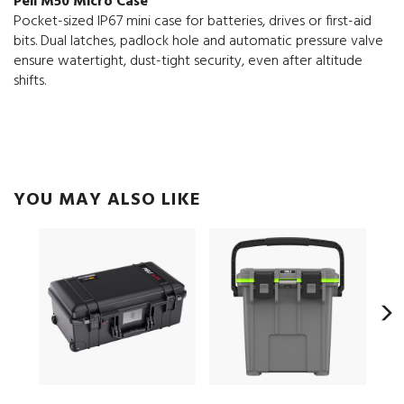
Peli M50 Micro Case
Pocket-sized IP67 mini case for batteries, drives or first-aid
bits. Dual latches, padlock hole and automatic pressure valve
ensure watertight, dust-tight security, even after altitude
shifts.
YOU MAY ALSO LIKE