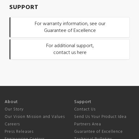
SUPPORT
For warranty information, see our
Guarantee of Excellence
For additional support,
contact us here
About
Support
Our Story
Contact Us
Our Vision Mission and Values
Send Us Your Product Idea
Careers
Partners Area
Press Releases
Guarantee of Excellence