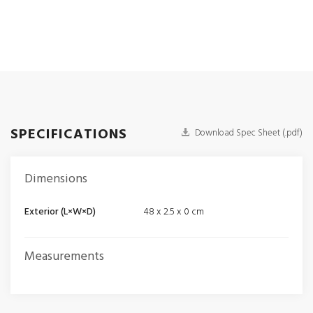
SPECIFICATIONS
Download Spec Sheet (.pdf)
Dimensions
Exterior (L×W×D)
48 x 2.5 x 0 cm
Measurements