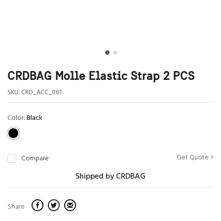
CRDBAG Molle Elastic Strap 2 PCS
SKU:
CRD_ACC_061
Color:
Black
Get Quote >
Compare
Shipped by CRDBAG
Share