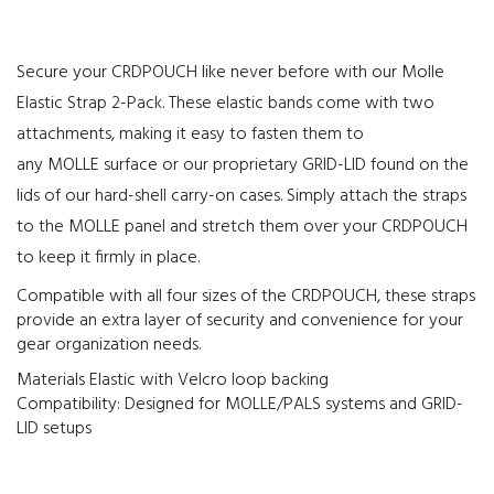
Secure your CRDPOUCH like never before with our Molle
Elastic Strap 2-Pack. These elastic bands come with two
attachments, making it easy to fasten them to
any MOLLE surface or our proprietary GRID-LID found on the
lids of our hard-shell carry-on cases. Simply attach the straps
to the MOLLE panel and stretch them over your CRDPOUCH
to keep it firmly in place.
Compatible with all four sizes of the CRDPOUCH, these straps
provide an extra layer of security and convenience for your
gear organization needs.
Materials Elastic with Velcro loop backing
Compatibility: Designed for MOLLE/PALS systems and GRID-
LID setups