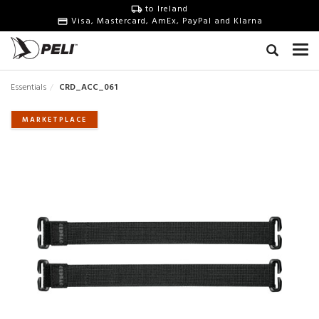
to Ireland
Visa, Mastercard, AmEx, PayPal and Klarna
Essentials
CRD_ACC_061
MARKETPLACE