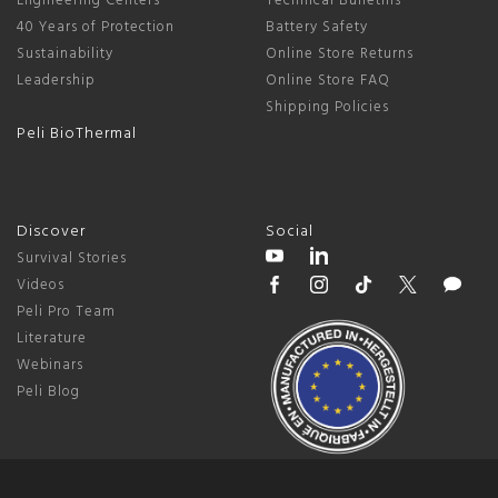
Engineering Centers
Technical Bulletins
40 Years of Protection
Battery Safety
Sustainability
Online Store Returns
Leadership
Online Store FAQ
Shipping Policies
Peli BioThermal
Discover
Social
Survival Stories
Videos
Peli Pro Team
Literature
Webinars
Peli Blog