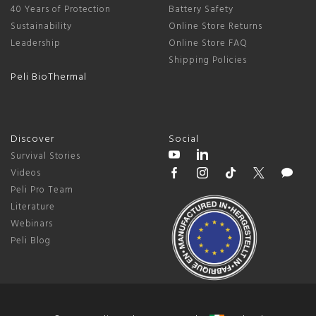
40 Years of Protection
Battery Safety
Sustainability
Online Store Returns
Leadership
Online Store FAQ
Shipping Policies
Peli BioThermal
Discover
Social
Survival Stories
Videos
Peli Pro Team
Literature
Webinars
Peli Blog