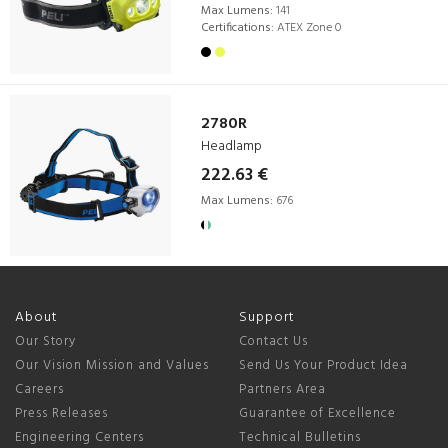
Max Lumens:
141
Certifications:
ATEX Zone 0
2780R
Headlamp
222.63 €
Max Lumens:
676
About
Support
Our Story
Contact Us
Our Vision Mission and Values
Send Us Your Product Idea
Careers
Partners Area
Press Releases
Guarantee of Excellence
Engineering Centers
Technical Bulletins