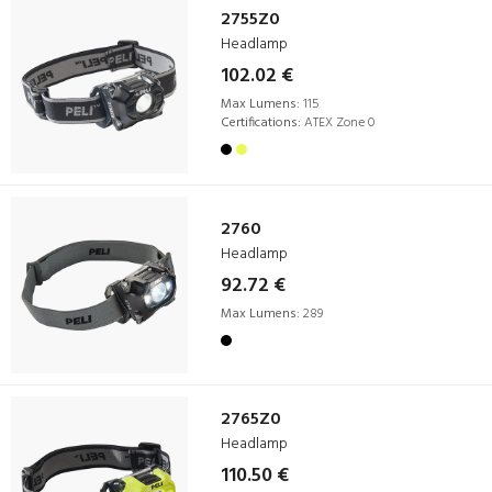
2755Z0
Headlamp
102.02 €
Max Lumens:
115
Certifications:
ATEX Zone 0
2760
Headlamp
92.72 €
Max Lumens:
289
2765Z0
Headlamp
110.50 €