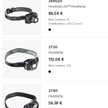
2690Z0
HeadsUp Lite™ Headlamp
86.54 €
Max Lumens:
74
Certifications:
ATEX Zone 0
2720
Headlamp
112.04 €
Max Lumens:
200
2740
Headlamp
56.38 €