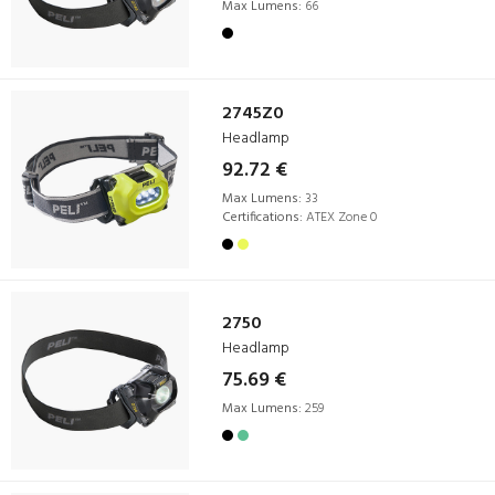
Max Lumens:
66
2745Z0
Headlamp
92.72 €
Max Lumens:
33
Certifications:
ATEX Zone 0
2750
Headlamp
75.69 €
Max Lumens:
259