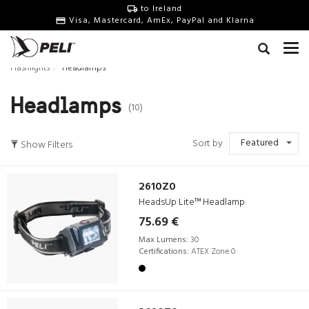
to Ireland
Visa, Mastercard, AmEx, PayPal and Klarna
Flashlights
Headlamps
Headlamps
(10)
Featured
Sort by
Show Filters
2610Z0
HeadsUp Lite™ Headlamp
75.69 €
Max Lumens:
30
Certifications:
ATEX Zone 0