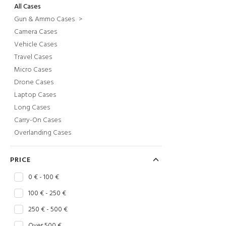
All Cases
Gun & Ammo Cases
>
Camera Cases
Vehicle Cases
Travel Cases
Micro Cases
Drone Cases
Laptop Cases
Long Cases
Carry-On Cases
Overlanding Cases
PRICE
0 € - 100 €
100 € - 250 €
250 € - 500 €
Over 500 €