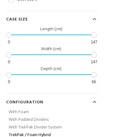
CASE SIZE
Length (cm)
0
147
Width (cm)
0
147
Depth (cm)
0
66
CONFIGURATION
With Foam
With Padded Dividers
With TrekPak Divider System
TrekPak / Foam Hybrid