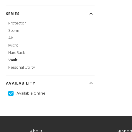
SERIES
Protector
Storm
Air
Micro
HardBack
Vault
Personal Utility
AVAILABILITY
Available Online
About
Suppor