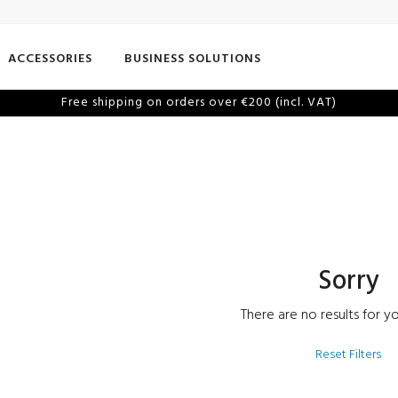
ACCESSORIES
BUSINESS SOLUTIONS
Free shipping on orders over €200 (incl. VAT)
Sorry
There are no results for yo
Reset Filters