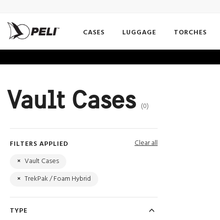
CASES
LUGGAGE
TORCHES
Vault Cases
(0)
Clear all
FILTERS APPLIED
×
Vault Cases
×
TrekPak / Foam Hybrid
TYPE