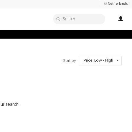
Netherlands
Price: Low - High
Sort by
ur search.