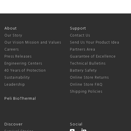
About
Support
Our Story
Contact Us
Our Vision Mission and Values
Send Us Your Product Idea
Careers
Partners Area
Press Releases
Guarantee of Excellence
Engineering Centers
Technical Bulletins
40 Years of Protection
Battery Safety
Sustainability
Online Store Returns
Leadership
Online Store FAQ
Shipping Policies
Peli BioThermal
Discover
Social