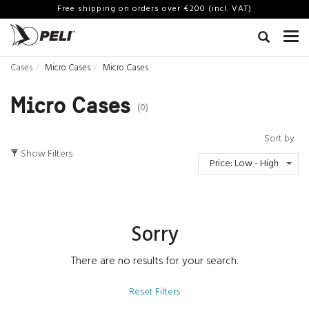
Free shipping on orders over €200 (incl. VAT)
Cases
Micro Cases
Micro Cases
Micro Cases
(0)
Sort by
Show Filters
Price: Low - High
Sorry
There are no results for your search.
Reset Filters