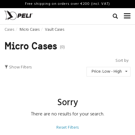
Free shipping on orders over €200 (incl. VAT)
Cases
Micro Cases
Vault Cases
Micro Cases
(0)
Sort by
Show Filters
Price: Low - High
Sorry
There are no results for your search.
Reset Filters