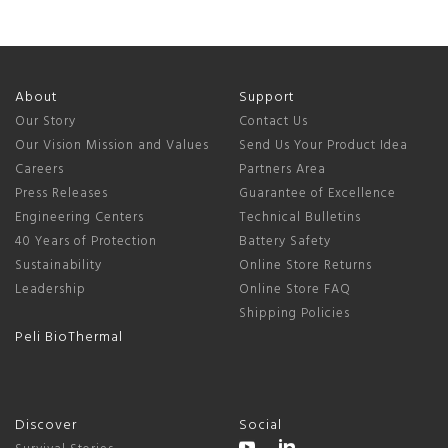
About
Support
Our Story
Contact Us
Our Vision Mission and Values
Send Us Your Product Idea
Careers
Partners Area
Press Releases
Guarantee of Excellence
Engineering Centers
Technical Bulletins
40 Years of Protection
Battery Safety
Sustainability
Online Store Returns
Leadership
Online Store FAQ
Shipping Policies
Peli BioThermal
Discover
Social