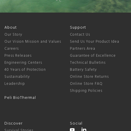
About
Support
Our Story
Contact Us
Our Vision Mission and Values
Send Us Your Product Idea
Careers
Partners Area
Press Releases
Guarantee of Excellence
Engineering Centers
Technical Bulletins
40 Years of Protection
Battery Safety
Sustainability
Online Store Returns
Leadership
Online Store FAQ
Shipping Policies
Peli BioThermal
Discover
Social
Survival Stories