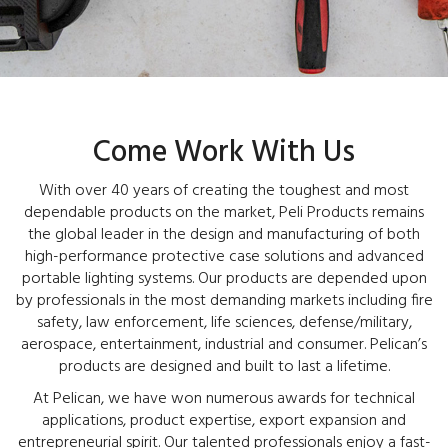
Come Work With Us
With over 40 years of creating the toughest and most
dependable products on the market, Peli Products remains
the global leader in the design and manufacturing of both
high-performance protective case solutions and advanced
portable lighting systems. Our products are depended upon
by professionals in the most demanding markets including fire
safety, law enforcement, life sciences, defense/military,
aerospace, entertainment, industrial and consumer. Pelican’s
products are designed and built to last a lifetime.
At Pelican, we have won numerous awards for technical
applications, product expertise, export expansion and
entrepreneurial spirit. Our talented professionals enjoy a fast-