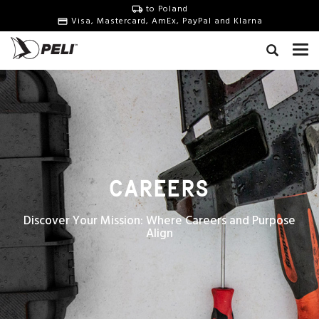
to Poland
Visa, Mastercard, AmEx, PayPal and Klarna
CAREERS
Discover Your Mission: Where Careers and Purpose
Align