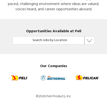
paced, challenging environment where ideas are valued,
voices heard, and career opportunities abound.
Opportunities Available at Peli
Search Jobs by Location
Our Companies
©2026 Peli Products, Inc.