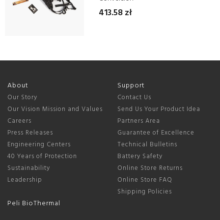
413.58 zł
About
Support
Our Story
Contact Us
Our Vision Mission and Values
Send Us Your Product Idea
Careers
Partners Area
Press Releases
Guarantee of Excellence
Engineering Centers
Technical Bulletins
40 Years of Protection
Battery Safety
Sustainability
Online Store Returns
Leadership
Online Store FAQ
Shipping Policies
Peli BioThermal