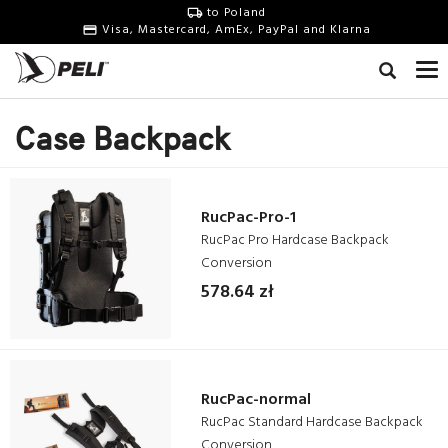
to Poland
Visa, Mastercard, AmEx, PayPal and Klarna
Case Backpack
RucPac-Pro-1
RucPac Pro Hardcase Backpack
Conversion
578.64 zł
RucPac-normal
RucPac Standard Hardcase Backpack
Conversion