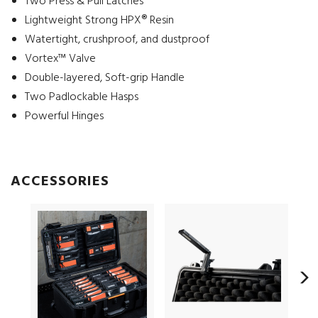
Two Press & Pull Latches
Lightweight Strong HPX® Resin
Watertight, crushproof, and dustproof
Vortex™ Valve
Double-layered, Soft-grip Handle
Two Padlockable Hasps
Powerful Hinges
ACCESSORIES