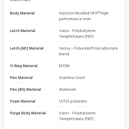
Body Material
Injection Molded HPX™ high
performance resin
Latch Material
Valox - Polybutylene
Terephthalate (PBT)
Latch (Alt) Material
Xenoy - Polyester/Polycarbonate
blend
O-Ring Material
EPDM
Pins Material
Stainless Steel
Pins (Alt) Material
Aluminum
Foam Material
1.3/1.35 polyester
Purge Body Material
Valox - Polybutylene
Terephthalate (PBT)