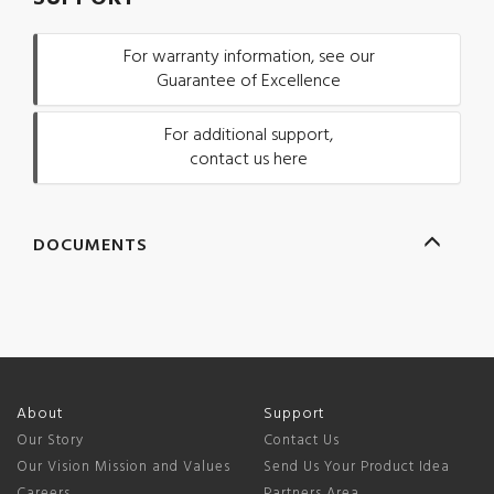
For warranty information, see our
Guarantee of Excellence
For additional support,
contact us here
DOCUMENTS
About
Support
Our Story
Contact Us
Our Vision Mission and Values
Send Us Your Product Idea
Careers
Partners Area