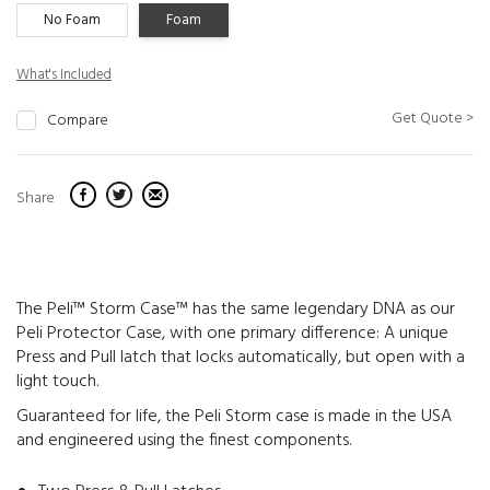
No Foam
Foam
What's Included
Get Quote >
Compare
Share
The Peli™ Storm Case™ has the same legendary DNA as our
Peli Protector Case, with one primary difference: A unique
Press and Pull latch that locks automatically, but open with a
light touch.
Guaranteed for life, the Peli Storm case is made in the USA
and engineered using the finest components.