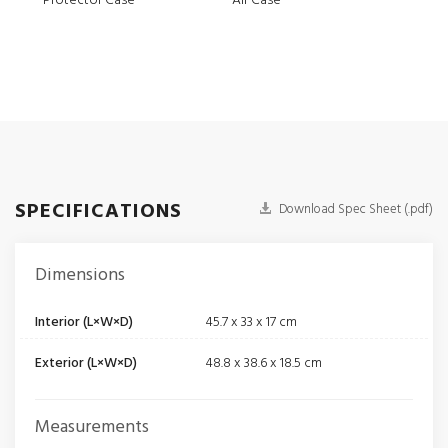
Protector Case
Air Case
Elit
SPECIFICATIONS
Download Spec Sheet (.pdf)
Dimensions
Interior (L×W×D)
45.7 x 33 x 17 cm
Exterior (L×W×D)
48.8 x 38.6 x 18.5 cm
Measurements