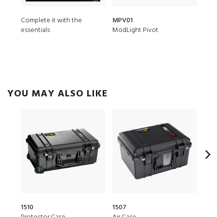
Complete it with the
MPV01
iM2
essentials
ModLight Pivot
Padd
YOU MAY ALSO LIKE
1510
1507
20Q