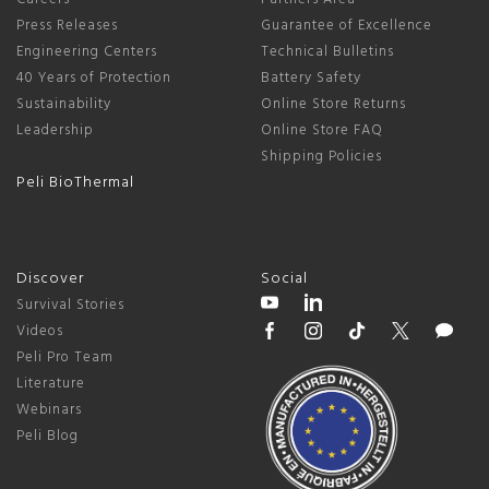
Press Releases
Guarantee of Excellence
Engineering Centers
Technical Bulletins
40 Years of Protection
Battery Safety
Sustainability
Online Store Returns
Leadership
Online Store FAQ
Shipping Policies
Peli BioThermal
Discover
Social
Survival Stories
Videos
Peli Pro Team
Literature
Webinars
Peli Blog