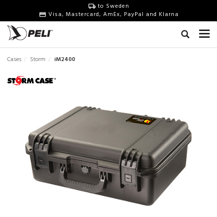
to Sweden
Visa, Mastercard, AmEx, PayPal and Klarna
Cases
Storm
iM2400