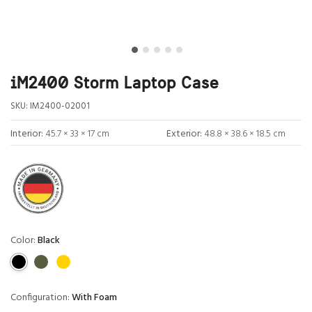
iM2400 Storm Laptop Case
SKU:
IM2400-02001
Interior:
45.7 × 33 × 17 cm
Exterior:
48.8 × 38.6 × 18.5 cm
Color:
Black
Configuration:
With Foam