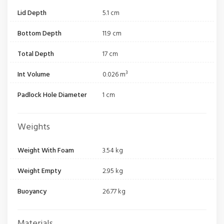
Lid Depth
5.1 cm
Bottom Depth
11.9 cm
Total Depth
17 cm
Int Volume
0.026 m³
Padlock Hole Diameter
1 cm
Weights
Weight With Foam
3.54 kg
Weight Empty
2.95 kg
Buoyancy
26.77 kg
Materials