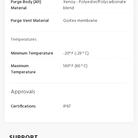
Purge Body (Alt)
Xenoy - Polyester/Polycarbonate
Material
blend
Purge Vent Material
Gortex membrane
Temperatures
Minimum Temperature
-20° F (-29 ° C)
Maximum
140° F (60 ° C)
Temperature
Approvals
Certifications
IP67
SUPPORT