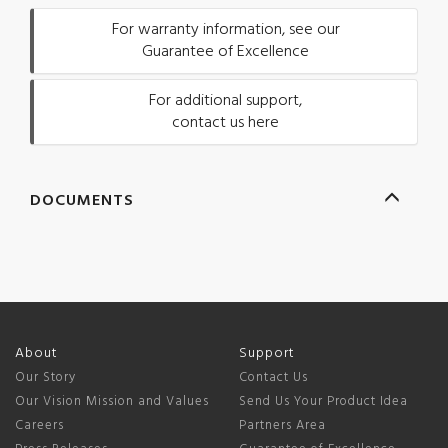
For warranty information, see our
Guarantee of Excellence
For additional support,
contact us here
DOCUMENTS
About
Support
Our Story
Contact Us
Our Vision Mission and Values
Send Us Your Product Idea
Careers
Partners Area