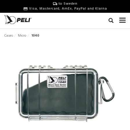
to Sweden
Visa, Mastercard, AmEx, PayPal and Klarna
Cases
Micro
1040