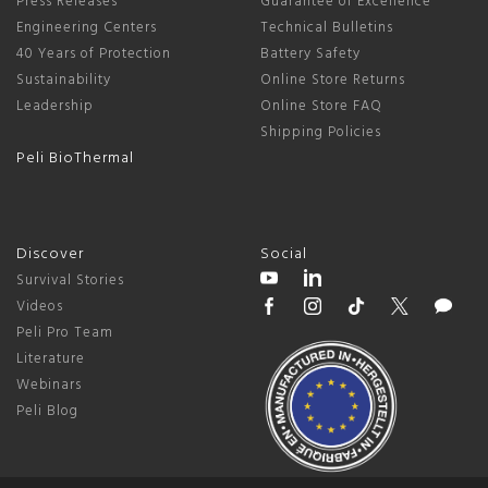
Press Releases
Guarantee of Excellence
Engineering Centers
Technical Bulletins
40 Years of Protection
Battery Safety
Sustainability
Online Store Returns
Leadership
Online Store FAQ
Shipping Policies
Peli BioThermal
Discover
Social
Survival Stories
Videos
Peli Pro Team
Literature
Webinars
Peli Blog