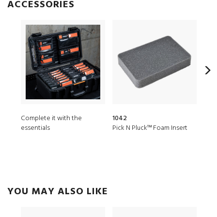
ACCESSORIES
Complete it with the
1042
MST
essentials
Pick N Pluck™ Foam Insert
Micr
YOU MAY ALSO LIKE