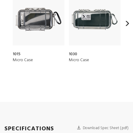
1015
1030
R60
Micro Case
Micro Case
Pers
SPECIFICATIONS
Download Spec Sheet (.pdf)