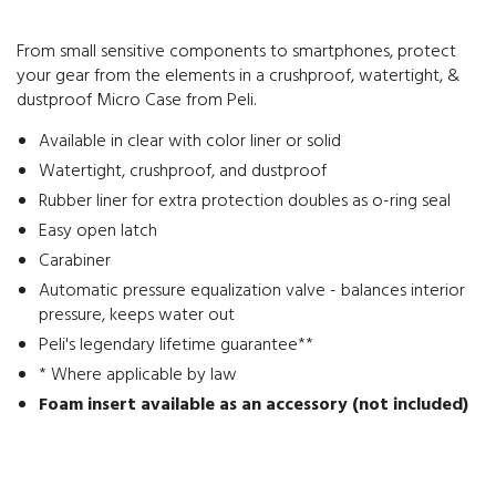
From small sensitive components to smartphones, protect
your gear from the elements in a crushproof, watertight, &
dustproof Micro Case from Peli.
Available in clear with color liner or solid
Watertight, crushproof, and dustproof
Rubber liner for extra protection doubles as o-ring seal
Easy open latch
Carabiner
Automatic pressure equalization valve - balances interior
pressure, keeps water out
Peli's legendary lifetime guarantee**
* Where applicable by law
Foam insert available as an accessory (not included)