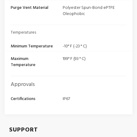
Purge Vent Material
Polyester Spun-Bond ePTFE
Oleophobic
Temperatures
Minimum Temperature
-10° F (-23 ° C)
Maximum
199° F (93 ° C)
Temperature
Approvals
Certifications
IP67
SUPPORT