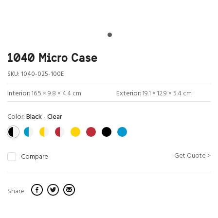
1040 Micro Case
SKU:
1040-025-100E
Interior:
16.5 × 9.8 × 4.4 cm
Exterior:
19.1 × 12.9 × 5.4 cm
Color:
Black - Clear
Get Quote >
Compare
Share