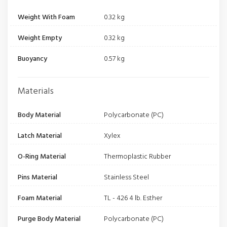
Weight With Foam
0.32 kg
Weight Empty
0.32 kg
Buoyancy
0.57 kg
Materials
Body Material
Polycarbonate (PC)
Latch Material
Xylex
O-Ring Material
Thermoplastic Rubber
Pins Material
Stainless Steel
Foam Material
TL - 426 4 lb. Esther
Purge Body Material
Polycarbonate (PC)