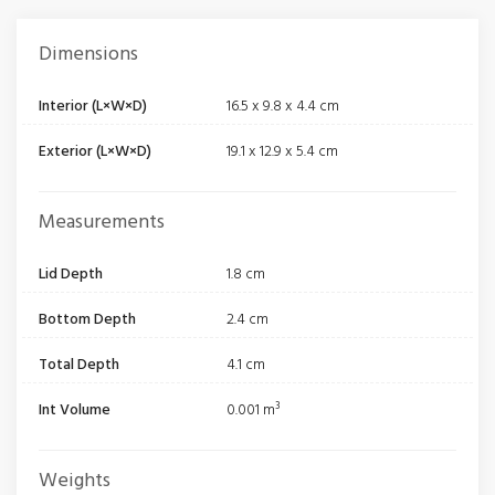
Dimensions
Interior (L×W×D)
16.5 x 9.8 x 4.4 cm
Exterior (L×W×D)
19.1 x 12.9 x 5.4 cm
Measurements
Lid Depth
1.8 cm
Bottom Depth
2.4 cm
Total Depth
4.1 cm
Int Volume
0.001 m³
Weights