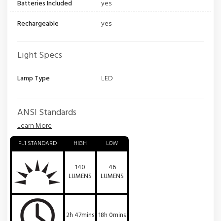
Batteries Included
yes
Rechargeable
yes
Light Specs
Lamp Type
LED
ANSI Standards
Learn More
FL1 STANDARD
HIGH
LOW
140
46
LUMENS
LUMENS
2h 47mins
18h 0mins