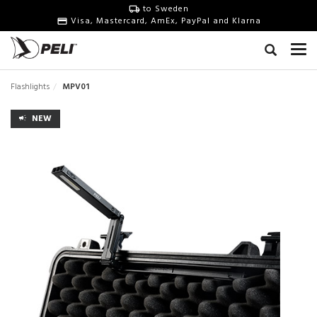
to Sweden
Visa, Mastercard, AmEx, PayPal and Klarna
Flashlights
MPV01
NEW