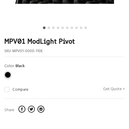
MPV01 ModLight Pivot
SKU:
MPV01-0000-110E
Color:
Black
Get Quote >
Compare
Share