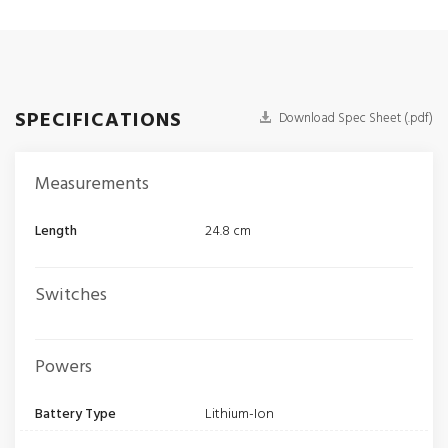
SPECIFICATIONS
Download Spec Sheet (.pdf)
Measurements
Length
24.8 cm
Switches
Powers
Battery Type
Lithium-Ion