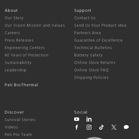
About
Support
Our Story
Contact Us
Our Vision Mission and Values
Send Us Your Product Idea
Careers
Partners Area
Press Releases
Guarantee of Excellence
Engineering Centers
Technical Bulletins
40 Years of Protection
Battery Safety
Sustainability
Online Store Returns
Leadership
Online Store FAQ
Shipping Policies
Peli BioThermal
Discover
Social
Survival Stories
Videos
Peli Pro Team