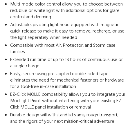
Multi-mode color control allow you to choose between
red, blue or white light with additional options for glare
control and dimming
Adjustable, pivoting light head equipped with magnetic
quick-release to make it easy to remove, recharge, or use
the light seperately when needed
Compatible with most Air, Protector, and Storm case
families
Extended run time of up to 18 hours of continuous use on
a single charge
Easily, secure using pre-applied double-sided tape
eliminates the need for mechanical fasteners or hardware
for a tool-free in-case installation
EZ-Click MOLLE compatibility allows you to integrate your
ModLight Pivot without interfering with your existing EZ-
Click MOLLE panel installation or removal
Durable design will withstand lid slams, rough transport,
and the rigors of your next mission-critical adventure