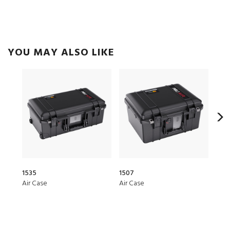
YOU MAY ALSO LIKE
1535
1507
276
Air Case
Air Case
Hea