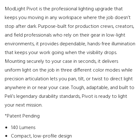
ModLight Pivot is the professional lighting upgrade that
keeps you moving in any workspace where the job doesn’t
stop after dark. Purpose-built for production crews, creators,
and field professionals who rely on their gear in low-light
environments, it provides dependable, hands-free illumination
that keeps your work going when the visibility drops.
Mounting securely to your case in seconds, it delivers
uniform light on the job in three different color modes while
precision articulation lets you pan, tilt, or twist to direct light
anywhere in or near your case. Tough, adaptable, and built to
Peli’s legendary durability standards, Pivot is ready to light
your next mission.
*Patent Pending
140 Lumens
Compact, low-profile design