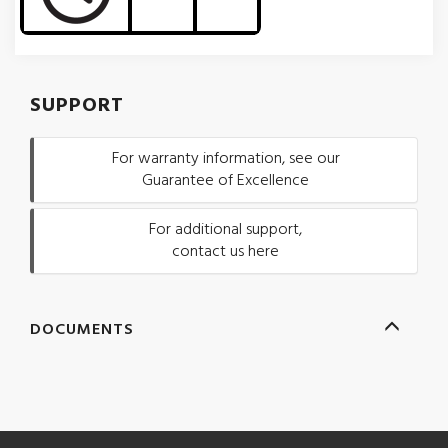
SUPPORT
For warranty information, see our
Guarantee of Excellence
For additional support,
contact us here
DOCUMENTS