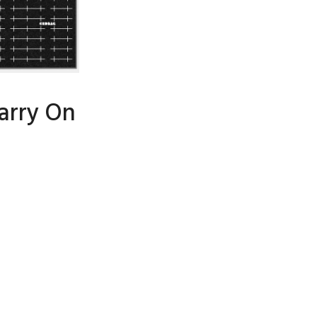
arry On