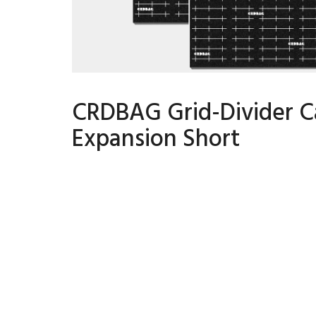
CRDBAG Grid-Divider C
Expansion Short