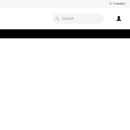
Sweden