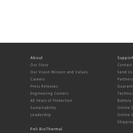
About
Suppor
Our Story
Contact
Our Vision Mission and Values
Send Us
Careers
Partner
Press Releases
Guarant
Engineering Centers
Technica
40 Years of Protection
Battery 
Sustainability
Online S
Leadership
Online 
Shipping
Peli BioThermal