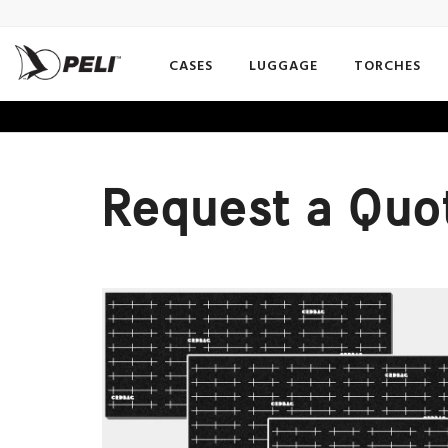
CASES
LUGGAGE
TORCHES
Request a Quo