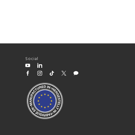
Social