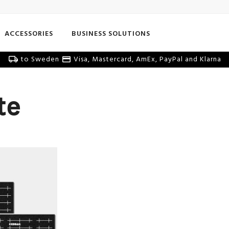
ACCESSORIES
BUSINESS SOLUTIONS
to Sweden
Visa, Mastercard, AmEx, PayPal and Klarna
te