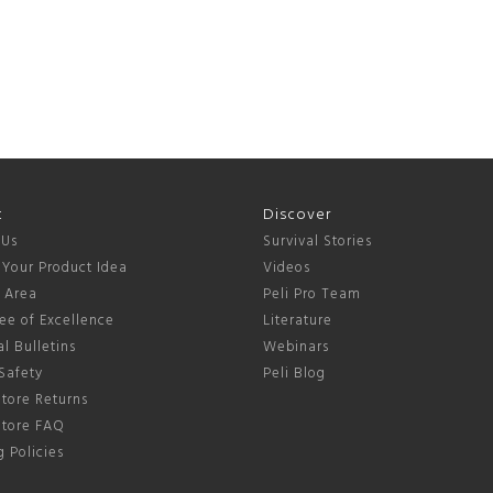
t
Discover
 Us
Survival Stories
 Your Product Idea
Videos
s Area
Peli Pro Team
ee of Excellence
Literature
l Bulletins
Webinars
Safety
Peli Blog
tore Returns
Store FAQ
 Policies