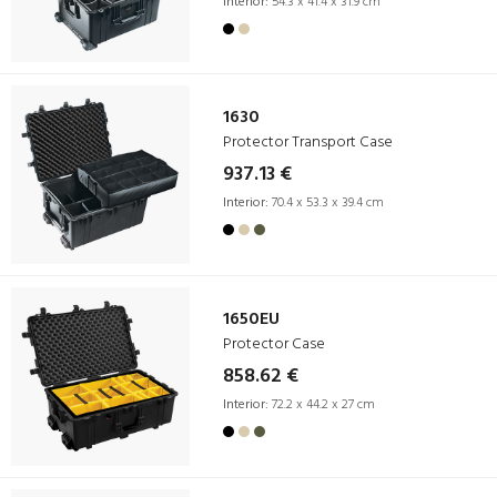
Interior:
54.3 x 41.4 x 31.9 cm
1630
Protector Transport Case
937.13 €
Interior:
70.4 x 53.3 x 39.4 cm
1650EU
Protector Case
858.62 €
Interior:
72.2 x 44.2 x 27 cm