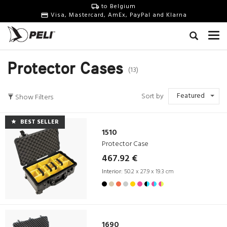
to Belgium
Visa, Mastercard, AmEx, PayPal and Klarna
Protector Cases
(13)
Featured
Sort by
Show Filters
BEST SELLER
1510
Protector Case
467.92 €
Interior:
50.2 x 27.9 x 19.3 cm
1690