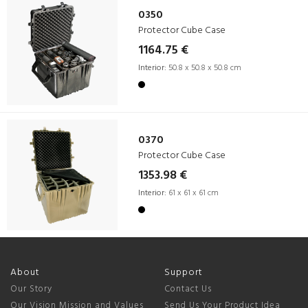
0350
Protector Cube Case
1164.75 €
Interior:
50.8 x 50.8 x 50.8 cm
0370
Protector Cube Case
1353.98 €
Interior:
61 x 61 x 61 cm
About
Support
Our Story
Contact Us
Our Vision Mission and Values
Send Us Your Product Idea