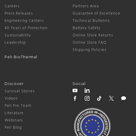
Careers
Partners Area
Press Releases
Guarantee of Excellence
Engineering Centers
Technical Bulletins
40 Years of Protection
Battery Safety
Sustainability
Online Store Returns
Leadership
Online Store FAQ
Shipping Policies
Peli BioThermal
Discover
Social
Survival Stories
Videos
Peli Pro Team
Literature
Webinars
Peli Blog