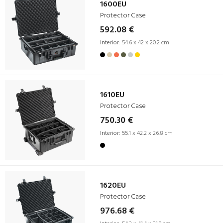
1600EU
Protector Case
592.08 €
Interior:
54.6 x 42 x 20.2 cm
1610EU
Protector Case
750.30 €
Interior:
55.1 x 42.2 x 26.8 cm
1620EU
Protector Case
976.68 €