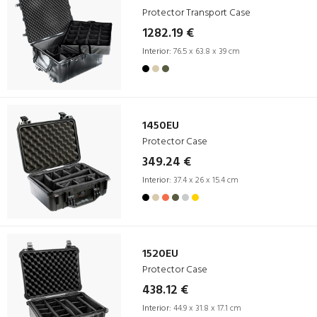
Protector Transport Case
1282.19 €
Interior:
76.5 x 63.8 x 39 cm
1450EU
Protector Case
349.24 €
Interior:
37.4 x 26 x 15.4 cm
1520EU
Protector Case
438.12 €
Interior:
44.9 x 31.8 x 17.1 cm