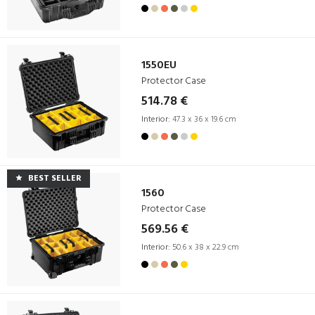
1550EU
Protector Case
514.78 €
Interior:
47.3 x 36 x 19.6 cm
BEST SELLER
1560
Protector Case
569.56 €
Interior:
50.6 x 38 x 22.9 cm