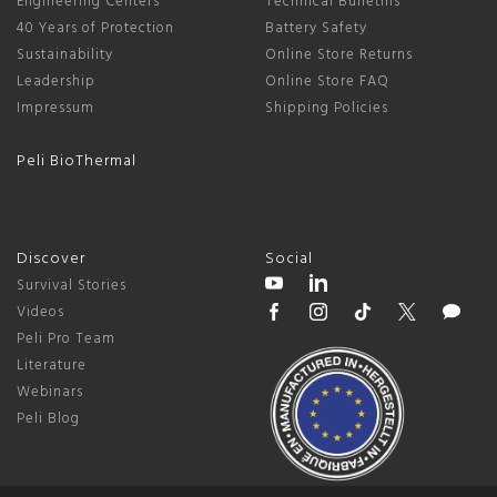
Engineering Centers
Technical Bulletins
40 Years of Protection
Battery Safety
Sustainability
Online Store Returns
Leadership
Online Store FAQ
Impressum
Shipping Policies
Peli BioThermal
Discover
Social
Survival Stories
Videos
Peli Pro Team
Literature
Webinars
Peli Blog