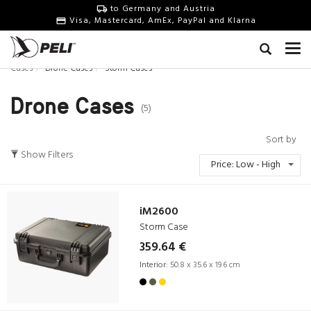
to Germany and Austria
Visa, Mastercard, AmEx, PayPal and Klarna
Cases
Drone Cases
Storm Cases
Drone Cases
(5)
Sort by
Show Filters
Price: Low - High
iM2600
Storm Case
359.64 €
Interior:
50.8 x 35.6 x 19.6 cm