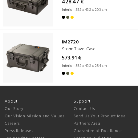
428.47 €
Interior:
55.9 x 43.2 x 20.3 cm
iM2720
Storm Travel Case
573.91 €
Interior:
55.9 x 43.2 x 25.4 cm
About
Support
Our Story
Contact Us
Our Vision Mission and Values
Send Us Your Product Idea
Careers
Partners Area
Press Releases
Guarantee of Excellence