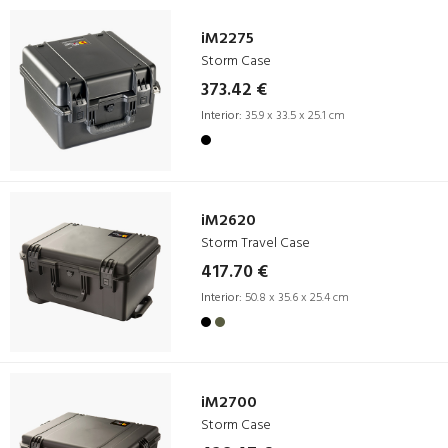
iM2275
Storm Case
373.42 €
Interior:
35.9 x 33.5 x 25.1 cm
iM2620
Storm Travel Case
417.70 €
Interior:
50.8 x 35.6 x 25.4 cm
iM2700
Storm Case