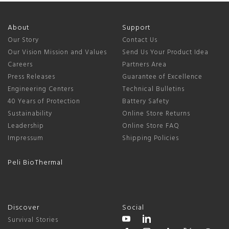
About
Support
Our Story
Contact Us
Our Vision Mission and Values
Send Us Your Product Idea
Careers
Partners Area
Press Releases
Guarantee of Excellence
Engineering Centers
Technical Bulletins
40 Years of Protection
Battery Safety
Sustainability
Online Store Returns
Leadership
Online Store FAQ
Impressum
Shipping Policies
Peli BioThermal
Discover
Social
Survival Stories