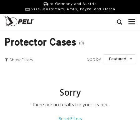
to Germany and Austria
Visa, Mastercard, AmEx, PayPal and Klarna
Protector Cases
(0)
Featured
Sort by
Show Filters
Sorry
There are no results for your search.
Reset Filters