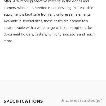
offer 20% more protective material in the edges and
corners, where it is needed most, ensuring that valuable
equipment is kept safe from any unforeseen elements.
Available in several sizes, these cases are completely
customizable with a wide range of bolt-on options like
document holders, casters, humidity indicators and much
more.
SPECIFICATIONS
Download Spec Sheet (.pdf)