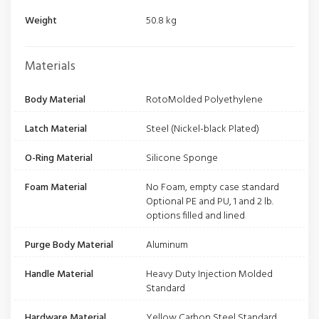
Weight
50.8 kg
Materials
Body Material
RotoMolded Polyethylene
Latch Material
Steel (Nickel-black Plated)
O-Ring Material
Silicone Sponge
Foam Material
No Foam, empty case standard
Optional PE and PU, 1 and 2 lb.
options filled and lined
Purge Body Material
Aluminum
Handle Material
Heavy Duty Injection Molded
Standard
Hardware Material
Yellow Carbon Steel Standard