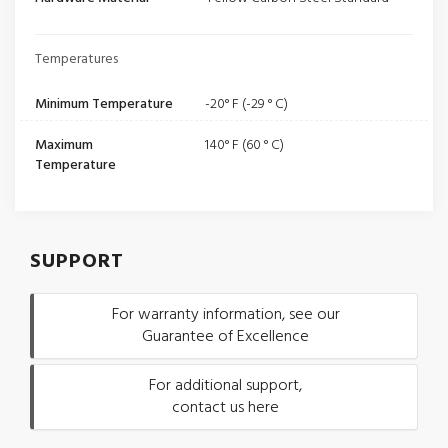
Temperatures
Minimum Temperature
-20° F (-29 ° C)
Maximum
140° F (60 ° C)
Temperature
SUPPORT
For warranty information, see our
Guarantee of Excellence
For additional support,
contact us here