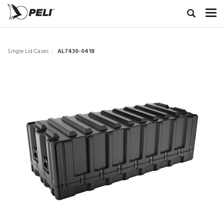
Single Lid Cases
AL7430-0418