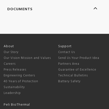
DOCUMENTS
About
Support
Our Story
Contact Us
Our Vision Mission and Values
Send Us Your Product Idea
Careers
Partners Area
Press Releases
Guarantee of Excellence
Engineering Centers
Technical Bulletins
40 Years of Protection
Battery Safety
Sustainability
Leadership
Peli BioThermal