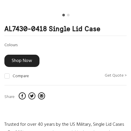
AL7430-0418 Single Lid Case
Colours
Shop Now
Get Quote >
Compare
Share
Trusted for over 40 years by the US Military, Single Lid Cases