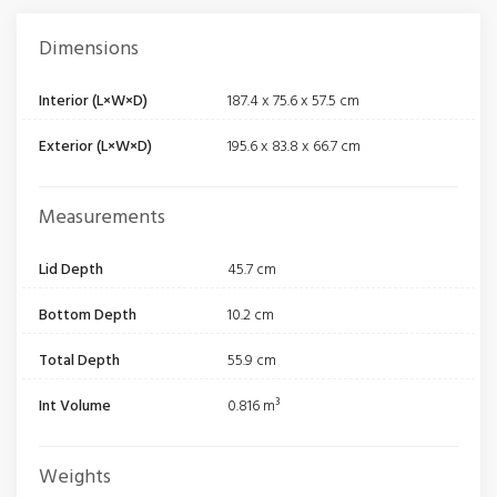
Dimensions
Interior (L×W×D)
187.4 x 75.6 x 57.5 cm
Exterior (L×W×D)
195.6 x 83.8 x 66.7 cm
Measurements
Lid Depth
45.7 cm
Bottom Depth
10.2 cm
Total Depth
55.9 cm
Int Volume
0.816 m³
Weights