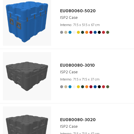
EU080060-5020
ISP2 Case
Interno:
71.5 x 51.5 x 67 cm
EU080080-3010
ISP2 Case
Interno:
71.5 x 71.5 x 37 cm
EU080080-3020
ISP2 Case
Interno:
71.5 x 71.5 x 47 cm