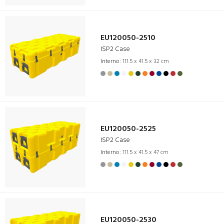
EU120050-2510
ISP2 Case
Interno:
111.5 x 41.5 x 32 cm
EU120050-2525
ISP2 Case
Interno:
111.5 x 41.5 x 47 cm
EU120050-2530