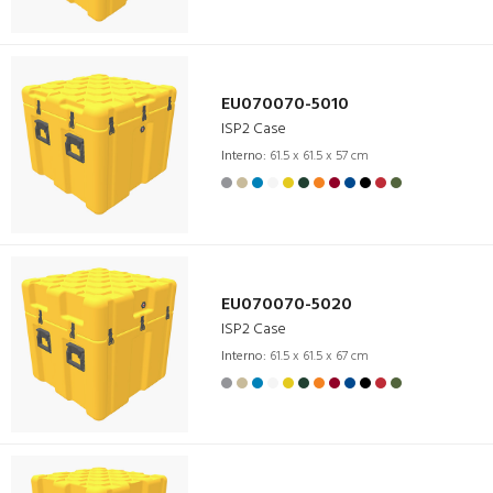
EU070070-5010
ISP2 Case
Interno:
61.5 x 61.5 x 57 cm
EU070070-5020
ISP2 Case
Interno:
61.5 x 61.5 x 67 cm