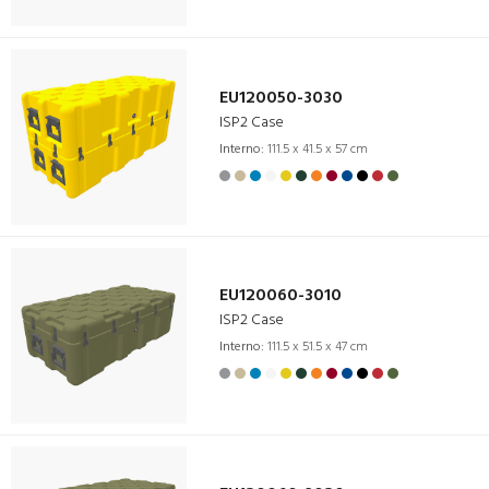
EU120050-3030
ISP2 Case
Interno:
111.5 x 41.5 x 57 cm
EU120060-3010
ISP2 Case
Interno:
111.5 x 51.5 x 47 cm