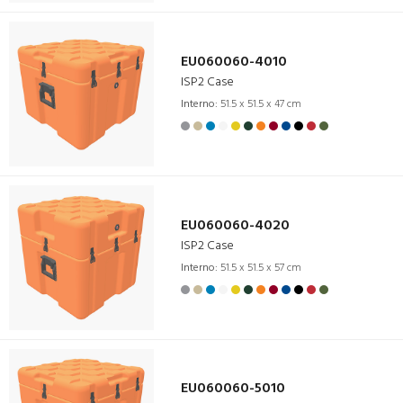
EU060060-4010
ISP2 Case
Interno:
51.5 x 51.5 x 47 cm
EU060060-4020
ISP2 Case
Interno:
51.5 x 51.5 x 57 cm
EU060060-5010