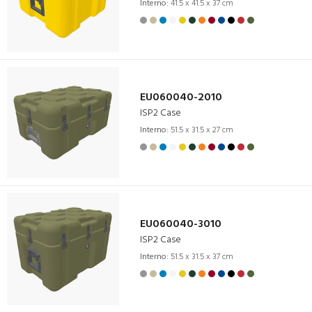
Interno:
41.5 x 41.5 x 37 cm
EU060040-2010
ISP2 Case
Interno:
51.5 x 31.5 x 27 cm
EU060040-3010
ISP2 Case
Interno:
51.5 x 31.5 x 37 cm