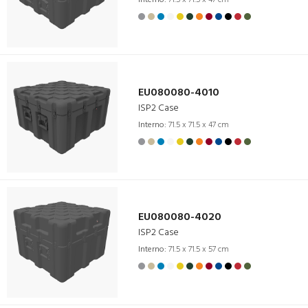
EU080080-4010
ISP2 Case
Interno:
71.5 x 71.5 x 47 cm
EU080080-4020
ISP2 Case
Interno:
71.5 x 71.5 x 57 cm