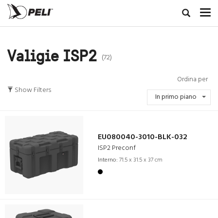
Valigie ISP2
(72)
Ordina per
Show Filters
In primo piano
EU080040-3010-BLK-032
ISP2 Preconf
Interno:
71.5 x 31.5 x 37 cm