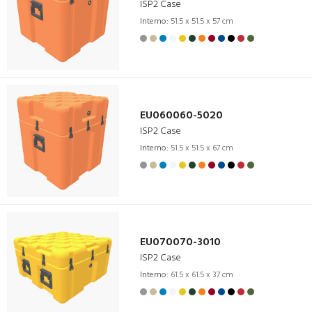
ISP2 Case
Interno:
51.5 x 51.5 x 57 cm
EU060060-5020
ISP2 Case
Interno:
51.5 x 51.5 x 67 cm
EU070070-3010
ISP2 Case
Interno:
61.5 x 61.5 x 37 cm