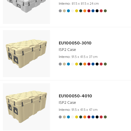
Interno:
81.5 x 81.5 x 24 cm
EU100050-3010
ISP2 Case
Interno:
91.5 x 41.5 x 37 cm
EU100050-4010
ISP2 Case
Interno:
91.5 x 41.5 x 47 cm