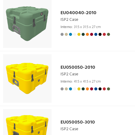
EU040040-2010
ISP2 Case
Interno:
31.5 x 31.5 x 27 cm
EU050050-2010
ISP2 Case
Interno:
41.5 x 41.5 x 27 cm
EU050050-3010
ISP2 Case