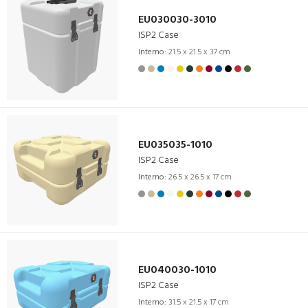
EU030030-3010
ISP2 Case
Interno:
21.5 x 21.5 x 37 cm
EU035035-1010
ISP2 Case
Interno:
26.5 x 26.5 x 17 cm
EU040030-1010
ISP2 Case
Interno:
31.5 x 21.5 x 17 cm