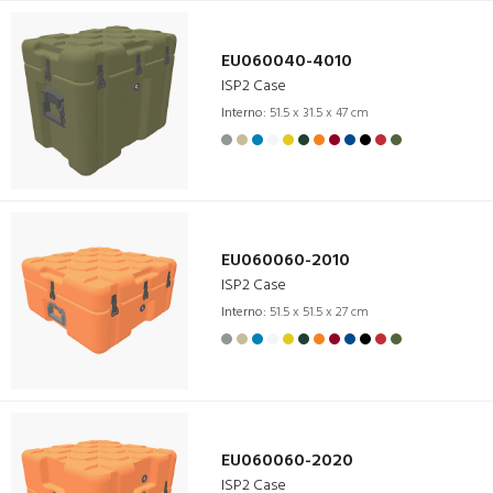
EU060040-4010
ISP2 Case
Interno:
51.5 x 31.5 x 47 cm
EU060060-2010
ISP2 Case
Interno:
51.5 x 51.5 x 27 cm
EU060060-2020
ISP2 Case