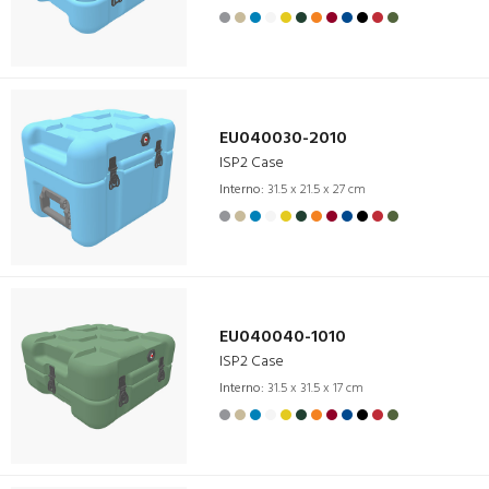
EU040030-2010
ISP2 Case
Interno:
31.5 x 21.5 x 27 cm
EU040040-1010
ISP2 Case
Interno:
31.5 x 31.5 x 17 cm