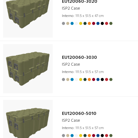
EU120060-3020
ISP2 Case
Interno:
111.5 x 51.5 x 47 cm
EU120060-3030
ISP2 Case
Interno:
111.5 x 51.5 x 57 cm
EU120060-5010
ISP2 Case
Interno:
111.5 x 51.5 x 57 cm