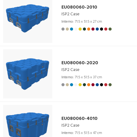
EU080060-2010
ISP2 Case
Interno:
71.5 x 51.5 x 27 cm
EU080060-2020
ISP2 Case
Interno:
71.5 x 51.5 x 37 cm
EU080060-4010
ISP2 Case
Interno:
71.5 x 51.5 x 47 cm