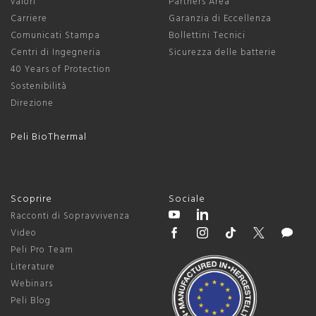
valori
Partners Area
Carriere
Garanzia di Eccellenza
Comunicati Stampa
Bollettini Tecnici
Centri di Ingegneria
Sicurezza delle batterie
40 Years of Protection
Sostenibilità
Direzione
Peli BioThermal
Scoprire
Sociale
Racconti di Sopravvivenza
Video
Peli Pro Team
Literature
Webinars
Peli Blog