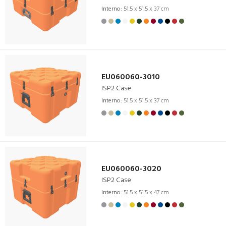
Interno:
51.5 x 51.5 x 37 cm
EU060060-3010
ISP2 Case
Interno:
51.5 x 51.5 x 37 cm
EU060060-3020
ISP2 Case
Interno:
51.5 x 51.5 x 47 cm