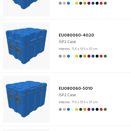
EU080060-4020
ISP2 Case
Interno:
71.5 x 51.5 x 57 cm
EU080060-5010
ISP2 Case
Interno:
71.5 x 51.5 x 57 cm