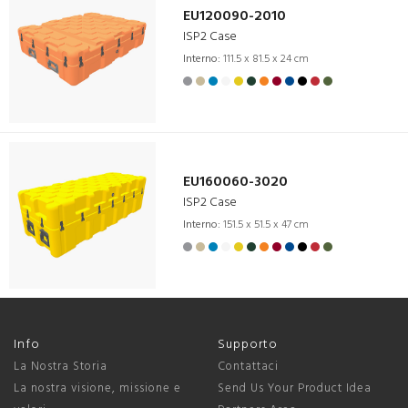
EU120090-2010
ISP2 Case
Interno:
111.5 x 81.5 x 24 cm
EU160060-3020
ISP2 Case
Interno:
151.5 x 51.5 x 47 cm
Info
Supporto
La Nostra Storia
Contattaci
La nostra visione, missione e
Send Us Your Product Idea