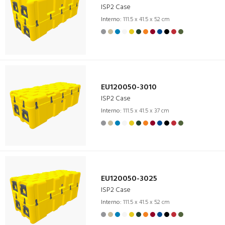
ISP2 Case
Interno:
111.5 x 41.5 x 52 cm
EU120050-3010
ISP2 Case
Interno:
111.5 x 41.5 x 37 cm
EU120050-3025
ISP2 Case
Interno:
111.5 x 41.5 x 52 cm