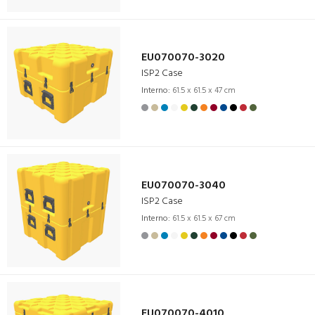
EU070070-3020
ISP2 Case
Interno:
61.5 x 61.5 x 47 cm
EU070070-3040
ISP2 Case
Interno:
61.5 x 61.5 x 67 cm
EU070070-4010