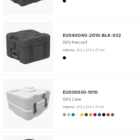
EU040040-2010-BLK-032
ISP2 Preconf
Interno:
31.2 x 31.5 x 27 cm
EU030030-1010
ISP2 Case
Interno:
21.5 x 21.5 x 17 cm