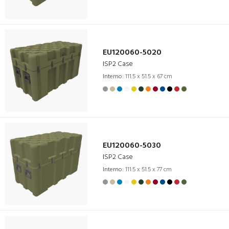
EU120060-5020
ISP2 Case
Interno:
111.5 x 51.5 x 67 cm
EU120060-5030
ISP2 Case
Interno:
111.5 x 51.5 x 77 cm