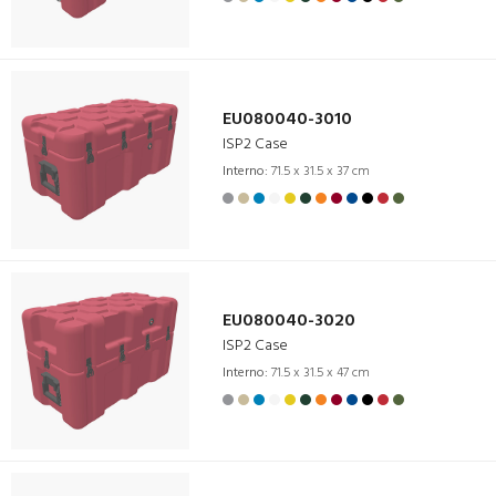
EU080040-3010
ISP2 Case
Interno:
71.5 x 31.5 x 37 cm
EU080040-3020
ISP2 Case
Interno:
71.5 x 31.5 x 47 cm