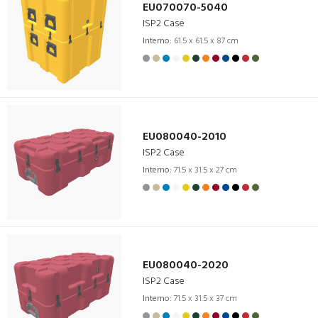
EU070070-5040
ISP2 Case
Interno:
61.5 x 61.5 x 87 cm
EU080040-2010
ISP2 Case
Interno:
71.5 x 31.5 x 27 cm
EU080040-2020
ISP2 Case
Interno:
71.5 x 31.5 x 37 cm