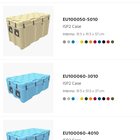
EU100050-5010
ISP2 Case
Interno:
91.5 x 41.5 x 57 cm
EU100060-3010
ISP2 Case
Interno:
91.5 x 51.5 x 37 cm
EU100060-4010