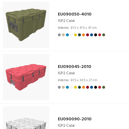
EU090050-4010
ISP2 Case
Interno:
81.5 x 41.5 x 47 cm
EU090045-2010
ISP2 Case
Interno:
81.5 x 36.5 x 27 cm
EU090090-2010
ISP2 Case