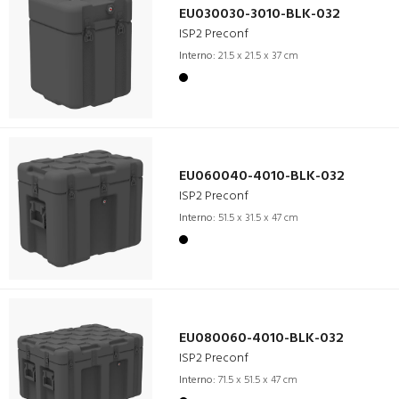
EU030030-3010-BLK-032
ISP2 Preconf
Interno:
21.5 x 21.5 x 37 cm
EU060040-4010-BLK-032
ISP2 Preconf
Interno:
51.5 x 31.5 x 47 cm
EU080060-4010-BLK-032
ISP2 Preconf
Interno:
71.5 x 51.5 x 47 cm