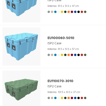
ISP2 Case
Interno:
91.5 x 51.5 x 47 cm
EU100060-5010
ISP2 Case
Interno:
91.5 x 51.5 x 57 cm
EU110070-3010
ISP2 Case
Interno:
101.5 x 61.5 x 37 cm