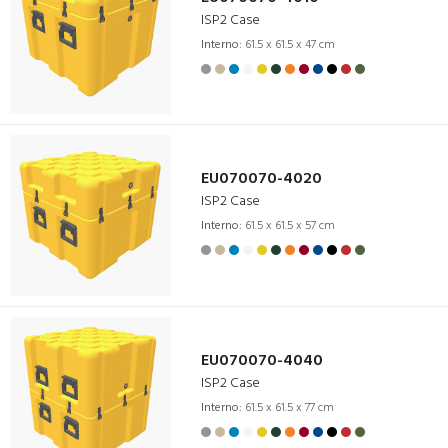
ISP2 Case
Interno:
61.5 x 61.5 x 47 cm
EU070070-4020
ISP2 Case
Interno:
61.5 x 61.5 x 57 cm
EU070070-4040
ISP2 Case
Interno:
61.5 x 61.5 x 77 cm