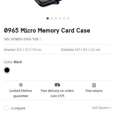
0965 Micro Memory Card Case
|
SKU:
009650-0100-110E
Interior:
12.2 × 5.7 × 1.4 cm
Exterior:
14.1 × 8.3 × 2.2 cm
Color:
Black
Limited lifetime
Free delivery on orders
Free returns
guarantee
over £175
Get Quote >
Compare