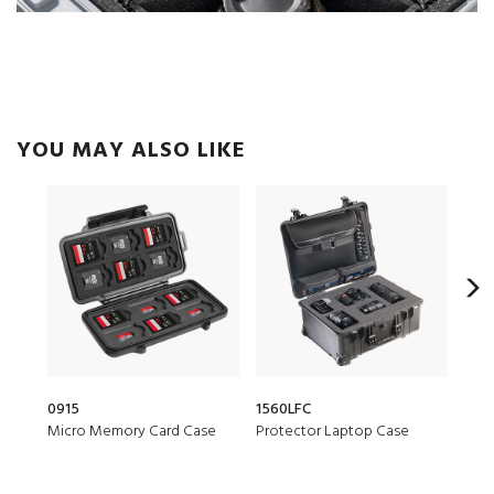
YOU MAY ALSO LIKE
0915
1560LFC
153
Micro Memory Card Case
Protector Laptop Case
Air 