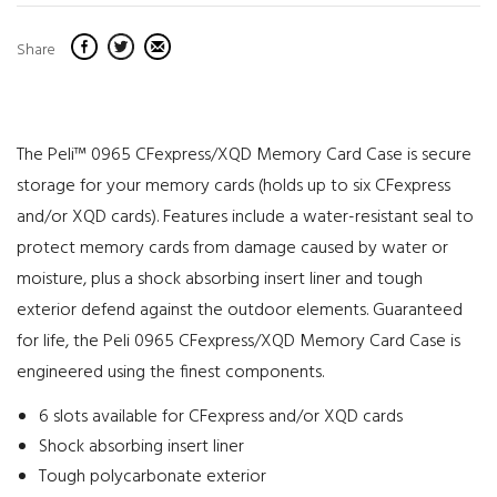
Share
The Peli™ 0965 CFexpress/XQD Memory Card Case is secure
storage for your memory cards (holds up to six CFexpress
and/or XQD cards). Features include a water-resistant seal to
protect memory cards from damage caused by water or
moisture, plus a shock absorbing insert liner and tough
exterior defend against the outdoor elements. Guaranteed
for life, the Peli 0965 CFexpress/XQD Memory Card Case is
engineered using the finest components.
6 slots available for CFexpress and/or XQD cards
Shock absorbing insert liner
Tough polycarbonate exterior