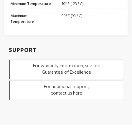
Minimum Temperature
-10° F (-23 ° C)
Maximum
199° F (93 ° C)
Temperature
SUPPORT
For warranty information, see our
Guarantee of Excellence
For additional support,
contact us here