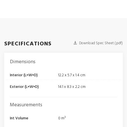
SPECIFICATIONS
Download Spec Sheet (.pdf)
Dimensions
Interior (L×W×D)
12.2 x 5.7 x 1.4 cm
Exterior (L×W×D)
14.1 x 8.3 x 2.2 cm
Measurements
Int Volume
0 m³