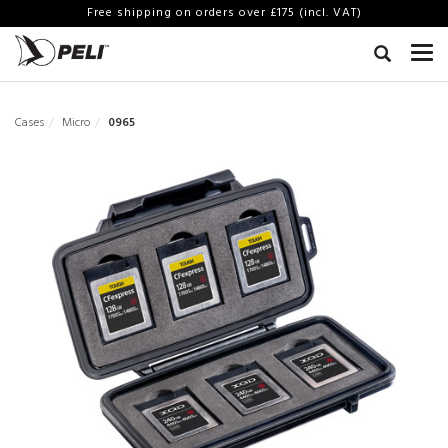
Free shipping on orders over £175 (incl. VAT)
Cases
Micro
0965