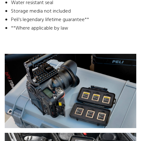
Water resistant seal
Storage media not included
Peli's legendary lifetime guarantee**
**Where applicable by law