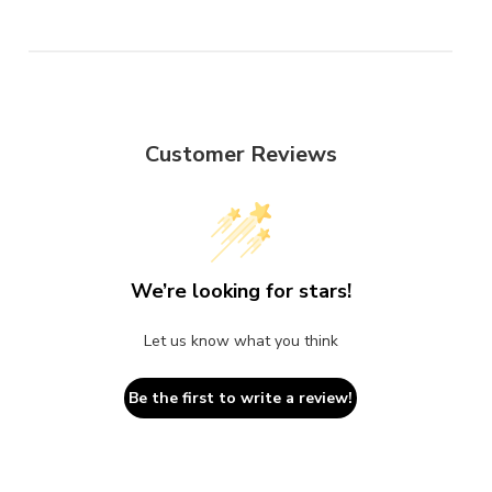
Customer Reviews
We’re looking for stars!
Let us know what you think
Be the first to write a review!