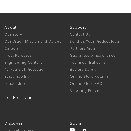
About
Support
Our Story
Contact Us
Our Vision Mission and Values
Send Us Your Product Idea
Careers
Partners Area
Press Releases
Guarantee of Excellence
Engineering Centers
Technical Bulletins
40 Years of Protection
Battery Safety
Sustainability
Online Store Returns
Leadership
Online Store FAQ
Shipping Policies
Peli BioThermal
Discover
Social
Survival Stories