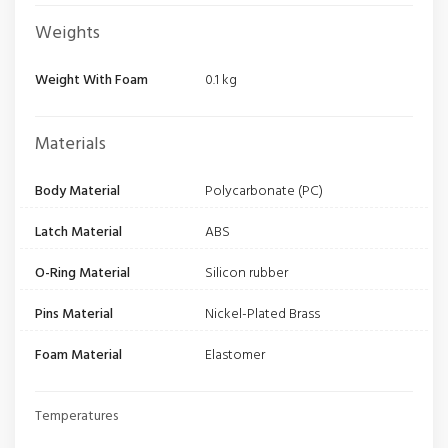
Weights
Weight With Foam
0.1 kg
Materials
Body Material
Polycarbonate (PC)
Latch Material
ABS
O-Ring Material
Silicon rubber
Pins Material
Nickel-Plated Brass
Foam Material
Elastomer
Temperatures