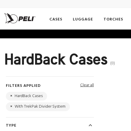
CASES
LUGGAGE
TORCHES
HardBack Cases
(0)
Clear all
FILTERS APPLIED
×
HardBack Cases
×
With TrekPak Divider System
TYPE