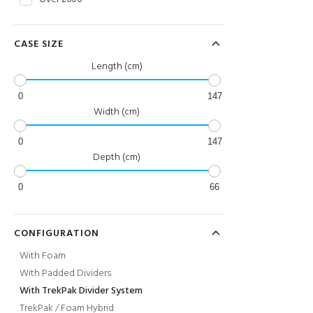
CASE SIZE
Length (cm)
0
147
Width (cm)
0
147
Depth (cm)
0
66
CONFIGURATION
With Foam
With Padded Dividers
With TrekPak Divider System
TrekPak / Foam Hybrid