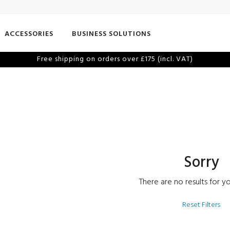
ACCESSORIES
BUSINESS SOLUTIONS
Free shipping on orders over £175 (incl. VAT)
Sorry
There are no results for yo
Reset Filters