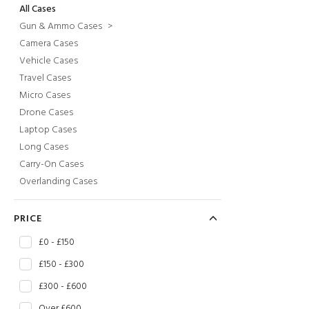
All Cases
Gun & Ammo Cases
>
Camera Cases
Vehicle Cases
Travel Cases
Micro Cases
Drone Cases
Laptop Cases
Long Cases
Carry-On Cases
Overlanding Cases
PRICE
£0 - £150
£150 - £300
£300 - £600
Over £600