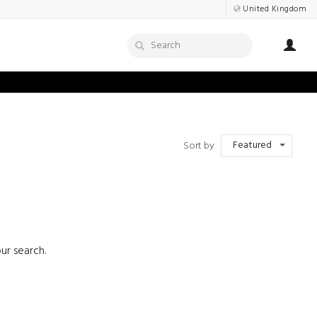
United Kingdom
Featured
Sort by
ur search.