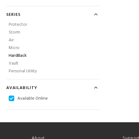
SERIES
Protector
Storm
Air
Micro
HardBack
Vault
Personal Utility
AVAILABILITY
Available Online
About
Suppor