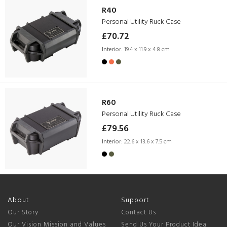
R40
Personal Utility Ruck Case
£70.72
Interior:
19.4 x 11.9 x 4.8 cm
R60
Personal Utility Ruck Case
£79.56
Interior:
22.6 x 13.6 x 7.5 cm
About
Support
Our Story
Contact Us
Our Vision Mission and Values
Send Us Your Product Idea