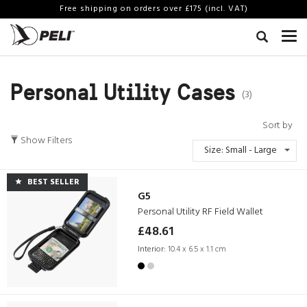
Free shipping on orders over £175 (incl. VAT)
Personal Utility Cases
(3)
Sort by
Show Filters
Size: Small - Large
BEST SELLER
G5
Personal Utility RF Field Wallet
£48.61
Interior:
10.4 x 6.5 x 1.1 cm