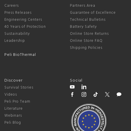
Careers
Partners Area
Press Releases
Guarantee of Excellence
Engineering Centers
Technical Bulletins
40 Years of Protection
Battery Safety
Sustainability
Online Store Returns
Leadership
Online Store FAQ
Shipping Policies
Peli BioThermal
Discover
Social
Survival Stories
Videos
Peli Pro Team
Literature
Webinars
Peli Blog