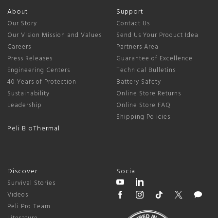
About
Support
Our Story
Contact Us
Our Vision Mission and Values
Send Us Your Product Idea
Careers
Partners Area
Press Releases
Guarantee of Excellence
Engineering Centers
Technical Bulletins
40 Years of Protection
Battery Safety
Sustainability
Online Store Returns
Leadership
Online Store FAQ
Shipping Policies
Peli BioThermal
Discover
Social
Survival Stories
Videos
Peli Pro Team