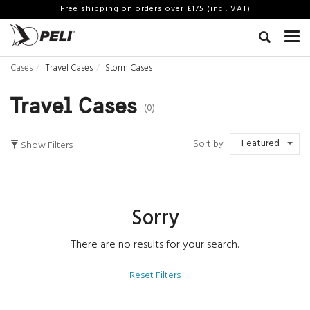
Free shipping on orders over £175 (incl. VAT)
Cases
Travel Cases
Storm Cases
Travel Cases
(0)
Featured
Sort by
Show Filters
Sorry
There are no results for your search.
Reset Filters