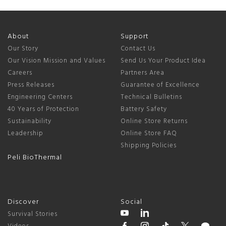
About
Support
Our Story
Contact Us
Our Vision Mission and Values
Send Us Your Product Idea
Careers
Partners Area
Press Releases
Guarantee of Excellence
Engineering Centers
Technical Bulletins
40 Years of Protection
Battery Safety
Sustainability
Online Store Returns
Leadership
Online Store FAQ
Shipping Policies
Peli BioThermal
Discover
Social
Survival Stories