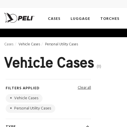
CASES
LUGGAGE
TORCHES
Cases
Vehicle Cases
Personal Utility Cases
Vehicle Cases
(0)
Clear all
FILTERS APPLIED
×
Vehicle Cases
×
Personal Utility Cases
TYPE