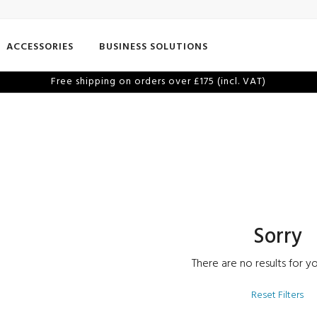
ACCESSORIES
BUSINESS SOLUTIONS
Free shipping on orders over £175 (incl. VAT)
Sorry
There are no results for yo
Reset Filters