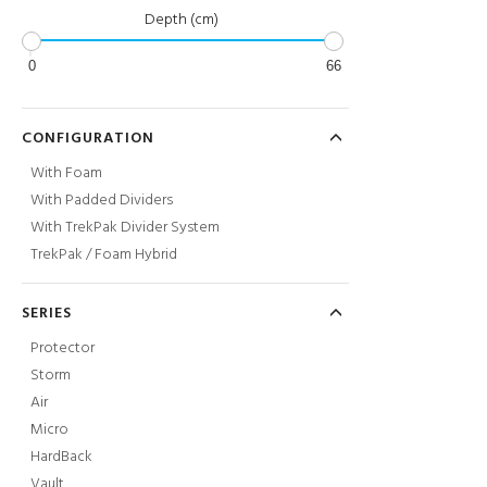
Depth (cm)
0
66
CONFIGURATION
With Foam
With Padded Dividers
With TrekPak Divider System
TrekPak / Foam Hybrid
SERIES
Protector
Storm
Air
Micro
HardBack
Vault