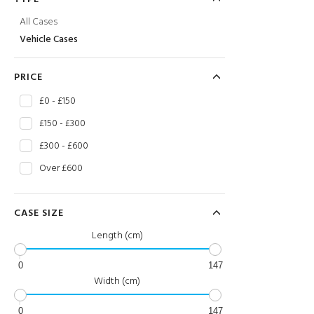
All Cases
Vehicle Cases
PRICE
£0 - £150
£150 - £300
£300 - £600
Over £600
CASE SIZE
Length (cm)
0
147
Width (cm)
0
147