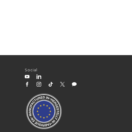
Social