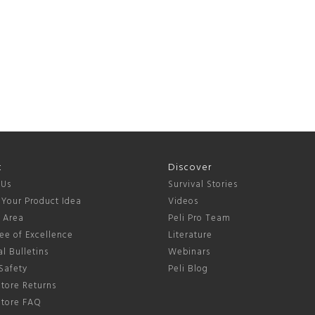
t
Discover
 Us
Survival Stories
 Your Product Idea
Videos
s Area
Peli Pro Team
ee of Excellence
Literature
l Bulletins
Webinars
Safety
Peli Blog
tore Returns
Store FAQ