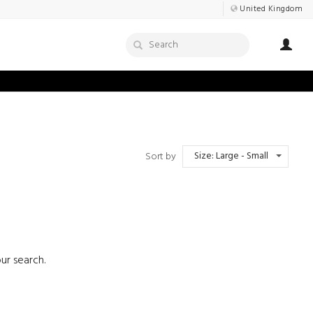
United Kingdom
Size: Large - Small
Sort by
ur search.