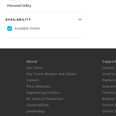
Personal Utility
AVAILABILITY
Available Online
About
Suppor
Our Story
Contact
Our Vision Mission and Values
Send Us
Careers
Partner
Press Releases
Guarant
Engineering Centers
Technica
40 Years of Protection
Battery 
Sustainability
Online S
Leadership
Online 