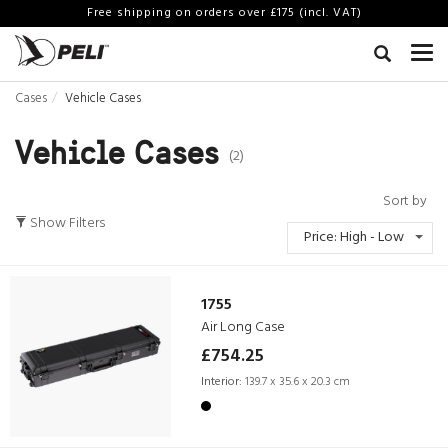
Free shipping on orders over £175 (incl. VAT)
Cases
Vehicle Cases
Vehicle Cases
(2)
Sort by
Show Filters
Price: High - Low
1755
Air Long Case
£754.25
Interior:
139.7 x 35.6 x 20.3 cm