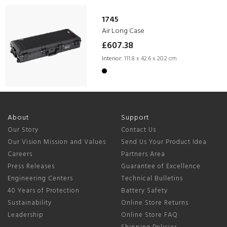
1745
Air Long Case
£607.38
Interior:
111.8 x 42.6 x 20.2 cm
About
Support
Our Story
Contact Us
Our Vision Mission and Values
Send Us Your Product Idea
Careers
Partners Area
Press Releases
Guarantee of Excellence
Engineering Centers
Technical Bulletins
40 Years of Protection
Battery Safety
Sustainability
Online Store Returns
Leadership
Online Store FAQ