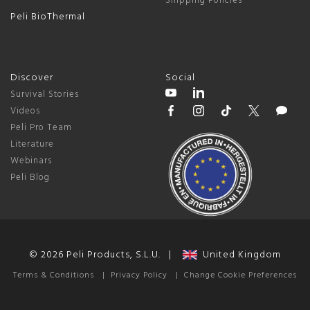
Shipping Policies
Peli BioThermal
Discover
Social
Survival Stories
Videos
Peli Pro Team
Literature
Webinars
Peli Blog
© 2026 Peli Products, S.L.U. |
United Kingdom
Terms & Conditions
|
Privacy Policy
|
Change Cookie Preferences