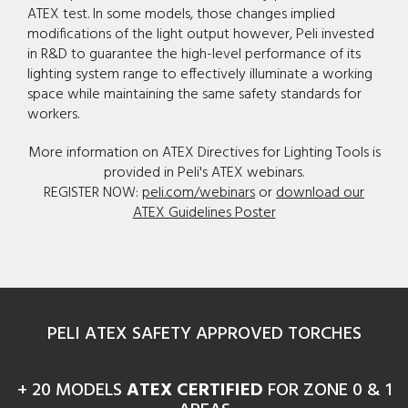
ATEX test. In some models, those changes implied
modifications of the light output however, Peli invested
in R&D to guarantee the high-level performance of its
lighting system range to effectively illuminate a working
space while maintaining the same safety standards for
workers.
More information on ATEX Directives for Lighting Tools is
provided in Peli's ATEX webinars.
REGISTER NOW:
peli.com/webinars
or
download our
ATEX Guidelines Poster
PELI ATEX SAFETY APPROVED TORCHES
+ 20 MODELS
ATEX CERTIFIED
FOR ZONE 0 & 1