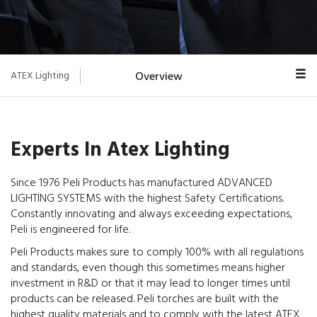
ATEX Lighting
Overview
Hazardous Zones
ATEX Coding
Experts In Atex Lighting
IP Rating
Since 1976 Peli Products has manufactured ADVANCED
LIGHTING SYSTEMS with the highest Safety Certifications.
Torches
Constantly innovating and always exceeding expectations,
Peli is engineered for life.
Peli Products makes sure to comply 100% with all regulations
and standards, even though this sometimes means higher
investment in R&D or that it may lead to longer times until
products can be released. Peli torches are built with the
highest quality materials and to comply with the latest ATEX