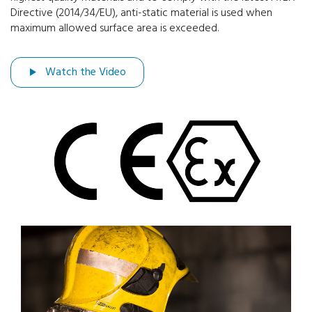
Directive (2014/34/EU), anti-static material is used when
maximum allowed surface area is exceeded.
Watch the Video
Previous
Next