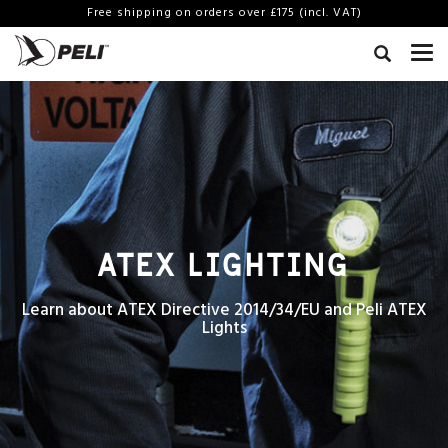
Free shipping on orders over £175 (incl. VAT)
ATEX LIGHTING
Learn about ATEX Directive 2014/34/EU and Peli ATEX
Lights