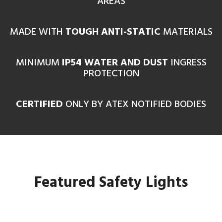
AREAS
MADE WITH
TOUGH ANTI-STATIC
MATERIALS
MINIMUM
IP54 WATER AND DUST
INGRESS
PROTECTION
CERTIFIED
ONLY BY ATEX NOTIFIED BODIES
Featured Safety Lights