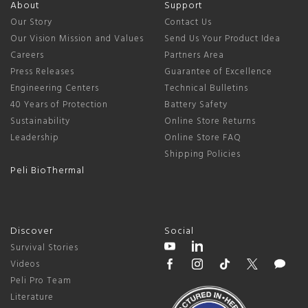
About
Support
Our Story
Contact Us
Our Vision Mission and Values
Send Us Your Product Idea
Careers
Partners Area
Press Releases
Guarantee of Excellence
Engineering Centers
Technical Bulletins
40 Years of Protection
Battery Safety
Sustainability
Online Store Returns
Leadership
Online Store FAQ
Shipping Policies
Peli BioThermal
Discover
Social
Survival Stories
Videos
Peli Pro Team
Literature