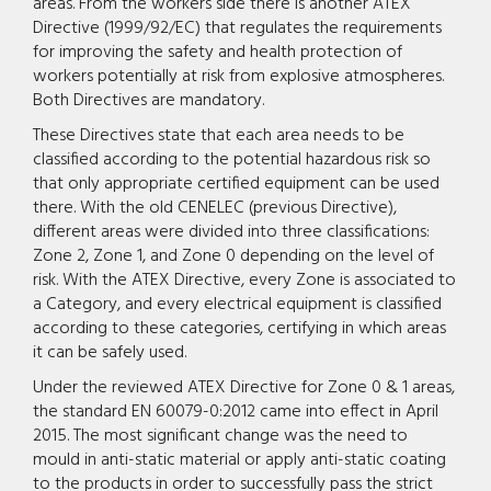
areas. From the workers side there is another ATEX
Directive (1999/92/EC) that regulates the requirements
for improving the safety and health protection of
workers potentially at risk from explosive atmospheres.
Both Directives are mandatory.
These Directives state that each area needs to be
classified according to the potential hazardous risk so
that only appropriate certified equipment can be used
there. With the old CENELEC (previous Directive),
different areas were divided into three classifications:
Zone 2, Zone 1, and Zone 0 depending on the level of
risk. With the ATEX Directive, every Zone is associated to
a Category, and every electrical equipment is classified
according to these categories, certifying in which areas
it can be safely used.
Under the reviewed ATEX Directive for Zone 0 & 1 areas,
the standard EN 60079-0:2012 came into effect in April
2015. The most significant change was the need to
mould in anti-static material or apply anti-static coating
to the products in order to successfully pass the strict