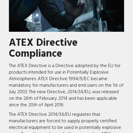
ATEX Directive
Compliance
The ATEX Directive is a Directive adopted by the EU for
products intended for use in Potentially Explosive
Atmospheres. ATEX Directive 1994/9/EC became
mandatory for manufacturers and end users on the 1st of
July 2003. The new Directive, 2014/34/EU, was released
on the 26th of February 2014 and has been applicable
since the 20th of April 2016.
The ATEX Directive 2014/34/EU regulates that
manufacturers are forced to supply properly certified
electrical equipment to be used in potentially explosive