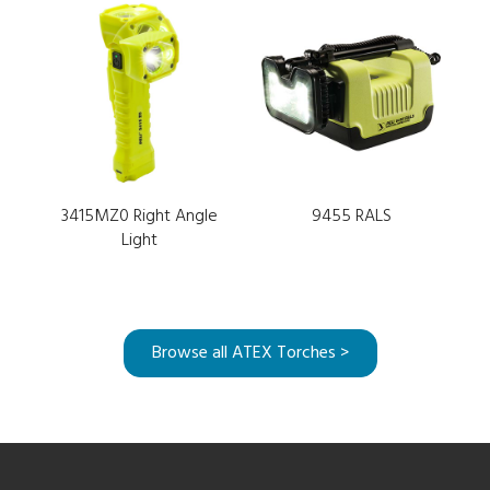
3415MZ0 Right Angle
9455 RALS
Light
Browse all ATEX Torches >