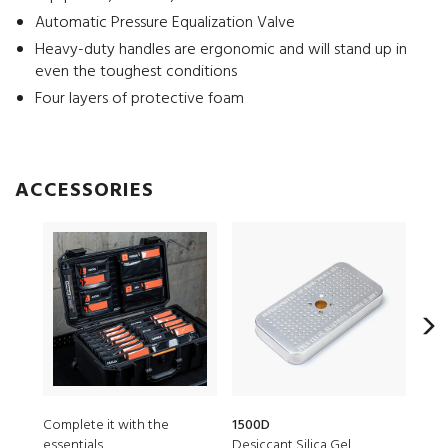
Automatic Pressure Equalization Valve
Heavy-duty handles are ergonomic and will stand up in
even the toughest conditions
Four layers of protective foam
ACCESSORIES
Complete it with the
1500D
LGM
essentials
Desiccant Silica Gel
Vaul