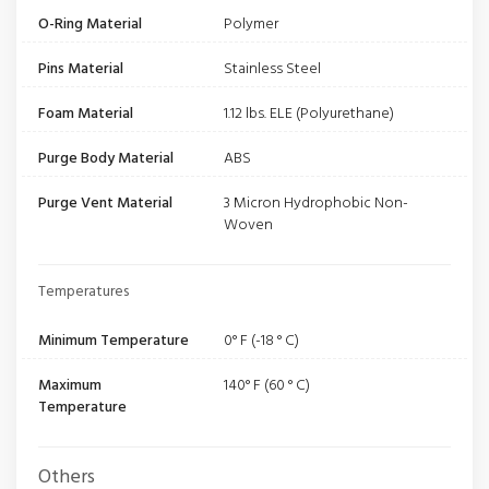
O-Ring Material
Polymer
Pins Material
Stainless Steel
Foam Material
1.12 lbs. ELE (Polyurethane)
Purge Body Material
ABS
Purge Vent Material
3 Micron Hydrophobic Non-
Woven
Temperatures
Minimum Temperature
0° F (-18 ° C)
Maximum
140° F (60 ° C)
Temperature
Others