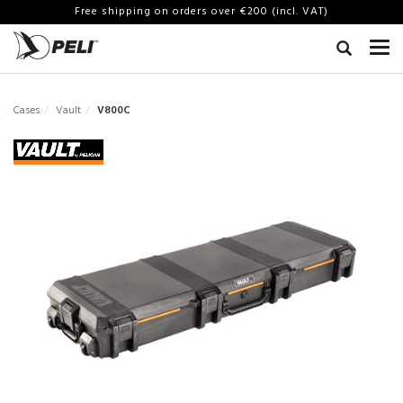
Free shipping on orders over €200 (incl. VAT)
Cases
Vault
V800C