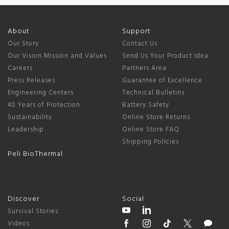
About
Support
Our Story
Contact Us
Our Vision Mission and Values
Send Us Your Product Idea
Careers
Partners Area
Press Releases
Guarantee of Excellence
Engineering Centers
Technical Bulletins
40 Years of Protection
Battery Safety
Sustainability
Online Store Returns
Leadership
Online Store FAQ
Shipping Policies
Peli BioThermal
Discover
Social
Survival Stories
Videos