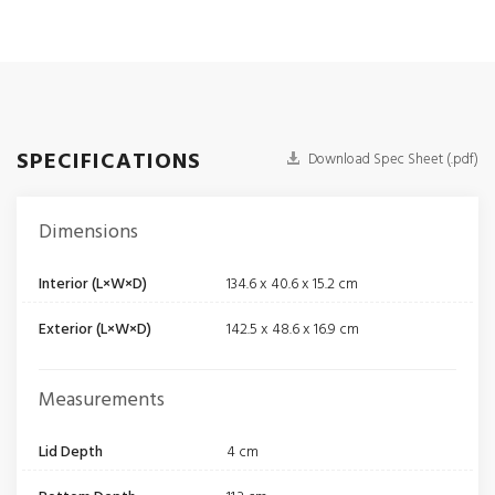
SPECIFICATIONS
Download Spec Sheet (.pdf)
Dimensions
Interior (L×W×D)
134.6 x 40.6 x 15.2 cm
Exterior (L×W×D)
142.5 x 48.6 x 16.9 cm
Measurements
Lid Depth
4 cm