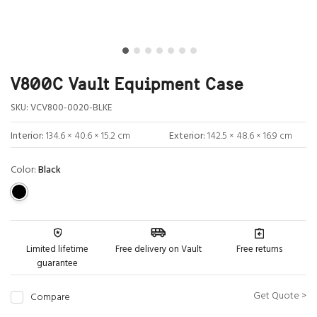
V800C Vault Equipment Case
SKU:
VCV800-0020-BLKE
Interior:
134.6 × 40.6 × 15.2 cm
Exterior:
142.5 × 48.6 × 16.9 cm
Color:
Black
Limited lifetime
Free delivery on Vault
Free returns
guarantee
Get Quote >
Compare