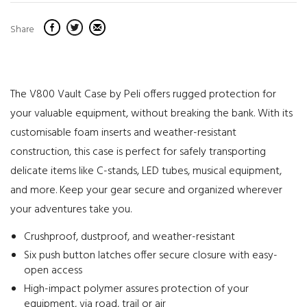
Share
The V800 Vault Case by Peli offers rugged protection for
your valuable equipment, without breaking the bank. With its
customisable foam inserts and weather-resistant
construction, this case is perfect for safely transporting
delicate items like C-stands, LED tubes, musical equipment,
and more. Keep your gear secure and organized wherever
your adventures take you.
Crushproof, dustproof, and weather-resistant
Six push button latches offer secure closure with easy-
open access
High-impact polymer assures protection of your
equipment, via road, trail or air