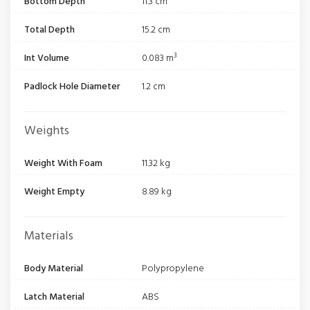
Bottom Depth
11.3 cm
Total Depth
15.2 cm
Int Volume
0.083 m³
Padlock Hole Diameter
1.2 cm
Weights
Weight With Foam
11.32 kg
Weight Empty
8.89 kg
Materials
Body Material
Polypropylene
Latch Material
ABS