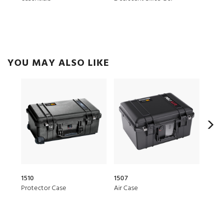
YOU MAY ALSO LIKE
1510
1507
153
Protector Case
Air Case
Air 