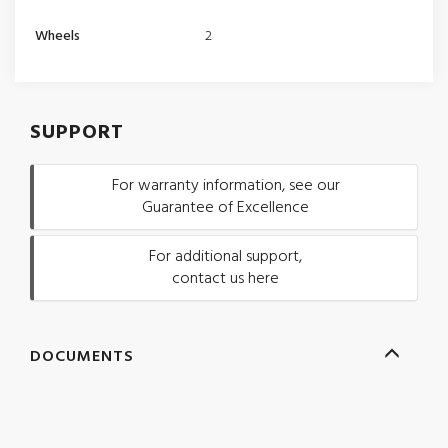
Wheels
2
SUPPORT
For warranty information, see our
Guarantee of Excellence
For additional support,
contact us here
DOCUMENTS